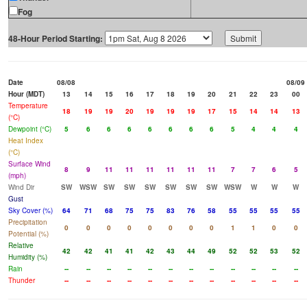
Fog
48-Hour Period Starting:
Date
08/08
08/09
Hour (MDT)
13
14
15
16
17
18
19
20
21
22
23
00
Temperature
18
19
19
20
19
19
19
17
15
14
14
13
(°C)
Dewpoint (°C)
5
6
6
6
6
6
6
6
5
4
4
4
Heat Index
(°C)
Surface Wind
8
9
11
11
11
11
11
11
7
7
6
5
(mph)
Wind Dir
SW
WSW
SW
SW
SW
SW
SW
SW
WSW
W
W
W
Gust
Sky Cover (%)
64
71
68
75
75
83
76
58
55
55
55
55
Precipitation
0
0
0
0
0
0
0
0
1
1
0
0
Potential (%)
Relative
42
42
41
41
42
43
44
49
52
52
53
52
Humidity (%)
Rain
--
--
--
--
--
--
--
--
--
--
--
--
Thunder
--
--
--
--
--
--
--
--
--
--
--
--