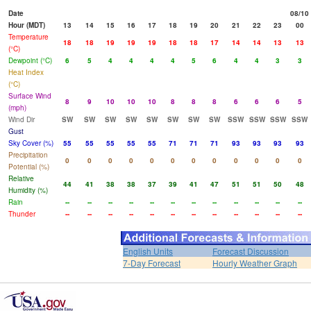
Date
08/10
Hour (MDT)
13
14
15
16
17
18
19
20
21
22
23
00
Temperature
18
18
19
19
19
18
18
17
14
14
13
13
(°C)
Dewpoint (°C)
6
5
4
4
4
4
5
6
4
4
3
3
Heat Index
(°C)
Surface Wind
8
9
10
10
10
8
8
8
6
6
6
5
(mph)
Wind Dir
SW
SW
SW
SW
SW
SW
SW
SW
SSW
SSW
SSW
SSW
Gust
Sky Cover (%)
55
55
55
55
55
71
71
71
93
93
93
93
Precipitation
0
0
0
0
0
0
0
0
0
0
0
0
Potential (%)
Relative
44
41
38
38
37
39
41
47
51
51
50
48
Humidity (%)
Rain
--
--
--
--
--
--
--
--
--
--
--
--
Thunder
--
--
--
--
--
--
--
--
--
--
--
--
English Units
Forecast Discussion
7-Day Forecast
Hourly Weather Graph