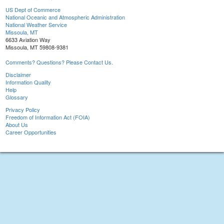
US Dept of Commerce
National Oceanic and Atmospheric Administration
National Weather Service
Missoula, MT
6633 Aviation Way
Missoula, MT 59808-9381
Comments? Questions? Please Contact Us.
Disclaimer
Information Quality
Help
Glossary
Privacy Policy
Freedom of Information Act (FOIA)
About Us
Career Opportunities