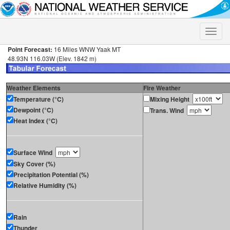
Toggle
naviga
Point Forecast:
16 Miles WNW Yaak MT
48.93N 116.03W (Elev. 1842 m)
Weather Elements
Fire Weather
Temperature (°C)
Mixing Height
Dewpoint (°C)
Trans. Wind
Heat Index (°C)
Surface Wind
Sky Cover (%)
Precipitation Potential (%)
Relative Humidity (%)
Rain
Thunder