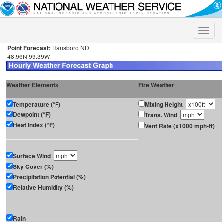
Toggle
naviga
Point Forecast:
Hansboro ND
48.96N 99.39W
Weather Elements
Fire Weather
Temperature (°F)
Mixing Height
Dewpoint (°F)
Trans. Wind
Heat Index (°F)
Vent Rate (x1000 mph-ft)
Surface Wind
Sky Cover (%)
Precipitation Potential (%)
Relative Humidity (%)
Rain