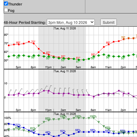
Thunder
Fog
48-Hour Period Starting: