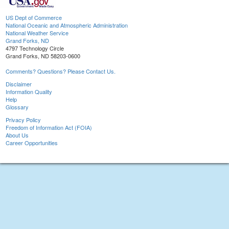
US Dept of Commerce
National Oceanic and Atmospheric Administration
National Weather Service
Grand Forks, ND
4797 Technology Circle
Grand Forks, ND 58203-0600
Comments? Questions? Please Contact Us.
Disclaimer
Information Quality
Help
Glossary
Privacy Policy
Freedom of Information Act (FOIA)
About Us
Career Opportunities