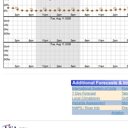
International System of Units
For
7-Day Forecast
Tab
Local Climatology
Out
Hazards Assessment
Sto
NWPS / River Info
Fir
Aviation