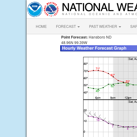
HOME
FORECAST
PAST WEATHER
SA
Point Forecast:
Hansboro ND
48.96N 99.39W