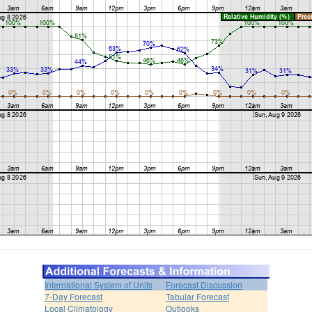
International System of Units
Forecast Discussion
7-Day Forecast
Tabular Forecast
Local Climatology
Outlooks