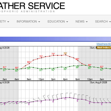
FETY
INFORMATION
EDUCATION
NEWS
SEARCH
[dashes/do