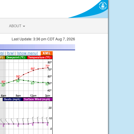
ABOUT
Last Update: 3:36 pm CDT Aug 7, 2026
ts]
|
[b/w]
|
[show menu]