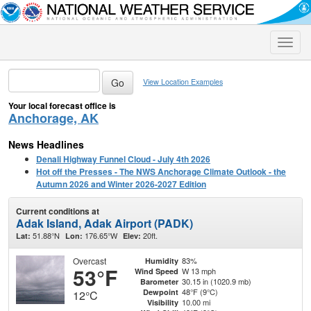
Toggle
naviga
View Location Examples
Your local forecast office is
Anchorage, AK
News Headlines
Denali Highway Funnel Cloud - July 4th 2026
Hot off the Presses - The NWS Anchorage Climate Outlook - the
Autumn 2026 and Winter 2026-2027 Edition
Current conditions at
Adak Island, Adak Airport (PADK)
51.88°N
176.65°W
20ft.
Lat:
Lon:
Elev:
Overcast
83%
Humidity
53°F
W 13 mph
Wind Speed
30.15 in (1020.9 mb)
Barometer
48°F (9°C)
Dewpoint
12°C
10.00 mi
Visibility