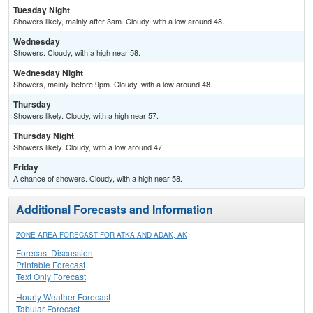
Tuesday Night
Showers likely, mainly after 3am. Cloudy, with a low around 48.
Wednesday
Showers. Cloudy, with a high near 58.
Wednesday Night
Showers, mainly before 9pm. Cloudy, with a low around 48.
Thursday
Showers likely. Cloudy, with a high near 57.
Thursday Night
Showers likely. Cloudy, with a low around 47.
Friday
A chance of showers. Cloudy, with a high near 58.
Additional Forecasts and Information
ZONE AREA FORECAST FOR ATKA AND ADAK, AK
Forecast Discussion
Printable Forecast
Text Only Forecast
Hourly Weather Forecast
Tabular Forecast