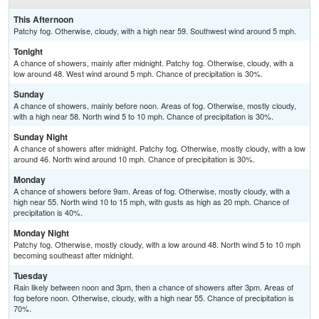
This Afternoon
Patchy fog. Otherwise, cloudy, with a high near 59. Southwest wind around 5 mph.
Tonight
A chance of showers, mainly after midnight. Patchy fog. Otherwise, cloudy, with a
low around 48. West wind around 5 mph. Chance of precipitation is 30%.
Sunday
A chance of showers, mainly before noon. Areas of fog. Otherwise, mostly cloudy,
with a high near 58. North wind 5 to 10 mph. Chance of precipitation is 30%.
Sunday Night
A chance of showers after midnight. Patchy fog. Otherwise, mostly cloudy, with a low
around 46. North wind around 10 mph. Chance of precipitation is 30%.
Monday
A chance of showers before 9am. Areas of fog. Otherwise, mostly cloudy, with a
high near 55. North wind 10 to 15 mph, with gusts as high as 20 mph. Chance of
precipitation is 40%.
Monday Night
Patchy fog. Otherwise, mostly cloudy, with a low around 48. North wind 5 to 10 mph
becoming southeast after midnight.
Tuesday
Rain likely between noon and 3pm, then a chance of showers after 3pm. Areas of
fog before noon. Otherwise, cloudy, with a high near 55. Chance of precipitation is
70%.