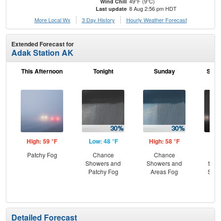
49°F (9°C)
Wind Chill
8 Aug 2:56 pm HDT
Last update
More Local Wx
3 Day History
Hourly
Weather
Forecast
Extended Forecast for
Adak Station AK
This Afternoon
Tonight
Sunday
Sund
High: 59 °F
Low: 48 °F
High: 58 °F
Low
Patchy Fog
Chance
Chance
Pat
Showers and
Showers and
then
Patchy Fog
Areas Fog
Show
Are
Detailed Forecast