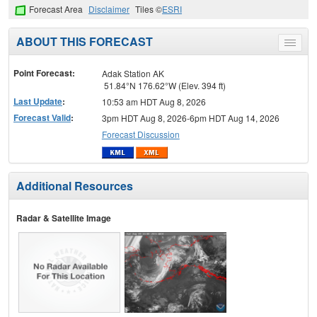
Forecast Area
Disclaimer
Tiles ©
ESRI
ABOUT THIS FORECAST
Toggle
menu
Point Forecast:
Adak Station AK
51.84°N 176.62°W (Elev. 394 ft)
Last Update
:
10:53 am HDT Aug 8, 2026
Forecast Valid
:
3pm HDT Aug 8, 2026-6pm HDT Aug 14, 2026
Forecast Discussion
Additional Resources
Radar & Satellite Image