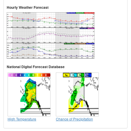
Hourly Weather Forecast
National Digital Forecast Database
High Temperature
Chance of Precipitation