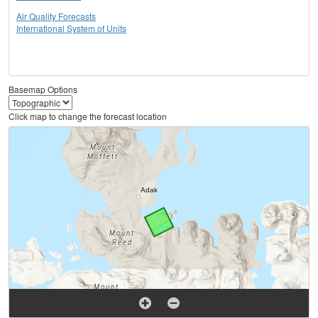
Air Quality Forecasts
International System of Units
Basemap Options
Click map to change the forecast location