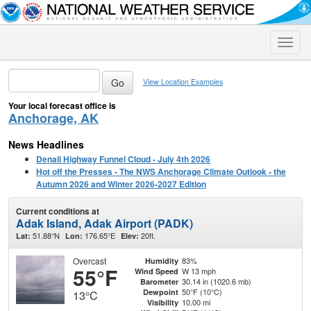
Toggle
naviga
View Location Examples
Your local forecast office is
Anchorage, AK
News Headlines
Denali Highway Funnel Cloud - July 4th 2026
Hot off the Presses - The NWS Anchorage Climate Outlook - the
Autumn 2026 and Winter 2026-2027 Edition
Current conditions at
Adak Island, Adak Airport (PADK)
51.88°N
176.65°E
20ft.
Lat:
Lon:
Elev:
Overcast
83%
Humidity
55°F
W 13 mph
Wind Speed
30.14 in (1020.6 mb)
Barometer
50°F (10°C)
Dewpoint
13°C
10.00 mi
Visibility