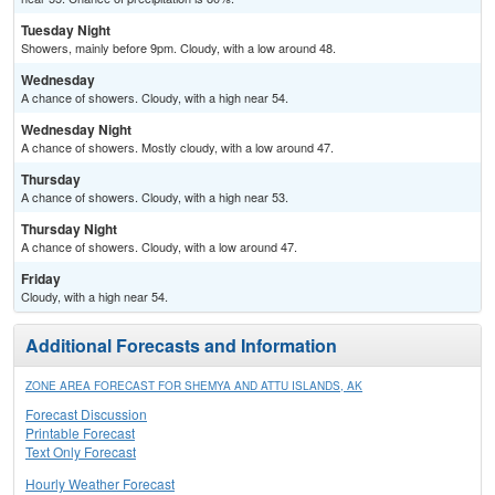
Tuesday Night
Showers, mainly before 9pm. Cloudy, with a low around 48.
Wednesday
A chance of showers. Cloudy, with a high near 54.
Wednesday Night
A chance of showers. Mostly cloudy, with a low around 47.
Thursday
A chance of showers. Cloudy, with a high near 53.
Thursday Night
A chance of showers. Cloudy, with a low around 47.
Friday
Cloudy, with a high near 54.
Additional Forecasts and Information
ZONE AREA FORECAST FOR SHEMYA AND ATTU ISLANDS, AK
Forecast Discussion
Printable Forecast
Text Only Forecast
Hourly Weather Forecast