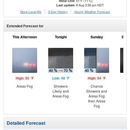
51°F (11°C)
Wind Chill
8 Aug 3:56 pm HDT
Last update
More Local Wx
3 Day History
Hourly
Weather
Forecast
Extended Forecast for
This Afternoon
Tonight
Sunday
Sund
High: 55 °F
Low: 48 °F
High: 54 °F
Low
Areas Fog
Showers
Chance
Are
Likely and
Showers and
Areas Fog
Areas Fog
then Areas
Fog
Detailed Forecast