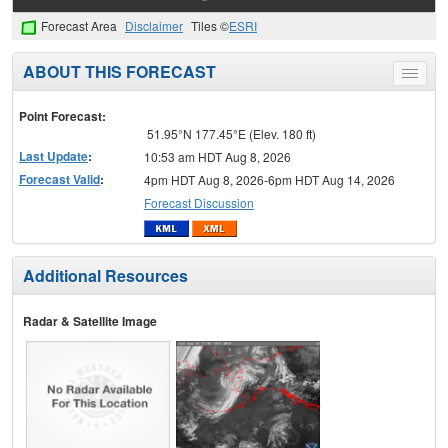
Forecast Area
Disclaimer
Tiles ©
ESRI
ABOUT THIS FORECAST
Toggle
menu
Point Forecast:
51.95°N 177.45°E (Elev. 180 ft)
Last Update
:
10:53 am HDT Aug 8, 2026
Forecast Valid
:
4pm HDT Aug 8, 2026-6pm HDT Aug 14, 2026
Forecast Discussion
Additional Resources
Radar & Satellite Image