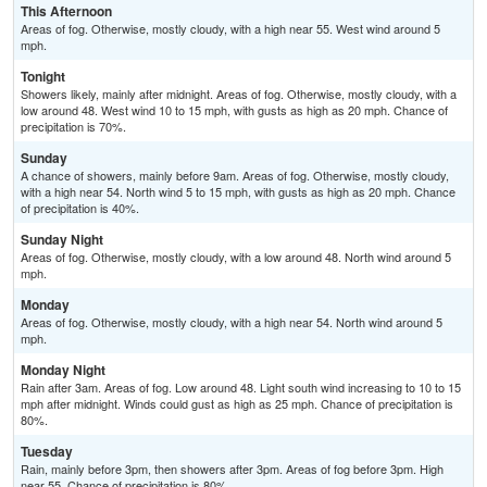
This Afternoon
Areas of fog. Otherwise, mostly cloudy, with a high near 55. West wind around 5
mph.
Tonight
Showers likely, mainly after midnight. Areas of fog. Otherwise, mostly cloudy, with a
low around 48. West wind 10 to 15 mph, with gusts as high as 20 mph. Chance of
precipitation is 70%.
Sunday
A chance of showers, mainly before 9am. Areas of fog. Otherwise, mostly cloudy,
with a high near 54. North wind 5 to 15 mph, with gusts as high as 20 mph. Chance
of precipitation is 40%.
Sunday Night
Areas of fog. Otherwise, mostly cloudy, with a low around 48. North wind around 5
mph.
Monday
Areas of fog. Otherwise, mostly cloudy, with a high near 54. North wind around 5
mph.
Monday Night
Rain after 3am. Areas of fog. Low around 48. Light south wind increasing to 10 to 15
mph after midnight. Winds could gust as high as 25 mph. Chance of precipitation is
80%.
Tuesday
Rain, mainly before 3pm, then showers after 3pm. Areas of fog before 3pm. High
near 55. Chance of precipitation is 80%.