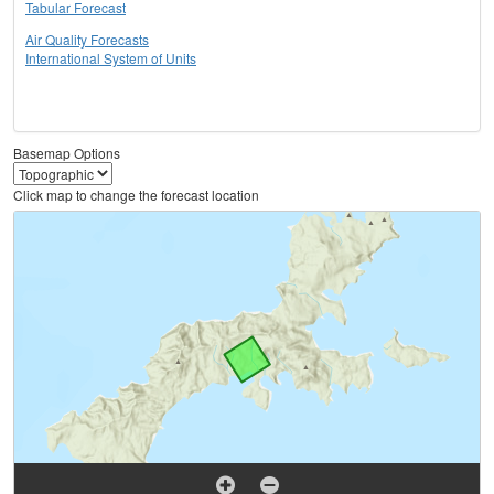
Tabular Forecast
Air Quality Forecasts
International System of Units
Basemap Options
Click map to change the forecast location