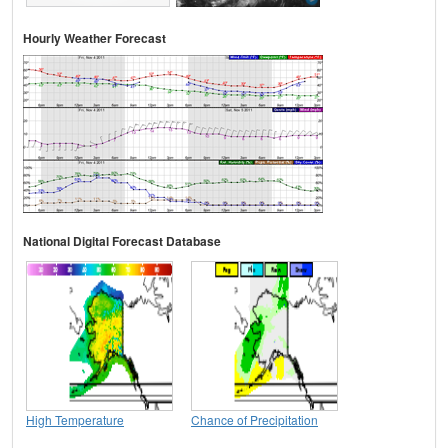
Hourly Weather Forecast
National Digital Forecast Database
High Temperature
Chance of Precipitation