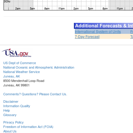
International System of Units
F
7-Day Forecast
T
US Dept of Commerce
National Oceanic and Atmospheric Administration
National Weather Service
Juneau, AK
8500 Mendenhall Loop Road
Juneau, AK 99801
Comments? Questions? Please Contact Us.
Disclaimer
Information Quality
Help
Glossary
Privacy Policy
Freedom of Information Act (FOIA)
About Us