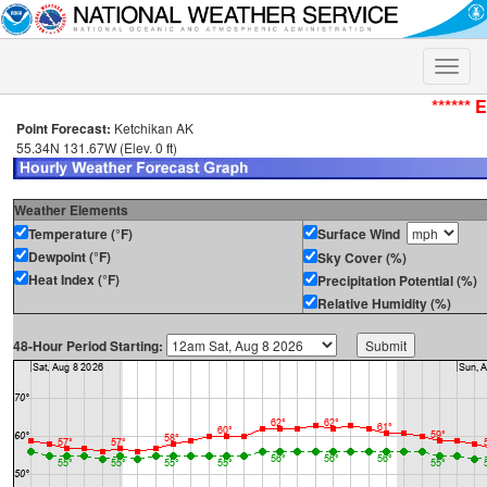
Toggle
naviga
****** 
Point Forecast:
Ketchikan AK
55.34N 131.67W (Elev. 0 ft)
Weather Elements
Temperature (°F)
Surface Wind
Dewpoint (°F)
Sky Cover (%)
Heat Index (°F)
Precipitation Potential (%)
Relative Humidity (%)
48-Hour Period Starting: