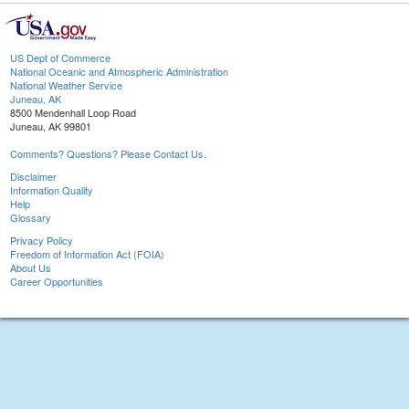
US Dept of Commerce
National Oceanic and Atmospheric Administration
National Weather Service
Juneau, AK
8500 Mendenhall Loop Road
Juneau, AK 99801
Comments? Questions? Please Contact Us.
Disclaimer
Information Quality
Help
Glossary
Privacy Policy
Freedom of Information Act (FOIA)
About Us
Career Opportunities