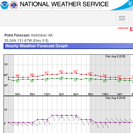
Toggle
naviga
****** 
Point Forecast:
Ketchikan AK
55.34N 131.67W (Elev. 0 ft)