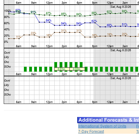
International System of Units
F
7-Day Forecast
T