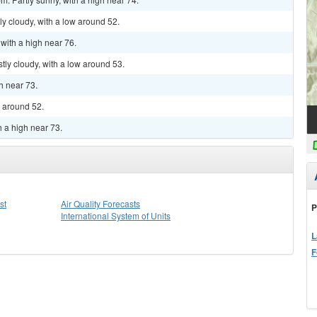
y cloudy, with a low around 52.
 with a high near 76.
tly cloudy, with a low around 53.
gh near 73.
w around 52.
h a high near 73.
st
Air Quality Forecasts
P
International System of Units
L
F