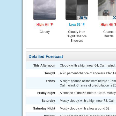
High: 64 °F
Low: 53 °F
High: 68 °
Cloudy
Cloudy then
Chance
Slight Chance
Drizzle
Showers
Detailed Forecast
This Afternoon
Cloudy, with a high near 64. Calm wind.
Tonight
A 20 percent chance of showers after 1
Friday
A slight chance of showers before 10am, 
Calm wind. Chance of precipitation is 2
Friday Night
A chance of drizzle before 10pm. Mostly
Saturday
Mostly cloudy, with a high near 73. Cal
Saturday Night
Mostly cloudy, with a low around 52.
A 30 percent chance of showers after 4p