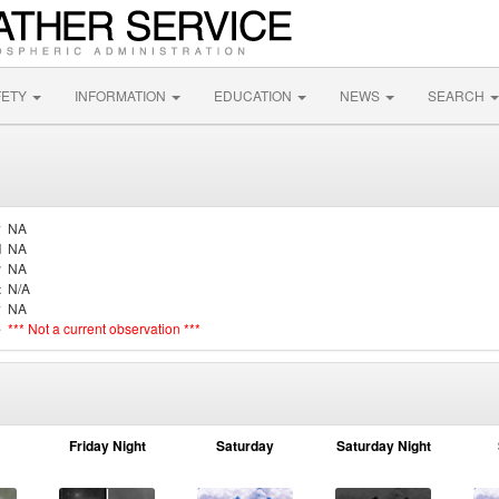
FETY
INFORMATION
EDUCATION
NEWS
SEARCH
y
NA
d
NA
r
NA
t
N/A
y
NA
e
*** Not a current observation ***
Friday Night
Saturday
Saturday Night