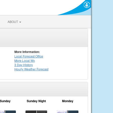
ABOUT
More Information:
Local
Forecast Office
More Local Wx
3 Day History
Hourly
Weather
Forecast
Sunday
Sunday Night
Monday