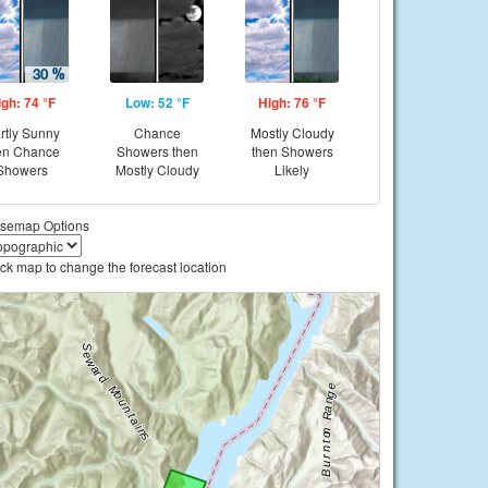
igh: 74 °F
Low: 52 °F
High: 76 °F
rtly Sunny
Chance
Mostly Cloudy
en Chance
Showers then
then Showers
Showers
Mostly Cloudy
Likely
semap Options
ick map to change the forecast location