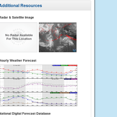
Additional Resources
Radar & Satellite Image
Hourly Weather Forecast
National Digital Forecast Database