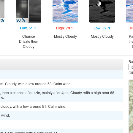
F
Low: 51 °F
High: 73 °F
Low: 52 °F
H
Chance
Mostly Cloudy
Mostly Cloudy
Pa
Drizzle then
th
Cloudy
Ba
Cl
am. Cloudy, with a low around 53. Calm wind.
then a chance of drizzle, mainly after 4pm. Cloudy, with a high near 68.
0%.
 cloudy, with a low around 51. Calm wind.
m wind.
m. Partly sunny, with a high near 74.