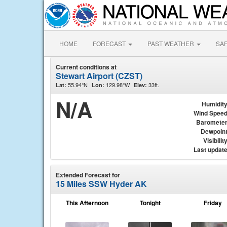
HOME
FORECAST
PAST WEATHER
SA
Current conditions at
Stewart Airport (CZST)
55.94°N
129.98°W
33ft.
Lat:
Lon:
Elev:
N/A
Humidit
Wind Spee
Baromete
Dewpoin
Visibilit
Last updat
Extended Forecast for
15 Miles SSW Hyder AK
This Afternoon
Tonight
Friday