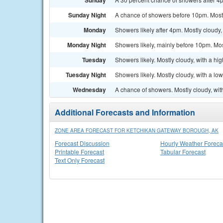
Sunday
Sunday Night
A chance of showers before 10pm. Mostl
Monday
Showers likely after 4pm. Mostly cloudy,
Monday Night
Showers likely, mainly before 10pm. Mos
Tuesday
Showers likely. Mostly cloudy, with a hi
Tuesday Night
Showers likely. Mostly cloudy, with a lo
Wednesday
A chance of showers. Mostly cloudy, wit
Additional Forecasts and Information
ZONE AREA FORECAST FOR KETCHIKAN GATEWAY BOROUGH, AK
Forecast Discussion
Hourly Weather Foreca
Printable Forecast
Tabular Forecast
Text Only Forecast