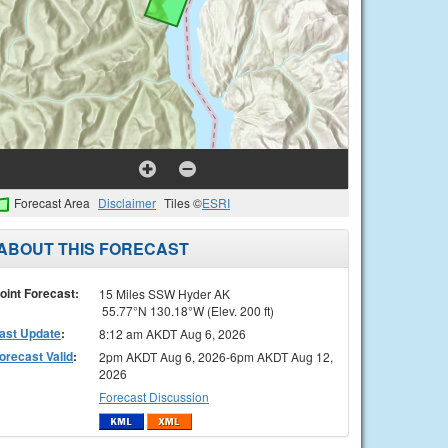
Forecast Area
Disclaimer
Tiles ©
ESRI
ABOUT THIS FORECAST
oint Forecast:
15 Miles SSW Hyder AK
55.77°N 130.18°W (Elev. 200 ft)
ast Update
:
8:12 am AKDT Aug 6, 2026
orecast Valid
:
2pm AKDT Aug 6, 2026-6pm AKDT Aug 12,
2026
Forecast Discussion