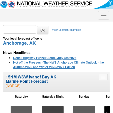
Toggle
naviga
View Location Examples
Your local forecast office is
Anchorage, AK
News Headlines
Denali Highway Funnel Cloud - July 4th 2026
Hot off the Presses - The NWS Anchorage Climate Outlook - the
Autumn 2026 and Winter 2026-2027 Edition
15NM WSW Ivanof Bay AK
Toggle
Marine Point Forecast
menu
[NOTICE]
Saturday
Saturday Night
Sunday
Sund