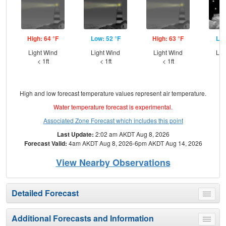
High: 64 °F
Low: 52 °F
High: 63 °F
Low
Light Wind
Light Wind
Light Wind
Lig
< 1ft
< 1ft
< 1ft
High and low forecast temperature values represent air temperature.
Water temperature forecast is experimental.
Associated Zone Forecast which includes this point
Last Update:
2:02 am AKDT Aug 8, 2026
Forecast Valid:
4am AKDT Aug 8, 2026-6pm AKDT Aug 14, 2026
View Nearby Observations
Detailed Forecast
Toggle
menu
Additional Forecasts and Information
Toggle