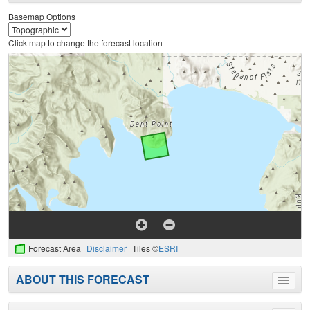
menu
Basemap Options
Click map to change the forecast location
Forecast Area
Disclaimer
Tiles ©
ESRI
ABOUT THIS FORECAST
Toggle
menu