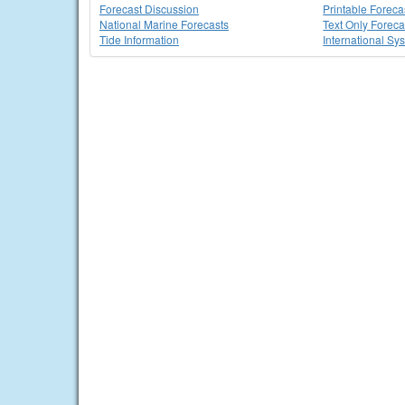
Forecast Discussion
Printable Foreca
National Marine Forecasts
Text Only Foreca
Tide Information
International Sy