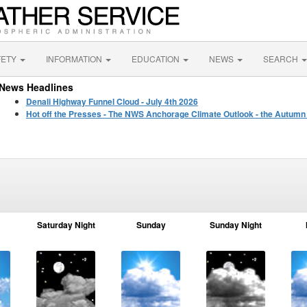
FETY
INFORMATION
EDUCATION
NEWS
SEARCH
News Headlines
Denali Highway Funnel Cloud - July 4th 2026
Hot off the Presses - The NWS Anchorage Climate Outlook - the Autumn
Saturday Night
Sunday
Sunday Night