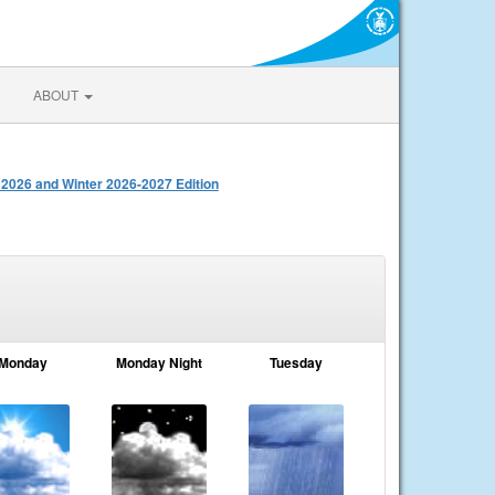
ABOUT
 2026 and Winter 2026-2027 Edition
Monday
Monday Night
Tuesday