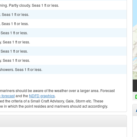
ng. Partly cloudy. Seas 1 ft or less.
 Seas 1 ft or less.
 Seas 1 ft or less.
 Seas 1 ft or less.
. Seas 1 ft or less.
 Seas 1 ft or less.
. Seas 1 ft or less.
showers. Seas 1 ft or less.
s, mariners should be aware of the weather over a larger area. Forecast
 forecast
and the
NDFD graphics
.
ed the criteria of a Small Craft Advisory, Gale, Storm etc. These
ne in which the point resides and mariners should act accordingly.