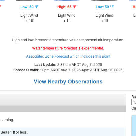
F
Low: 50 °F
High: 65 °F
Low: 50 °F
H
d
Light Wind
Light Wind
Light Wind
L
< 1ft
< 1ft
< 1ft
High and low forecast temperature values represent air temperature.
Water temperature forecast is experimental.
Associated Zone Forecast which includes this point
Last Update:
2:37 am AKDT Aug 7, 2026
Forecast Valid:
12pm AKDT Aug 7, 2026-6pm AKDT Aug 13, 2026
View Nearby Observations
Ba
Cl
 morning.
 Seas 1 ft or less.