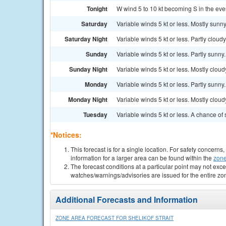
Tonight
W wind 5 to 10 kt becoming S in the eveni
Saturday
Variable winds 5 kt or less. Mostly sunny.
Saturday Night
Variable winds 5 kt or less. Partly cloudy.
Sunday
Variable winds 5 kt or less. Partly sunny.
Sunday Night
Variable winds 5 kt or less. Mostly cloudy
Monday
Variable winds 5 kt or less. Partly sunny.
Monday Night
Variable winds 5 kt or less. Mostly cloudy
Tuesday
Variable winds 5 kt or less. A chance of 
*Notices:
This forecast is for a single location. For safety concern
information for a larger area can be found within the
zone
The forecast conditions at a particular point may not exce
watches/warnings/advisories are issued for the entire zo
Additional Forecasts and Information
ZONE AREA FORECAST FOR SHELIKOF STRAIT