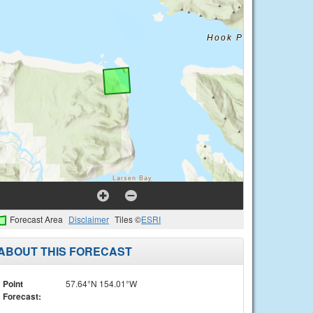
Forecast Area
Disclaimer
Tiles ©
ESRI
ABOUT THIS FORECAST
Point
57.64°N 154.01°W
Forecast: