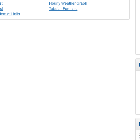
st
Hourly Weather Graph
st
Tabular Forecast
stem of Units