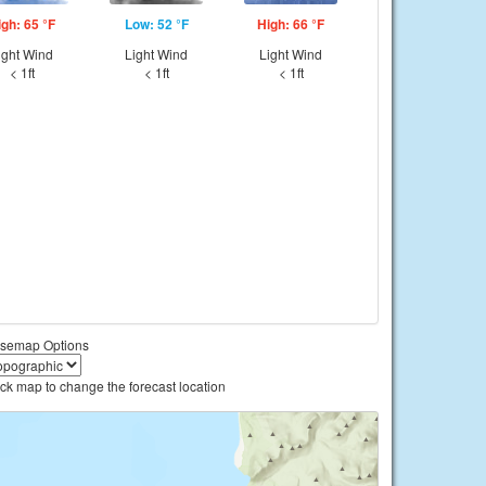
igh: 65 °F
Low: 52 °F
High: 66 °F
ight Wind
Light Wind
Light Wind
< 1ft
< 1ft
< 1ft
semap Options
ick map to change the forecast location