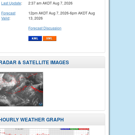
Last Update
:
2:37 am AKDT Aug 7, 2026
Forecast
12pm AKDT Aug 7, 2026-6pm AKDT Aug
Valid
:
13, 2026
Forecast Discussion
RADAR & SATELLITE IMAGES
HOURLY WEATHER GRAPH