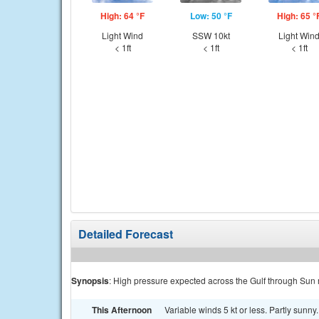
High: 64 °F
Low: 50 °F
High: 65 °
Light Wind
SSW 10kt
Light Win
< 1ft
< 1ft
< 1ft
Detailed Forecast
Synopsis
: High pressure expected across the Gulf through Sun
This Afternoon
Variable winds 5 kt or less. Partly sunny.