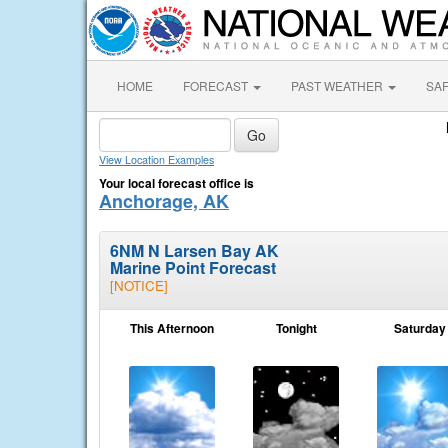
HOME
FORECAST
PAST WEATHER
SA
View Location Examples
Your local forecast office is
Anchorage, AK
6NM N Larsen Bay AK
Marine Point Forecast
[NOTICE]
This Afternoon
Tonight
Saturday