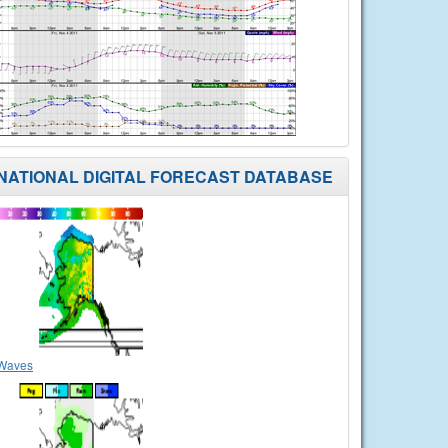
NATIONAL DIGITAL FORECAST DATABASE
Waves