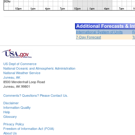
International System of Units
F
7-Day Forecast
T
US Dept of Commerce
National Oceanic and Atmospheric Administration
National Weather Service
Juneau, AK
8500 Mendenhall Loop Road
Juneau, AK 99801
Comments? Questions? Please Contact Us.
Disclaimer
Information Quality
Help
Glossary
Privacy Policy
Freedom of Information Act (FOIA)
About Us