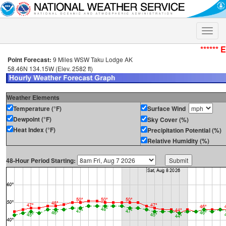
Toggle
naviga
****** 
Point Forecast:
9 Miles WSW Taku Lodge AK
58.46N 134.15W (Elev. 2582 ft)
Weather Elements
Temperature (°F)
Surface Wind
Dewpoint (°F)
Sky Cover (%)
Heat Index (°F)
Precipitation Potential (%)
Relative Humidity (%)
48-Hour Period Starting: