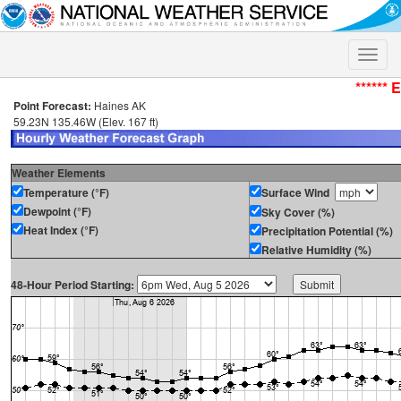
Toggle
naviga
****** 
Point Forecast:
Haines AK
59.23N 135.46W (Elev. 167 ft)
Weather Elements
Temperature (°F)
Surface Wind
Dewpoint (°F)
Sky Cover (%)
Heat Index (°F)
Precipitation Potential (%)
Relative Humidity (%)
48-Hour Period Starting: