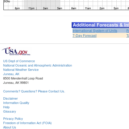
International System of Units
F
7-Day Forecast
T
US Dept of Commerce
National Oceanic and Atmospheric Administration
National Weather Service
Juneau, AK
8500 Mendenhall Loop Road
Juneau, AK 99801
Comments? Questions? Please Contact Us.
Disclaimer
Information Quality
Help
Glossary
Privacy Policy
Freedom of Information Act (FOIA)
About Us