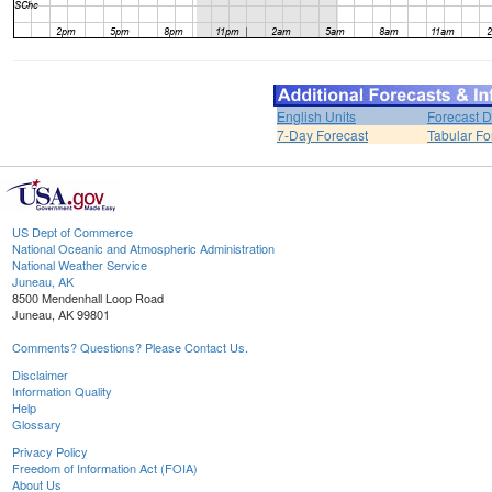
English Units
Forecast D
7-Day Forecast
Tabular Fo
US Dept of Commerce
National Oceanic and Atmospheric Administration
National Weather Service
Juneau, AK
8500 Mendenhall Loop Road
Juneau, AK 99801
Comments? Questions? Please Contact Us.
Disclaimer
Information Quality
Help
Glossary
Privacy Policy
Freedom of Information Act (FOIA)
About Us