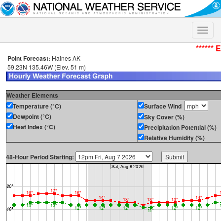
Toggle
naviga
****** 
Point Forecast:
Haines AK
59.23N 135.46W (Elev. 51 m)
Weather Elements
Temperature (°C)
Surface Wind
Dewpoint (°C)
Sky Cover (%)
Heat Index (°C)
Precipitation Potential (%)
Relative Humidity (%)
48-Hour Period Starting: