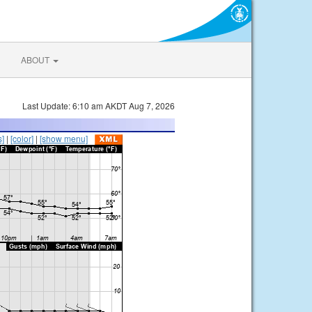
ABOUT
Last Update: 6:10 am AKDT Aug 7, 2026
s]
|
[color]
|
[show menu]