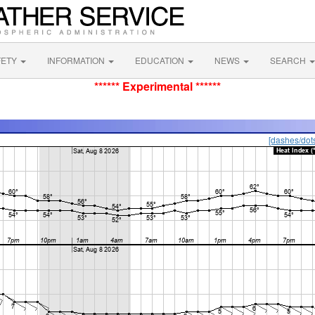
FETY
INFORMATION
EDUCATION
NEWS
SEARCH
****** Experimental ******
[dashes/dot