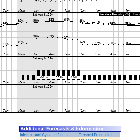
International System of Units
Forecast Discussion
7-Day Forecast
Tabular Forecast