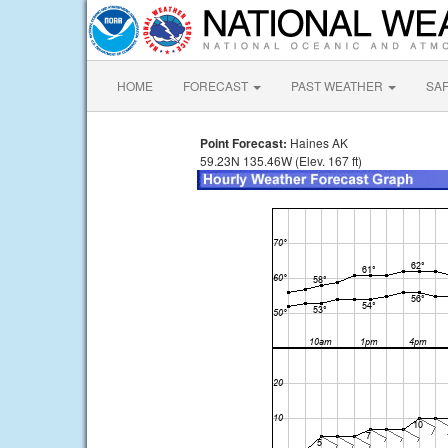
HOME
FORECAST
PAST WEATHER
SA
Point Forecast:
Haines AK
59.23N 135.46W (Elev. 167 ft)