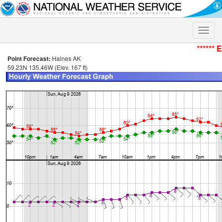
Toggle
naviga
****** 
Point Forecast:
Haines AK
59.23N 135.46W (Elev. 167 ft)