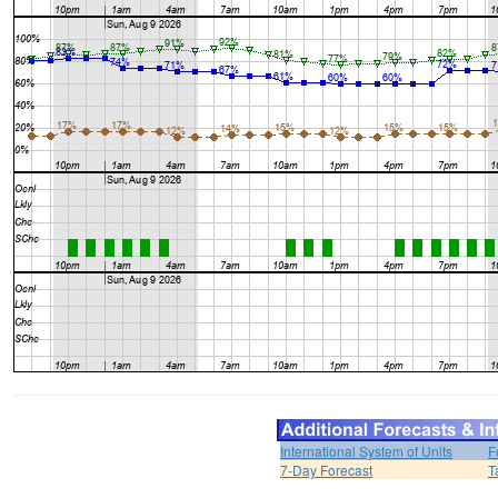
International System of Units
F
7-Day Forecast
T