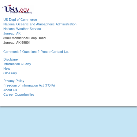
US Dept of Commerce
National Oceanic and Atmospheric Administration
National Weather Service
Juneau, AK
8500 Mendenhall Loop Road
Juneau, AK 99801
Comments? Questions? Please Contact Us.
Disclaimer
Information Quality
Help
Glossary
Privacy Policy
Freedom of Information Act (FOIA)
About Us
Career Opportunities