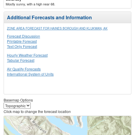
Mostly sunny, with a high near 68.
Additional Forecasts and Information
ZONE AREA FORECAST FOR HAINES BOROUGH AND KLUKWAN, AK
Forecast Discussion
Printable Forecast
Text Only Forecast
Hourly Weather Forecast
Tabular Forecast
Air Quality Forecasts
International System of Units
Basemap Options
Click map to change the forecast location