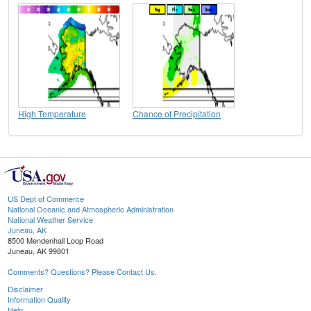
High Temperature
Chance of Precipitation
US Dept of Commerce
National Oceanic and Atmospheric Administration
National Weather Service
Juneau, AK
8500 Mendenhall Loop Road
Juneau, AK 99801
Comments? Questions? Please Contact Us.
Disclaimer
Information Quality
Help