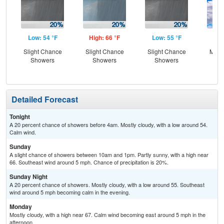
Low: 54 °F
High: 66 °F
Low: 55 °F
Hig
Slight Chance
Slight Chance
Slight Chance
Most
Showers
Showers
Showers
Detailed Forecast
Tonight
A 20 percent chance of showers before 4am. Mostly cloudy, with a low around 54.
Calm wind.
Sunday
A slight chance of showers between 10am and 1pm. Partly sunny, with a high near
66. Southeast wind around 5 mph. Chance of precipitation is 20%.
Sunday Night
A 20 percent chance of showers. Mostly cloudy, with a low around 55. Southeast
wind around 5 mph becoming calm in the evening.
Monday
Mostly cloudy, with a high near 67. Calm wind becoming east around 5 mph in the
afternoon.