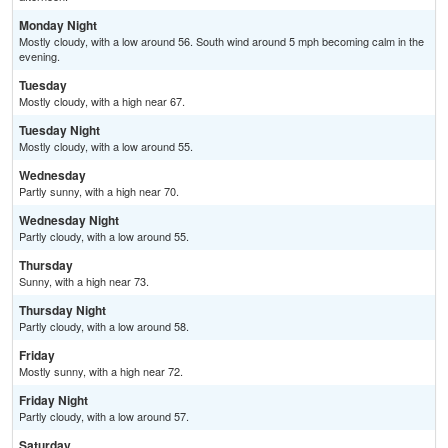
Monday Night
Mostly cloudy, with a low around 56. South wind around 5 mph becoming calm in the
evening.
Tuesday
Mostly cloudy, with a high near 67.
Tuesday Night
Mostly cloudy, with a low around 55.
Wednesday
Partly sunny, with a high near 70.
Wednesday Night
Partly cloudy, with a low around 55.
Thursday
Sunny, with a high near 73.
Thursday Night
Partly cloudy, with a low around 58.
Friday
Mostly sunny, with a high near 72.
Friday Night
Partly cloudy, with a low around 57.
Saturday