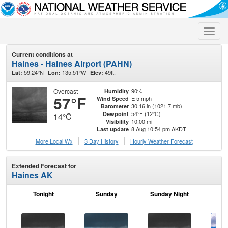
Toggle
naviga
Current conditions at
Haines - Haines Airport (PAHN)
59.24°N
135.51°W
49ft.
Lat:
Lon:
Elev:
Overcast
90%
Humidity
57°F
E 5 mph
Wind Speed
30.16 in (1021.7 mb)
Barometer
54°F (12°C)
Dewpoint
14°C
10.00 mi
Visibility
8 Aug 10:54 pm AKDT
Last update
More Local Wx
3 Day History
Hourly
Weather
Forecast
Extended Forecast for
Haines AK
Tonight
Sunday
Sunday Night
M