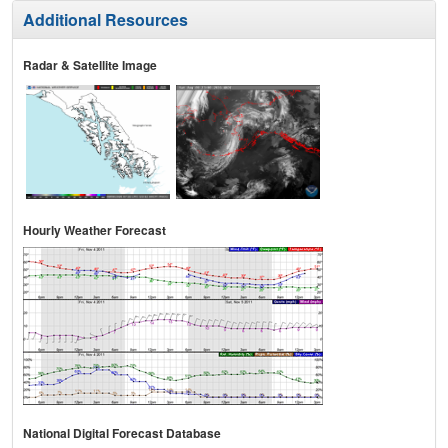
Additional Resources
Radar & Satellite Image
Hourly Weather Forecast
National Digital Forecast Database