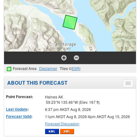
Forecast Area
Disclaimer
Tiles ©
ESRI
ABOUT THIS FORECAST
Toggle
menu
Point Forecast:
Haines AK
59.23°N 135.46°W (Elev. 167 ft)
Last Update
:
6:37 pm AKDT Aug 8, 2026
Forecast Valid
:
11pm AKDT Aug 8, 2026-6pm AKDT Aug 15, 2026
Forecast Discussion