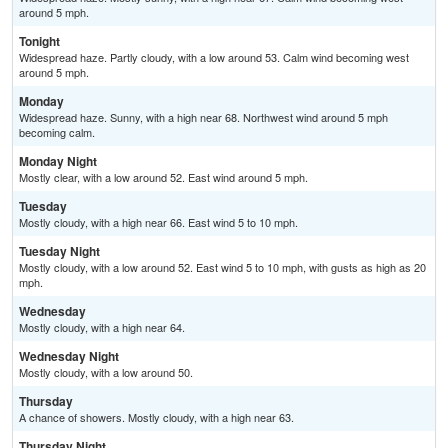
around 5 mph.
Tonight
Widespread haze. Partly cloudy, with a low around 53. Calm wind becoming west
around 5 mph.
Monday
Widespread haze. Sunny, with a high near 68. Northwest wind around 5 mph
becoming calm.
Monday Night
Mostly clear, with a low around 52. East wind around 5 mph.
Tuesday
Mostly cloudy, with a high near 66. East wind 5 to 10 mph.
Tuesday Night
Mostly cloudy, with a low around 52. East wind 5 to 10 mph, with gusts as high as 20
mph.
Wednesday
Mostly cloudy, with a high near 64.
Wednesday Night
Mostly cloudy, with a low around 50.
Thursday
A chance of showers. Mostly cloudy, with a high near 63.
Thursday Night