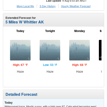
9 Aug 6:53 am AKDT
Last update
More Local Wx
3 Day History
Hourly
Weather
Forecast
Extended Forecast for
5 Miles W Whittier AK
Today
Tonight
Monday
Mond
High: 67 °F
Low: 53 °F
High: 68 °F
Low
Haze
Haze
Haze
Most
Detailed Forecast
Today
Widespread haze. Mostly sunny, with a high near 67. Calm wind becoming west