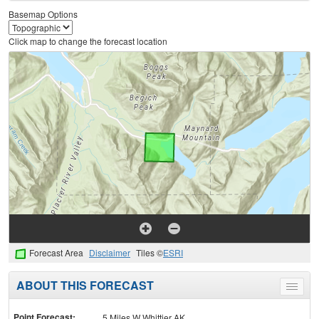
Basemap Options
Click map to change the forecast location
Forecast Area
Disclaimer
Tiles ©
ESRI
ABOUT THIS FORECAST
Toggle
menu
Point Forecast:
5 Miles W Whittier AK