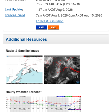
60.78°N 148.84°W (Elev. 157 ft)
Last Update
:
1:47 am AKDT Aug 9, 2026
Forecast Valid
:
7am AKDT Aug 9, 2026-6pm AKDT Aug 15, 2026
Forecast Discussion
Additional Resources
Radar & Satellite Image
Hourly Weather Forecast