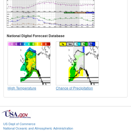
National Digital Forecast Database
High Temperature
Chance of Precipitation
US Dept of Commerce
National Oceanic and Atmospheric Administration