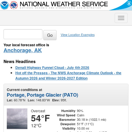
Toggle
naviga
View Location Examples
Your local forecast office is
Anchorage, AK
News Headlines
Denali Highway Funnel Cloud - July 4th 2026
Hot off the Presses - The NWS Anchorage Climate Outlook - the
Autumn 2026 and Winter 2026-2027 Edition
Current conditions at
Portage, Portage Glacier (PATO)
60.78°N
148.83°W
95ft.
Lat:
Lon:
Elev:
Overcast
90%
Humidity
54°F
Calm
Wind Speed
30.18 in (1022.1 mb)
Barometer
51°F (11°C)
Dewpoint
12°C
10.00 mi
Visibility