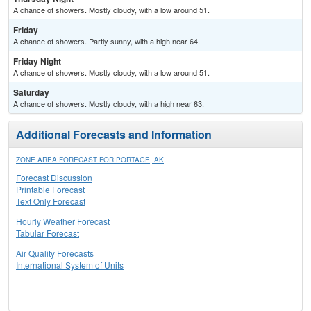
A chance of showers. Mostly cloudy, with a low around 51.
Friday
A chance of showers. Partly sunny, with a high near 64.
Friday Night
A chance of showers. Mostly cloudy, with a low around 51.
Saturday
A chance of showers. Mostly cloudy, with a high near 63.
Additional Forecasts and Information
ZONE AREA FORECAST FOR PORTAGE, AK
Forecast Discussion
Printable Forecast
Text Only Forecast
Hourly Weather Forecast
Tabular Forecast
Air Quality Forecasts
International System of Units