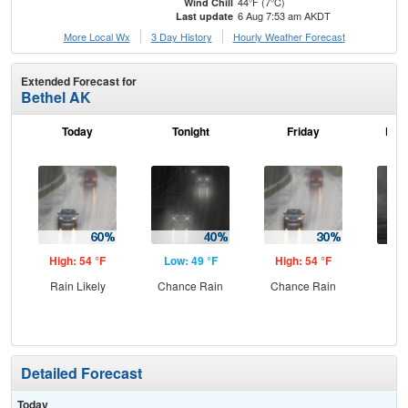
44°F (7°C)
Wind Chill
6 Aug 7:53 am AKDT
Last update
More Local Wx
3 Day History
Hourly
Weather
Forecast
Extended Forecast for
Bethel AK
Today
Tonight
Friday
Frid
High: 54 °F
Low: 49 °F
High: 54 °F
Low
Rain Likely
Chance Rain
Chance Rain
C
Detailed Forecast
Today