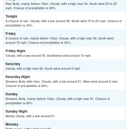
Rain likely, mainly before 10am. Cloudy, with a high near 54. South wind 20 to 25
mph. Chance of precipitation is 60%.
Tonight
A chance of rain. Cloudy, with a low around 49. South wind 15 to 20 mph. Chance of
precipitation is 40%.
Friday
A chance of rain, mainly before 10am. Cloudy, with a high near 54. South wind
around 15 mph. Chance of precipitation is 30%.
Friday Night
Cloudy, with a low around 50. Southwest wind around 10 mph.
Saturday
Cloudy, with a high near 60. South wind around 5 mph.
Saturday Night
Showers likely after 4am. Cloudy, with a low around 51. West wind around 5 mph.
Chance of precipitation is 60%.
Sunday
Showers likely, mainly before 10am. Cloudy, with a high near 61. Chance of
precipitation is 60%.
Sunday Night
Mostly cloudy, with a low around 51.
Monday
Partly sunny, with a high near 68.