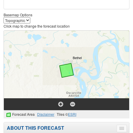
Basemap Options
Click map to change the forecast location
Forecast Area
Disclaimer
Tiles ©
ESRI
ABOUT THIS FORECAST
Toggle