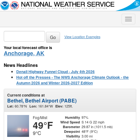
Toggle
naviga
View Location Examples
Your local forecast office is
Anchorage, AK
News Headlines
Denali Highway Funnel Cloud - July 4th 2026
Hot off the Presses - The NWS Anchorage Climate Outlook - the
Autumn 2026 and Winter 2026-2027 Edition
Current conditions at
Bethel, Bethel Airport (PABE)
60.78°N
161.84°W
125ft.
Lat:
Lon:
Elev:
Fog/Mist
97%
Humidity
49°F
S 14 G 22 mph
Wind Speed
29.87 in (1011.5 mb)
Barometer
48°F (9°C)
Dewpoint
9°C
3.00 mi
Visibility