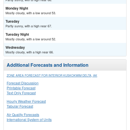
Monday Night
Mostly cloudy, with a low around 53.
Tuesday
Partly sunny, with a high near 67.
Tuesday Night
Mostly cloudy, with a low around 52.
Wednesday
Mostly cloudy, with a high near 66.
Additional Forecasts and Information
ZONE AREA FORECAST FOR INTERIOR KUSKOKWIM DELTA, AK
Forecast Discussion
Printable Forecast
Text Only Forecast
Hourly Weather Forecast
Tabular Forecast
Air Quality Forecasts
International System of Units