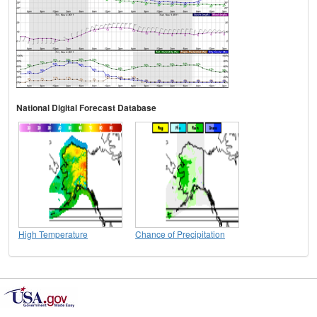
National Digital Forecast Database
High Temperature
Chance of Precipitation