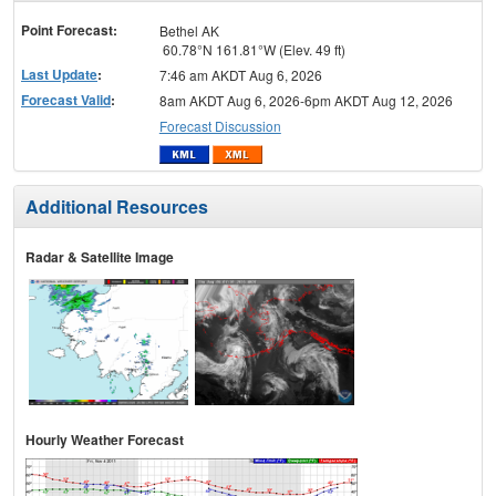
menu
Point Forecast:
Bethel AK
60.78°N 161.81°W (Elev. 49 ft)
Last Update
:
7:46 am AKDT Aug 6, 2026
Forecast Valid
:
8am AKDT Aug 6, 2026-6pm AKDT Aug 12, 2026
Forecast Discussion
Additional Resources
Radar & Satellite Image
Hourly Weather Forecast