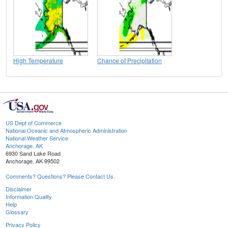
High Temperature
Chance of Precipitation
US Dept of Commerce
National Oceanic and Atmospheric Administration
National Weather Service
Anchorage, AK
6930 Sand Lake Road
Anchorage, AK 99502
Comments? Questions? Please Contact Us.
Disclaimer
Information Quality
Help
Glossary
Privacy Policy