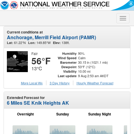
Toggle
naviga
Current conditions at
Anchorage, Merrill Field Airport (PAMR)
61.22°N
149.85°W
138ft.
Lat:
Lon:
Elev:
Fair
90%
Humidity
56°F
Calm
Wind Speed
30.15 in (1021.1 mb)
Barometer
53°F (12°C)
Dewpoint
13°C
10.00 mi
Visibility
9 Aug 2:53 am AKDT
Last update
More Local Wx
3 Day History
Hourly
Weather
Forecast
Extended Forecast for
6 Miles SE Knik Heights AK
Overnight
Sunday
Sunday Night
M