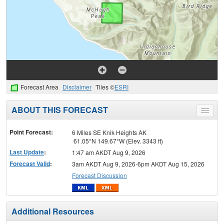
Forecast Area
Disclaimer
Tiles ©
ESRI
ABOUT THIS FORECAST
Toggle
menu
Point Forecast:
6 Miles SE Knik Heights AK
61.05°N 149.67°W (Elev. 3343 ft)
Last Update
:
1:47 am AKDT Aug 9, 2026
Forecast Valid
:
3am AKDT Aug 9, 2026-6pm AKDT Aug 15, 2026
Forecast Discussion
Additional Resources