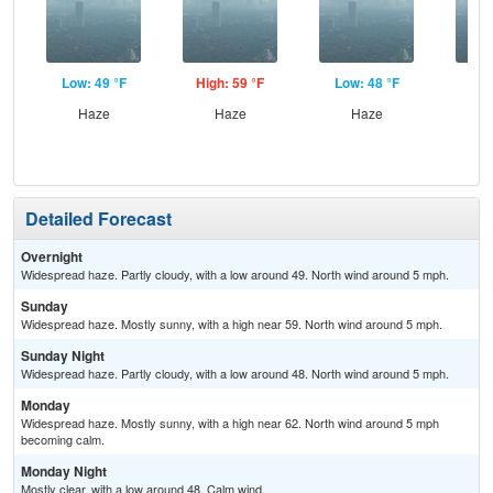
Low: 49 °F
High: 59 °F
Low: 48 °F
Hig
Haze
Haze
Haze
Detailed Forecast
Overnight
Widespread haze. Partly cloudy, with a low around 49. North wind around 5 mph.
Sunday
Widespread haze. Mostly sunny, with a high near 59. North wind around 5 mph.
Sunday Night
Widespread haze. Partly cloudy, with a low around 48. North wind around 5 mph.
Monday
Widespread haze. Mostly sunny, with a high near 62. North wind around 5 mph
becoming calm.
Monday Night
Mostly clear, with a low around 48. Calm wind.