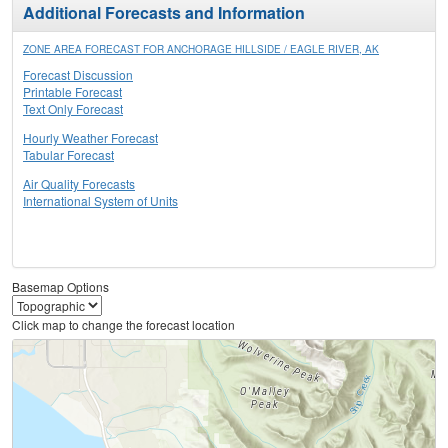
Additional Forecasts and Information
ZONE AREA FORECAST FOR ANCHORAGE HILLSIDE / EAGLE RIVER, AK
Forecast Discussion
Printable Forecast
Text Only Forecast
Hourly Weather Forecast
Tabular Forecast
Air Quality Forecasts
International System of Units
Basemap Options
Click map to change the forecast location