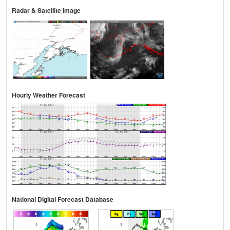
Radar & Satellite Image
Hourly Weather Forecast
National Digital Forecast Database