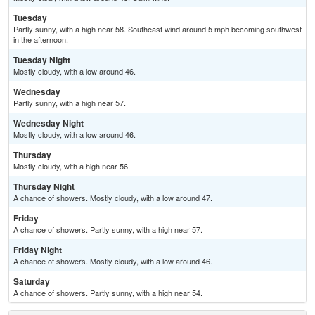
Tuesday
Partly sunny, with a high near 58. Southeast wind around 5 mph becoming southwest
in the afternoon.
Tuesday Night
Mostly cloudy, with a low around 46.
Wednesday
Partly sunny, with a high near 57.
Wednesday Night
Mostly cloudy, with a low around 46.
Thursday
Mostly cloudy, with a high near 56.
Thursday Night
A chance of showers. Mostly cloudy, with a low around 47.
Friday
A chance of showers. Partly sunny, with a high near 57.
Friday Night
A chance of showers. Mostly cloudy, with a low around 46.
Saturday
A chance of showers. Partly sunny, with a high near 54.