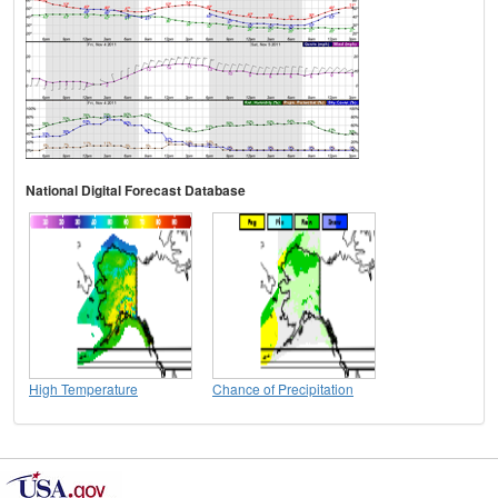
National Digital Forecast Database
High Temperature
Chance of Precipitation