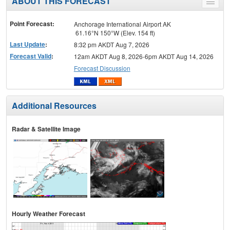
ABOUT THIS FORECAST
Toggle
menu
Point Forecast:
Anchorage International Airport AK
61.16°N 150°W (Elev. 154 ft)
Last Update
:
8:32 pm AKDT Aug 7, 2026
Forecast Valid
:
12am AKDT Aug 8, 2026-6pm AKDT Aug 14, 2026
Forecast Discussion
Additional Resources
Radar & Satellite Image
Hourly Weather Forecast