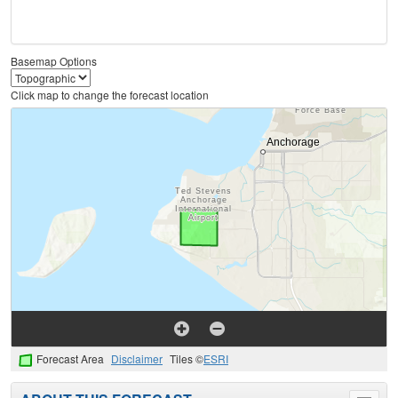
Basemap Options
Click map to change the forecast location
Forecast Area
Disclaimer
Tiles ©
ESRI