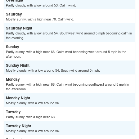
Overnight
Partly cloudy, with a low around 53. Calm wind.
Saturday
Mostly sunny, with a high near 70. Calm wind.
Saturday Night
Partly cloudy, with a low around 54. Southwest wind around 5 mph becoming calm in
the evening.
Sunday
Partly sunny, with a high near 66. Calm wind becoming west around 5 mph in the
afternoon.
Sunday Night
Mostly cloudy, with a low around 54. South wind around 5 mph.
Monday
Partly sunny, with a high near 68. Calm wind becoming southwest around 5 mph in
the afternoon.
Monday Night
Mostly cloudy, with a low around 56.
Tuesday
Partly sunny, with a high near 68.
Tuesday Night
Mostly cloudy, with a low around 56.