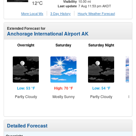
10.00 mi
Visibility
12°C
7 Aug 11:53 pm AKDT
Last update
More Local Wx
3 Day History
Hourly
Weather
Forecast
Extended Forecast for
Anchorage International Airport AK
Overnight
Saturday
Saturday Night
S
Low: 53 °F
High: 70 °F
Low: 54 °F
Hig
Partly Cloudy
Mostly Sunny
Partly Cloudy
Part
Detailed Forecast