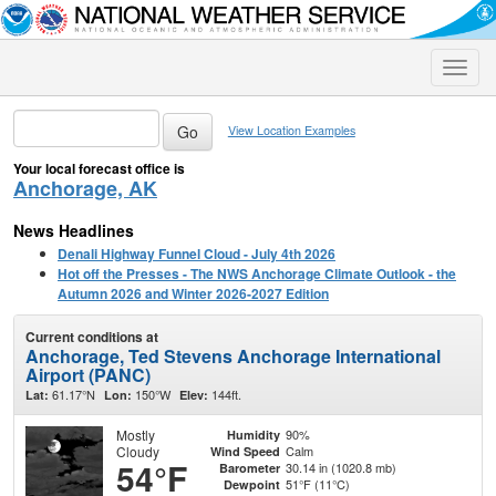
Toggle
naviga
View Location Examples
Your local forecast office is
Anchorage, AK
News Headlines
Denali Highway Funnel Cloud - July 4th 2026
Hot off the Presses - The NWS Anchorage Climate Outlook - the
Autumn 2026 and Winter 2026-2027 Edition
Current conditions at
Anchorage, Ted Stevens Anchorage International
Airport (PANC)
61.17°N
150°W
144ft.
Lat:
Lon:
Elev:
Mostly
90%
Humidity
Cloudy
Calm
Wind Speed
54°F
30.14 in (1020.8 mb)
Barometer
51°F (11°C)
Dewpoint