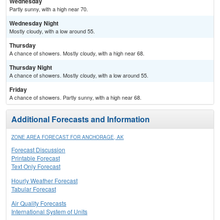
Wednesday
Partly sunny, with a high near 70.
Wednesday Night
Mostly cloudy, with a low around 55.
Thursday
A chance of showers. Mostly cloudy, with a high near 68.
Thursday Night
A chance of showers. Mostly cloudy, with a low around 55.
Friday
A chance of showers. Partly sunny, with a high near 68.
Additional Forecasts and Information
ZONE AREA FORECAST FOR ANCHORAGE, AK
Forecast Discussion
Printable Forecast
Text Only Forecast
Hourly Weather Forecast
Tabular Forecast
Air Quality Forecasts
International System of Units