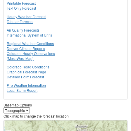
Printable Forecast
Text Only Forecast
Hourly Weather Forecast
Tabular Forecast
Air Quality Forecasts
International System of Units
Regional Weather Conditions
Denver Climate Reports
Colorado Hourly Observations
(MesoWest Map)
Colorado Road Conditions
Graphical Forecast Page
Detailed Point Forecast
Fire Weather Information
Local Storm Report
Basemap Options
Click map to change the forecast location