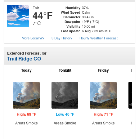
Fair
37%
Humidity
44°F
Calm
Wind Speed
30.47 in
Barometer
19°F (-7°C)
Dewpoint
7°C
10.00 mi
Visibility
6 Aug 7:35 am MDT
Last update
More Local Wx
3 Day History
Hourly
Weather
Forecast
Extended Forecast for
Trail Ridge CO
Today
Tonight
Friday
Frid
High: 69 °F
Low: 40 °F
High: 71 °F
Low
Areas Smoke
Areas Smoke
Areas Smoke
Most