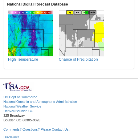
National Digital Forecast Database
High Temperature
Chance of Precipitation
US Dept of Commerce
National Oceanic and Atmospheric Administration
National Weather Service
Denver/Boulder, CO
325 Broadway
Boulder, CO 80305-3328
Comments? Questions? Please Contact Us.
Disclaimer