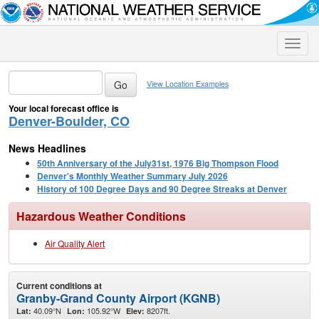
Toggle
naviga
View Location Examples
Your local forecast office is
Denver-Boulder, CO
News Headlines
50th Anniversary of the July31st, 1976 Big Thompson Flood
Denver's Monthly Weather Summary July 2026
History of 100 Degree Days and 90 Degree Streaks at Denver
Hazardous Weather Conditions
Air Quality Alert
Current conditions at
Granby-Grand County Airport (KGNB)
40.09°N
105.92°W
8207ft.
Lat:
Lon:
Elev: