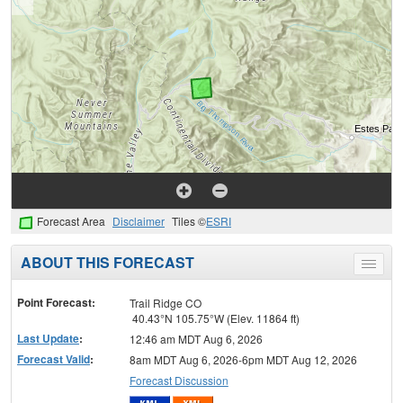
Forecast Area
Disclaimer
Tiles ©
ESRI
ABOUT THIS FORECAST
Toggle
menu
Point Forecast:
Trail Ridge CO
40.43°N 105.75°W (Elev. 11864 ft)
Last Update
:
12:46 am MDT Aug 6, 2026
Forecast Valid
:
8am MDT Aug 6, 2026-6pm MDT Aug 12, 2026
Forecast Discussion