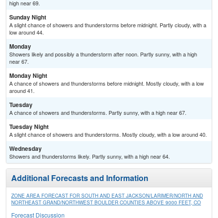
high near 69.
Sunday Night
A slight chance of showers and thunderstorms before midnight. Partly cloudy, with a
low around 44.
Monday
Showers likely and possibly a thunderstorm after noon. Partly sunny, with a high
near 67.
Monday Night
A chance of showers and thunderstorms before midnight. Mostly cloudy, with a low
around 41.
Tuesday
A chance of showers and thunderstorms. Partly sunny, with a high near 67.
Tuesday Night
A slight chance of showers and thunderstorms. Mostly cloudy, with a low around 40.
Wednesday
Showers and thunderstorms likely. Partly sunny, with a high near 64.
Additional Forecasts and Information
ZONE AREA FORECAST FOR SOUTH AND EAST JACKSON/LARIMER/NORTH AND
NORTHEAST GRAND/NORTHWEST BOULDER COUNTIES ABOVE 9000 FEET, CO
Forecast Discussion