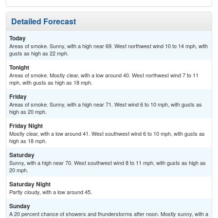
Detailed Forecast
Today
Areas of smoke. Sunny, with a high near 69. West northwest wind 10 to 14 mph, with
gusts as high as 22 mph.
Tonight
Areas of smoke. Mostly clear, with a low around 40. West northwest wind 7 to 11
mph, with gusts as high as 18 mph.
Friday
Areas of smoke. Sunny, with a high near 71. West wind 6 to 10 mph, with gusts as
high as 20 mph.
Friday Night
Mostly clear, with a low around 41. West southwest wind 6 to 10 mph, with gusts as
high as 18 mph.
Saturday
Sunny, with a high near 70. West southwest wind 8 to 11 mph, with gusts as high as
20 mph.
Saturday Night
Partly cloudy, with a low around 45.
Sunday
A 20 percent chance of showers and thunderstorms after noon. Mostly sunny, with a