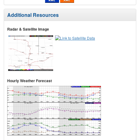
Additional Resources
Radar & Satellite Image
Hourly Weather Forecast