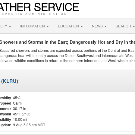
FETY
INFORMATION
EDUCATION
NEWS
SEARCH
Showers and Storms in the East; Dangerously Hot and Dry in th
Scattered showers and storms are expected across portions of the Central and Eas
dangerous heat will intensify across the Desert Southwest and Intermountain West. 
elevated wildfire conditions to return to the northern Intermountain West, where air 
t (KLRU)
midity
45%
 Speed
Calm
ometer
30.17 in
wpoint
45°F (7°C)
sibility
10.00 mi
 update
9 Aug 5:35 am MDT