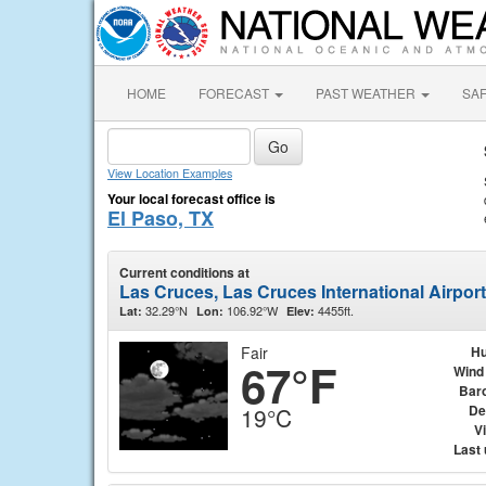
HOME
FORECAST
PAST WEATHER
SA
View Location Examples
Your local forecast office is
El Paso, TX
Current conditions at
Las Cruces, Las Cruces International Airpor
32.29°N
106.92°W
4455ft.
Lat:
Lon:
Elev:
Fair
Hu
67°F
Wind
Bar
De
19°C
Vi
Last