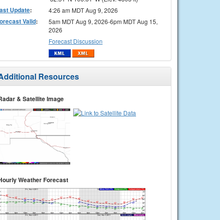
ast Update
:
4:26 am MDT Aug 9, 2026
orecast Valid
:
5am MDT Aug 9, 2026-6pm MDT Aug 15,
2026
Forecast Discussion
Additional Resources
Radar & Satellite Image
Hourly Weather Forecast