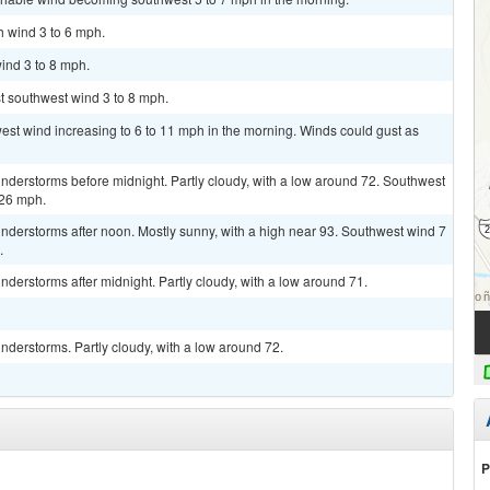
h wind 3 to 6 mph.
ind 3 to 8 mph.
st southwest wind 3 to 8 mph.
west wind increasing to 6 to 11 mph in the morning. Winds could gust as
nderstorms before midnight. Partly cloudy, with a low around 72. Southwest
 26 mph.
nderstorms after noon. Mostly sunny, with a high near 93. Southwest wind 7
.
derstorms after midnight. Partly cloudy, with a low around 71.
derstorms. Partly cloudy, with a low around 72.
P