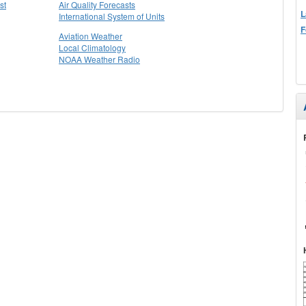
st
Air Quality Forecasts
L
International System of Units
F
Aviation Weather
Local Climatology
NOAA Weather Radio