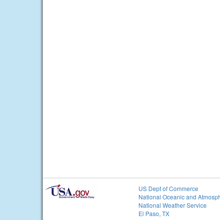
US Dept of Commerce
National Oceanic and Atmosph
National Weather Service
El Paso, TX