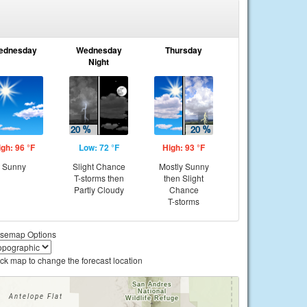
ednesday
Wednesday
Thursday
Night
igh: 96 °F
Low: 72 °F
High: 93 °F
Sunny
Slight Chance
Mostly Sunny
T-storms then
then Slight
Partly Cloudy
Chance
T-storms
semap Options
ick map to change the forecast location