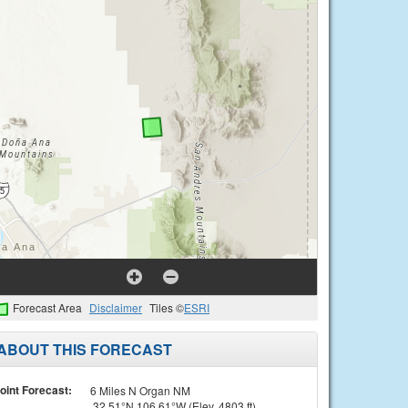
Forecast Area
Disclaimer
Tiles ©
ESRI
ABOUT THIS FORECAST
oint Forecast:
6 Miles N Organ NM
32.51°N 106.61°W (Elev. 4803 ft)