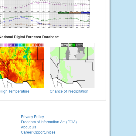
National Digital Forecast Database
High Temperature
Chance of Precipitation
Privacy Policy
Freedom of Information Act (FOIA)
About Us
Career Opportunities