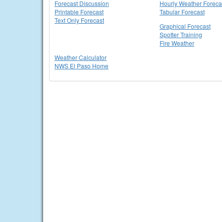
Forecast Discussion
Hourly Weather Foreca
Printable Forecast
Tabular Forecast
Text Only Forecast
Graphical Forecast
Spotter Training
Fire Weather
Weather Calculator
NWS El Paso Home