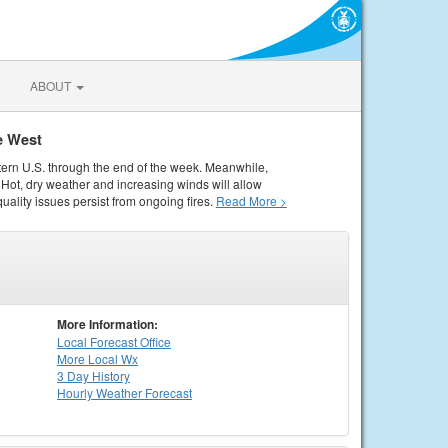
ABOUT
e West
tern U.S. through the end of the week. Meanwhile,
Hot, dry weather and increasing winds will allow
quality issues persist from ongoing fires.
Read More >
More Information:
Local
Forecast Office
More Local Wx
3 Day History
Hourly
Weather
Forecast