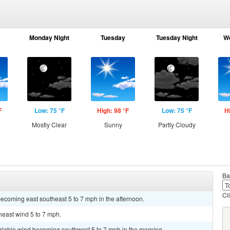
Monday Night
Tuesday
Tuesday Night
W
F
Low: 75 °F
High: 98 °F
Low: 75 °F
H
Mostly Clear
Sunny
Partly Cloudy
Ba
Cl
ecoming east southeast 5 to 7 mph in the afternoon.
heast wind 5 to 7 mph.
ariable wind becoming southwest 5 to 7 mph in the morning.