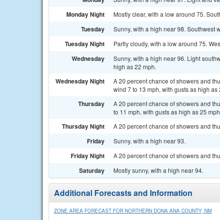
Monday Night
Mostly clear, with a low around 75. Sout
Tuesday
Sunny, with a high near 98. Southwest w
Tuesday Night
Partly cloudy, with a low around 75. We
Wednesday
Sunny, with a high near 96. Light south
high as 22 mph.
Wednesday Night
A 20 percent chance of showers and thu
wind 7 to 13 mph, with gusts as high as
Thursday
A 20 percent chance of showers and thu
to 11 mph, with gusts as high as 25 mph
Thursday Night
A 20 percent chance of showers and thun
Friday
Sunny, with a high near 93.
Friday Night
A 20 percent chance of showers and thun
Saturday
Mostly sunny, with a high near 94.
Additional Forecasts and Information
ZONE AREA FORECAST FOR NORTHERN DONA ANA COUNTY, NM