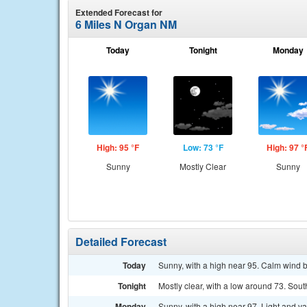
Extended Forecast for
6 Miles N Organ NM
Today
Tonight
Monday
High: 95 °F
Low: 73 °F
High: 97 °
Sunny
Mostly Clear
Sunny
Detailed Forecast
Today
Sunny, with a high near 95. Calm wind b
Tonight
Mostly clear, with a low around 73. Sout
Monday
Sunny, with a high near 97. Light and v