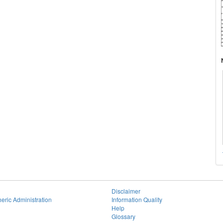
Disclaimer
eric Administration
Information Quality
Help
Glossary