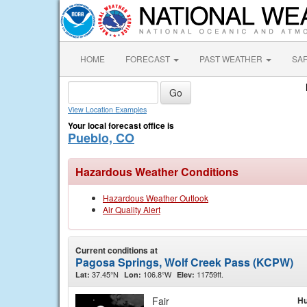
HOME
FORECAST
PAST WEATHER
SA
View Location Examples
Your local forecast office is
Pueblo, CO
Hazardous Weather Conditions
Hazardous Weather Outlook
Air Quality Alert
Current conditions at
Pagosa Springs, Wolf Creek Pass (KCPW)
37.45°N
106.8°W
11759ft.
Lat:
Lon:
Elev:
Fair
Hu