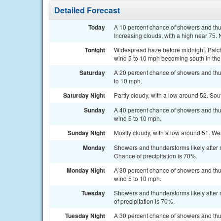
Detailed Forecast
Today
A 10 percent chance of showers and th
Increasing clouds, with a high near 75.
Tonight
Widespread haze before midnight. Patc
wind 5 to 10 mph becoming south in the
Saturday
A 20 percent chance of showers and thu
to 10 mph.
Saturday Night
Partly cloudy, with a low around 52. So
Sunday
A 40 percent chance of showers and thu
wind 5 to 10 mph.
Sunday Night
Mostly cloudy, with a low around 51. We
Monday
Showers and thunderstorms likely after 
Chance of precipitation is 70%.
Monday Night
A 30 percent chance of showers and thu
wind 5 to 10 mph.
Tuesday
Showers and thunderstorms likely after
of precipitation is 70%.
Tuesday Night
A 30 percent chance of showers and thu