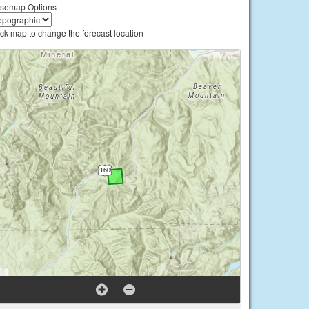
semap Options
ick map to change the forecast location