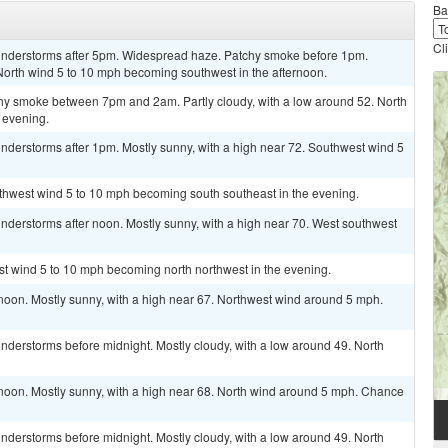
Ba
Cl
understorms after 5pm. Widespread haze. Patchy smoke before 1pm.
 North wind 5 to 10 mph becoming southwest in the afternoon.
hy smoke between 7pm and 2am. Partly cloudy, with a low around 52. North
 evening.
nderstorms after 1pm. Mostly sunny, with a high near 72. Southwest wind 5
uthwest wind 5 to 10 mph becoming south southeast in the evening.
nderstorms after noon. Mostly sunny, with a high near 70. West southwest
st wind 5 to 10 mph becoming north northwest in the evening.
noon. Mostly sunny, with a high near 67. Northwest wind around 5 mph.
nderstorms before midnight. Mostly cloudy, with a low around 49. North
 noon. Mostly sunny, with a high near 68. North wind around 5 mph. Chance
nderstorms before midnight. Mostly cloudy, with a low around 49. North