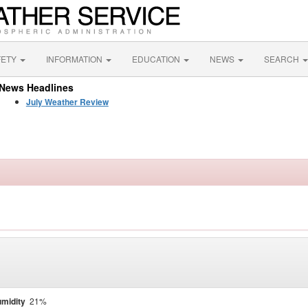
FETY
INFORMATION
EDUCATION
NEWS
SEARCH
News Headlines
July Weather Review
midity
21%