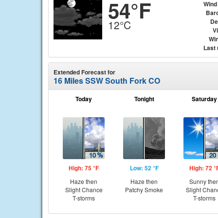
54°F
Wind
Bar
De
12°C
Vi
Win
Last
Extended Forecast for
16 Miles SSW South Fork CO
Today
Tonight
Saturday
High: 75 °F
Low: 52 °F
High: 72 °
Haze then
Haze then
Sunny the
Slight Chance
Patchy Smoke
Slight Chan
T-storms
T-storms