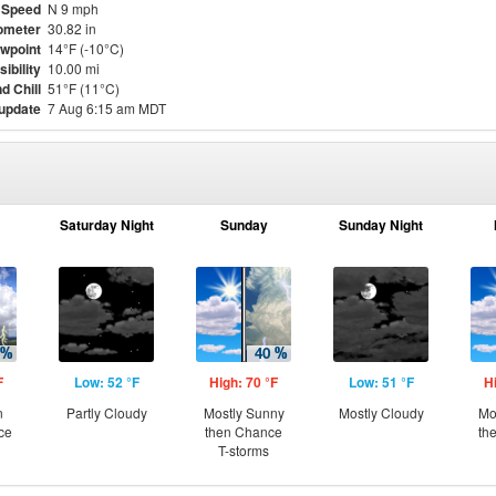
 Speed
N 9 mph
ometer
30.82 in
wpoint
14°F (-10°C)
sibility
10.00 mi
d Chill
51°F (11°C)
 update
7 Aug 6:15 am MDT
Saturday Night
Sunday
Sunday Night
F
Low: 52 °F
High: 70 °F
Low: 51 °F
H
n
Partly Cloudy
Mostly Sunny
Mostly Cloudy
Mo
ce
then Chance
th
T-storms