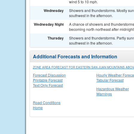
wind 5 to 10 mph.
Wednesday
Showers and thunderstorms. Mostly sun
southwest in the afternoon.
Wednesday Night
A chance of showers and thunderstorms.
becoming north northeast after midnight
Thursday
Showers and thunderstorms. Partly sunn
southwest in the afternoon.
Additional Forecasts and Information
ZONE AREA FORECAST FOR EASTERN SAN JUAN MOUNTAINS ABOVE
Forecast Discussion
Hourly Weather Foreca
Printable Forecast
Tabular Forecast
Text Only Forecast
Hazardous Weather
Warnings
Road Conditions
Home