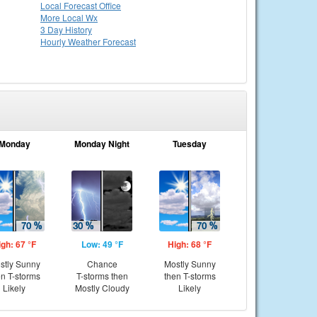
Local
Forecast Office
More Local Wx
3 Day History
Hourly
Weather
Forecast
Monday
Monday Night
Tuesday
igh: 67 °F
Low: 49 °F
High: 68 °F
stly Sunny
Chance
Mostly Sunny
en T-storms
T-storms then
then T-storms
Likely
Mostly Cloudy
Likely