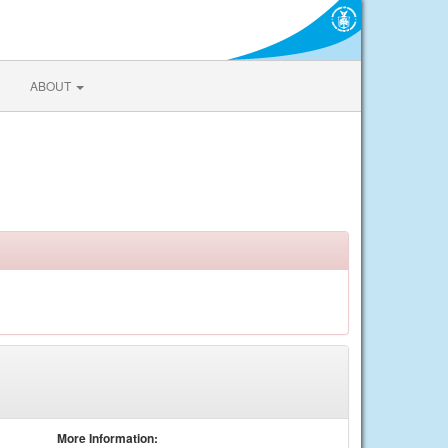
ABOUT
More Information: