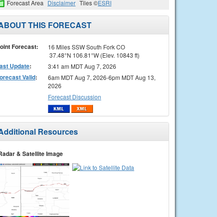
Forecast Area
Disclaimer
Tiles ©
ESRI
ABOUT THIS FORECAST
oint Forecast:
16 Miles SSW South Fork CO
37.48°N 106.81°W (Elev. 10843 ft)
ast Update
:
3:41 am MDT Aug 7, 2026
orecast Valid
:
6am MDT Aug 7, 2026-6pm MDT Aug 13,
2026
Forecast Discussion
Additional Resources
Radar & Satellite Image