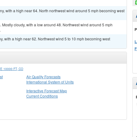
ny, with a high near 64. North northwest wind around 5 mph becoming west
 Mostly cloudy, with a low around 48. Northwest wind around 5 mph
P
.
y, with a high near 62. Northwest wind 5 to 10 mph becoming west
L
F
 10000 FT, CO
st
Air Quality Forecasts
International System of Units
Interactive Forecast Map
Current Conditions