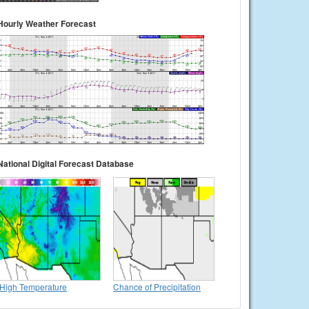
Hourly Weather Forecast
National Digital Forecast Database
High Temperature
Chance of Precipitation