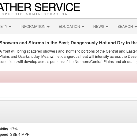
FETY
INFORMATION
EDUCATION
NEWS
SEARCH
Showers and Storms in the East; Dangerously Hot and Dry in th
A front will bring scattered showers and storms to portions of the Central and Easte
Plains and Ozarks today. Meanwhile, dangerous heat will intensify across the Dese
conditions will develop across portions of the Northern/Central Plains and air quality
idity
17%
Speed
SSE 4 MPH