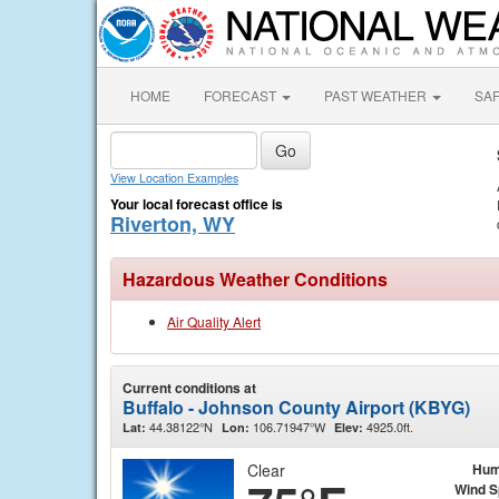
HOME
FORECAST
PAST WEATHER
SA
View Location Examples
Your local forecast office is
Riverton, WY
Hazardous Weather Conditions
Air Quality Alert
Current conditions at
Buffalo - Johnson County Airport (KBYG)
44.38122°N
106.71947°W
4925.0ft.
Lat:
Lon:
Elev:
Clear
Hum
Wind 