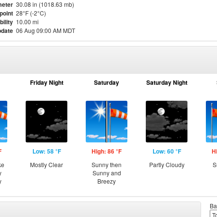
eter
30.08 in (1018.63 mb)
point
28°F (-2°C)
bility
10.00 mi
pdate
06 Aug 09:00 AM MDT
Friday Night
Saturday
Saturday Night
F
Low: 58 °F
High: 86 °F
Low: 60 °F
H
ke
Mostly Clear
Sunny then
Partly Cloudy
S
y
Sunny and
y
Breezy
Ba