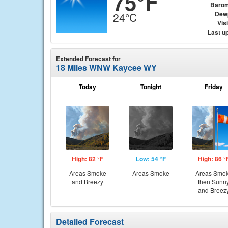
75°F
Barom
Dew
24°C
Visi
Last u
Extended Forecast for
18 Miles WNW Kaycee WY
Today
Tonight
Friday
High: 82 °F
Low: 54 °F
High: 86 °
Areas Smoke
Areas Smoke
Areas Smo
and Breezy
then Sunn
and Breez
Detailed Forecast