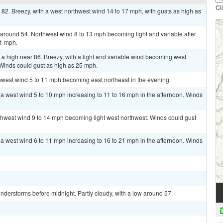
Cl
 82. Breezy, with a west northwest wind 14 to 17 mph, with gusts as high as
w around 54. Northwest wind 8 to 13 mph becoming light and variable after
21 mph.
a high near 86. Breezy, with a light and variable wind becoming west
 Winds could gust as high as 25 mph.
thwest wind 5 to 11 mph becoming east northeast in the evening.
h a west wind 5 to 10 mph increasing to 11 to 16 mph in the afternoon. Winds
rthwest wind 9 to 14 mph becoming light west northwest. Winds could gust
h a west wind 6 to 11 mph increasing to 16 to 21 mph in the afternoon. Winds
derstorms before midnight. Partly cloudy, with a low around 57.