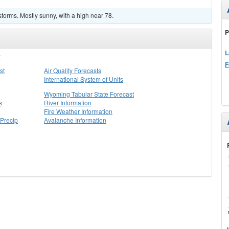
torms. Mostly sunny, with a high near 78.
P
L
Y
F
st
Air Quality Forecasts
International System of Units
Wyoming Tabular State Forecast
s
River Information
Fire Weather Information
Precip
Avalanche Information