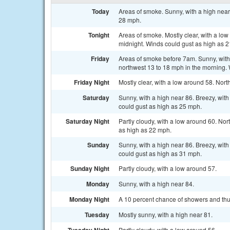
Today
Areas of smoke. Sunny, with a high near
28 mph.
Tonight
Areas of smoke. Mostly clear, with a lo
midnight. Winds could gust as high as 
Friday
Areas of smoke before 7am. Sunny, with 
northwest 13 to 18 mph in the morning.
Friday Night
Mostly clear, with a low around 58. Nor
Saturday
Sunny, with a high near 86. Breezy, wit
could gust as high as 25 mph.
Saturday Night
Partly cloudy, with a low around 60. No
as high as 22 mph.
Sunday
Sunny, with a high near 86. Breezy, wit
could gust as high as 31 mph.
Sunday Night
Partly cloudy, with a low around 57.
Monday
Sunny, with a high near 84.
Monday Night
A 10 percent chance of showers and thun
Tuesday
Mostly sunny, with a high near 81.
Partly cloudy, with a low around 56.