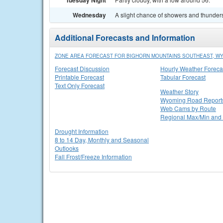
Tuesday Night
Wednesday
A slight chance of showers and thunders
Additional Forecasts and Information
ZONE AREA FORECAST FOR BIGHORN MOUNTAINS SOUTHEAST, W
Forecast Discussion
Hourly Weather Foreca
Printable Forecast
Tabular Forecast
Text Only Forecast
Weather Story
Wyoming Road Report
Web Cams by Route
Regional Max/Min and 
Drought Information
8 to 14 Day, Monthly and Seasonal
Outlooks
Fall Frost/Freeze Information