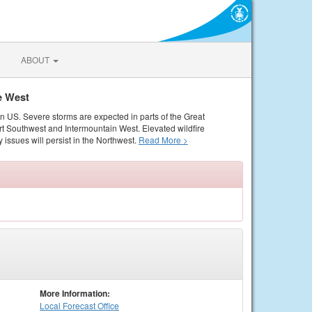
ABOUT
e West
rn US. Severe storms are expected in parts of the Great
rt Southwest and Intermountain West. Elevated wildfire
 issues will persist in the Northwest.
Read More >
More Information:
Local
Forecast Office