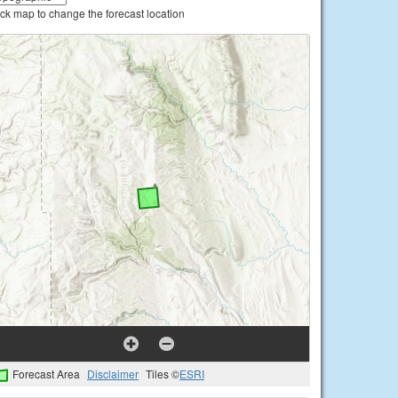
ick map to change the forecast location
Forecast Area
Disclaimer
Tiles ©
ESRI