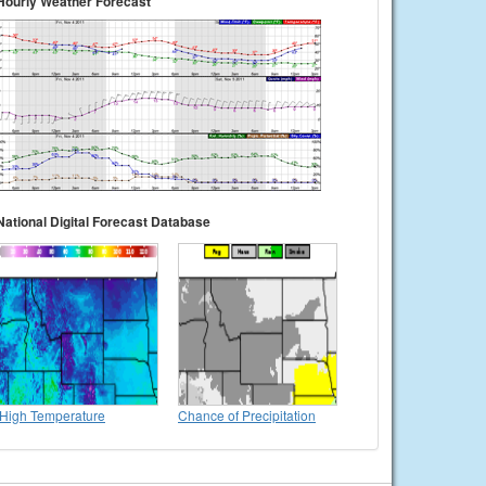
Hourly Weather Forecast
National Digital Forecast Database
High Temperature
Chance of Precipitation