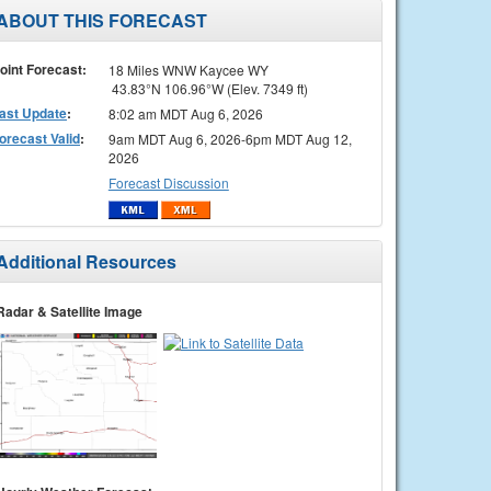
ABOUT THIS FORECAST
oint Forecast:
18 Miles WNW Kaycee WY
43.83°N 106.96°W (Elev. 7349 ft)
ast Update
:
8:02 am MDT Aug 6, 2026
orecast Valid
:
9am MDT Aug 6, 2026-6pm MDT Aug 12,
2026
Forecast Discussion
Additional Resources
Radar & Satellite Image