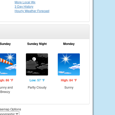
More Local Wx
3 Day History
Hourly
Weather
Forecast
Sunday
Sunday Night
Monday
igh: 86 °F
Low: 57 °F
High: 84 °F
unny and
Partly Cloudy
Sunny
Breezy
semap Options