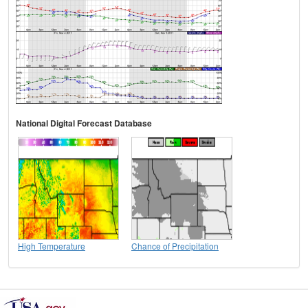
National Digital Forecast Database
High Temperature
Chance of Precipitation