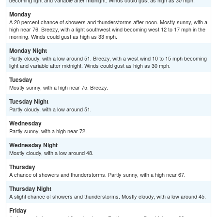
becoming light and variable after midnight. Winds could gust as high as 30 mph.
Monday
A 20 percent chance of showers and thunderstorms after noon. Mostly sunny, with a
high near 76. Breezy, with a light southwest wind becoming west 12 to 17 mph in the
morning. Winds could gust as high as 33 mph.
Monday Night
Partly cloudy, with a low around 51. Breezy, with a west wind 10 to 15 mph becoming
light and variable after midnight. Winds could gust as high as 30 mph.
Tuesday
Mostly sunny, with a high near 75. Breezy.
Tuesday Night
Partly cloudy, with a low around 51.
Wednesday
Partly sunny, with a high near 72.
Wednesday Night
Mostly cloudy, with a low around 48.
Thursday
A chance of showers and thunderstorms. Partly sunny, with a high near 67.
Thursday Night
A slight chance of showers and thunderstorms. Mostly cloudy, with a low around 45.
Friday