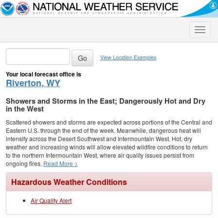
Toggle
naviga
View Location Examples
Your local forecast office is
Riverton, WY
Showers and Storms in the East; Dangerously Hot and Dry
in the West
Scattered showers and storms are expected across portions of the Central and
Eastern U.S. through the end of the week. Meanwhile, dangerous heat will
intensify across the Desert Southwest and Intermountain West. Hot, dry
weather and increasing winds will allow elevated wildfire conditions to return
to the northern Intermountain West, where air quality issues persist from
ongoing fires.
Read More >
Hazardous Weather Conditions
Air Quality Alert