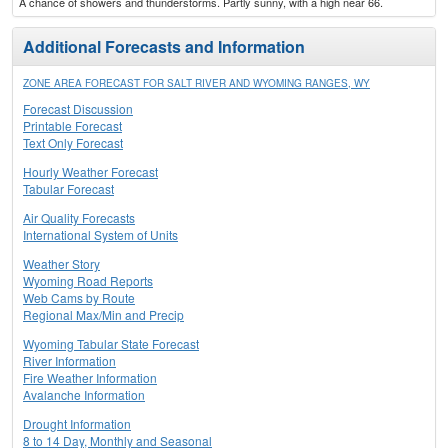
A chance of showers and thunderstorms. Partly sunny, with a high near 66.
Additional Forecasts and Information
ZONE AREA FORECAST FOR SALT RIVER AND WYOMING RANGES, WY
Forecast Discussion
Printable Forecast
Text Only Forecast
Hourly Weather Forecast
Tabular Forecast
Air Quality Forecasts
International System of Units
Weather Story
Wyoming Road Reports
Web Cams by Route
Regional Max/Min and Precip
Wyoming Tabular State Forecast
River Information
Fire Weather Information
Avalanche Information
Drought Information
8 to 14 Day, Monthly and Seasonal