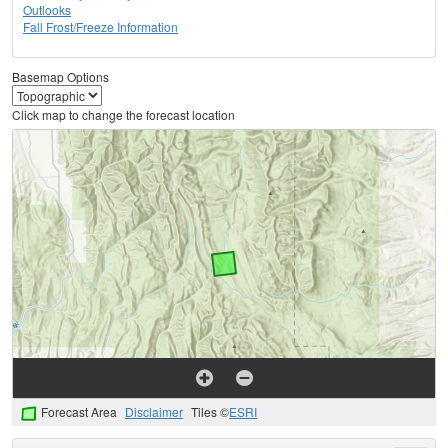
Outlooks
Fall Frost/Freeze Information
Basemap Options
Click map to change the forecast location
Forecast Area
Disclaimer
Tiles ©
ESRI