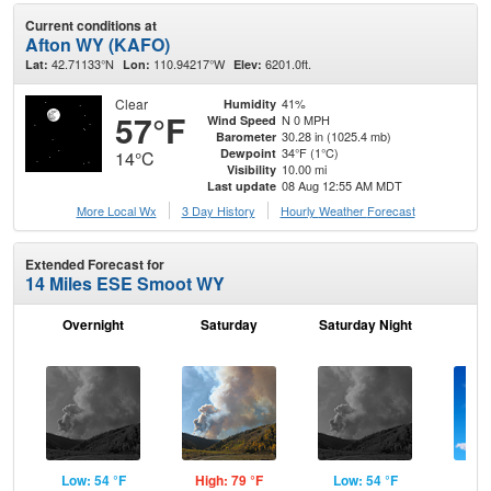
Current conditions at
Afton WY (KAFO)
42.71133°N
110.94217°W
6201.0ft.
Lat:
Lon:
Elev:
Clear
41%
Humidity
57°F
N 0 MPH
Wind Speed
30.28 in (1025.4 mb)
Barometer
34°F (1°C)
Dewpoint
14°C
10.00 mi
Visibility
08 Aug 12:55 AM MDT
Last update
More Local Wx
3 Day History
Hourly
Weather
Forecast
Extended Forecast for
14 Miles ESE Smoot WY
Overnight
Saturday
Saturday Night
S
Low: 54 °F
High: 79 °F
Low: 54 °F
Hig