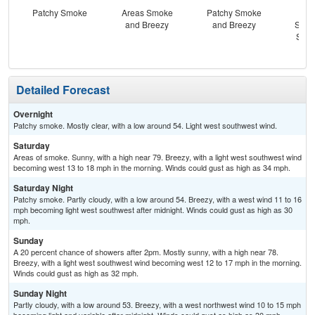
Patchy Smoke
Areas Smoke
Patchy Smoke
Sun
and Breezy
and Breezy
Slig
Show
B
Detailed Forecast
Overnight
Patchy smoke. Mostly clear, with a low around 54. Light west southwest wind.
Saturday
Areas of smoke. Sunny, with a high near 79. Breezy, with a light west southwest wind
becoming west 13 to 18 mph in the morning. Winds could gust as high as 34 mph.
Saturday Night
Patchy smoke. Partly cloudy, with a low around 54. Breezy, with a west wind 11 to 16
mph becoming light west southwest after midnight. Winds could gust as high as 30
mph.
Sunday
A 20 percent chance of showers after 2pm. Mostly sunny, with a high near 78.
Breezy, with a light west southwest wind becoming west 12 to 17 mph in the morning.
Winds could gust as high as 32 mph.
Sunday Night
Partly cloudy, with a low around 53. Breezy, with a west northwest wind 10 to 15 mph