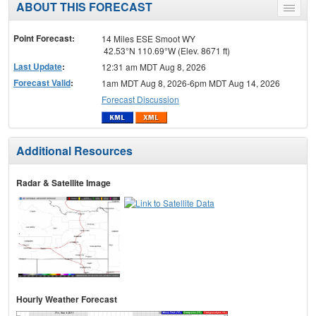
ABOUT THIS FORECAST
Toggle
menu
Point Forecast:
14 Miles ESE Smoot WY
42.53°N 110.69°W (Elev. 8671 ft)
Last Update
:
12:31 am MDT Aug 8, 2026
Forecast Valid
:
1am MDT Aug 8, 2026-6pm MDT Aug 14, 2026
Forecast Discussion
Additional Resources
Radar & Satellite Image
Hourly Weather Forecast