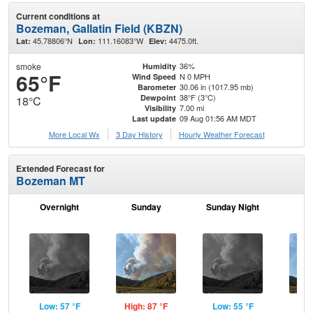
Current conditions at
Bozeman, Gallatin Field (KBZN)
45.78806°N
111.16083°W
4475.0ft.
Lat:
Lon:
Elev:
smoke
36%
Humidity
65°F
N 0 MPH
Wind Speed
30.06 in (1017.95 mb)
Barometer
38°F (3°C)
Dewpoint
18°C
7.00 mi
Visibility
09 Aug 01:56 AM MDT
Last update
More Local Wx
3 Day History
Hourly
Weather
Forecast
Extended Forecast for
Bozeman MT
Overnight
Sunday
Sunday Night
M
Low: 57 °F
High: 87 °F
Low: 55 °F
Hig