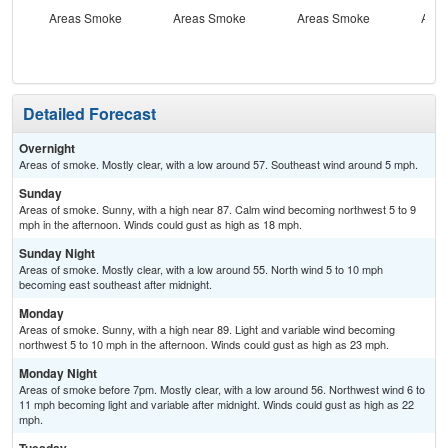
Areas Smoke
Areas Smoke
Areas Smoke
Area
Detailed Forecast
Overnight
Areas of smoke. Mostly clear, with a low around 57. Southeast wind around 5 mph.
Sunday
Areas of smoke. Sunny, with a high near 87. Calm wind becoming northwest 5 to 9
mph in the afternoon. Winds could gust as high as 18 mph.
Sunday Night
Areas of smoke. Mostly clear, with a low around 55. North wind 5 to 10 mph
becoming east southeast after midnight.
Monday
Areas of smoke. Sunny, with a high near 89. Light and variable wind becoming
northwest 5 to 10 mph in the afternoon. Winds could gust as high as 23 mph.
Monday Night
Areas of smoke before 7pm. Mostly clear, with a low around 56. Northwest wind 6 to
11 mph becoming light and variable after midnight. Winds could gust as high as 22
mph.