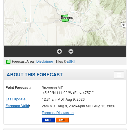
Forecast Area
Disclaimer
Tiles ©
ESRI
ABOUT THIS FORECAST
Toggle
menu
Point Forecast:
Bozeman MT
45.69°N 111.02°W (Elev. 4757 ft)
Last Update
:
12:31 am MDT Aug 9, 2026
Forecast Valid
:
2am MDT Aug 9, 2026-6pm MDT Aug 15, 2026
Forecast Discussion