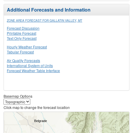
Additional Forecasts and Information
ZONE AREA FORECAST FOR GALLATIN VALLEY, MT
Forecast Discussion
Printable Forecast
Text Only Forecast
Hourly Weather Forecast
Tabular Forecast
Air Quality Forecasts
International System of Units
Forecast Weather Table Interface
Basemap Options
Click map to change the forecast location