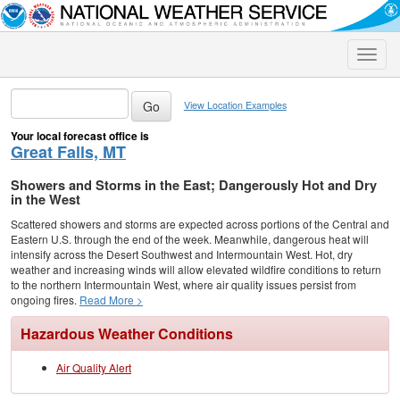
Toggle
naviga
View Location Examples
Your local forecast office is
Great Falls, MT
Showers and Storms in the East; Dangerously Hot and Dry
in the West
Scattered showers and storms are expected across portions of the Central and
Eastern U.S. through the end of the week. Meanwhile, dangerous heat will
intensify across the Desert Southwest and Intermountain West. Hot, dry
weather and increasing winds will allow elevated wildfire conditions to return
to the northern Intermountain West, where air quality issues persist from
ongoing fires.
Read More >
Hazardous Weather Conditions
Air Quality Alert