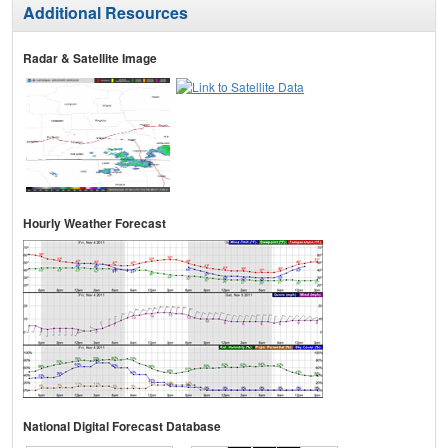
Additional Resources
Radar & Satellite Image
Hourly Weather Forecast
National Digital Forecast Database