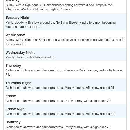
Tuesday
Sunny, with a high near 88. Calm wind becoming northwest 5 to 9 mph in the
afternoon. Winds could gust as high as 18 mph.
Tuesday Night
Partly cloudy, with a low around 55. North northwest wind 5 to 8 mph becoming
southeast after midnight.
Wednesday
Sunny, with a high near 85. Light and variable wind becoming northwest 5 to 8 mph in
the afternoon.
Wednesday Night
Mostly cloudy, with a low around 52.
Thursday
A chance of showers and thunderstorms after noon. Mostly sunny, with a high near
78.
Thursday Night
A chance of showers and thunderstorms. Mostly cloudy, with a low around 51.
Friday
A chance of showers and thunderstorms. Partly sunny, with a high near 75.
Friday Night
A chance of showers and thunderstorms. Mostly cloudy, with a low around 49.
Saturday
A chance of showers and thunderstorms. Partly sunny, with a high near 78.