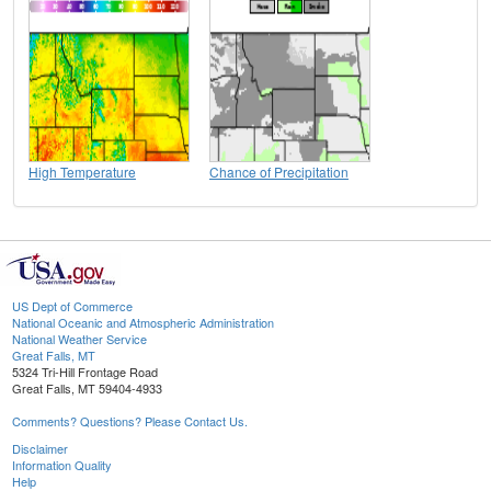
High Temperature
Chance of Precipitation
US Dept of Commerce
National Oceanic and Atmospheric Administration
National Weather Service
Great Falls, MT
5324 Tri-Hill Frontage Road
Great Falls, MT 59404-4933
Comments? Questions? Please Contact Us.
Disclaimer
Information Quality
Help