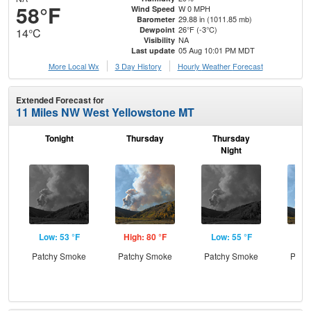
58°F
W 0 MPH
Wind Speed
29.88 in (1011.85 mb)
Barometer
26°F (-3°C)
Dewpoint
14°C
NA
Visibility
05 Aug 10:01 PM MDT
Last update
More Local Wx
3 Day History
Hourly
Weather
Forecast
Extended Forecast for
11 Miles NW West Yellowstone MT
Tonight
Thursday
Thursday
F
Night
Low: 53 °F
High: 80 °F
Low: 55 °F
Hig
Patchy Smoke
Patchy Smoke
Patchy Smoke
Patc
the