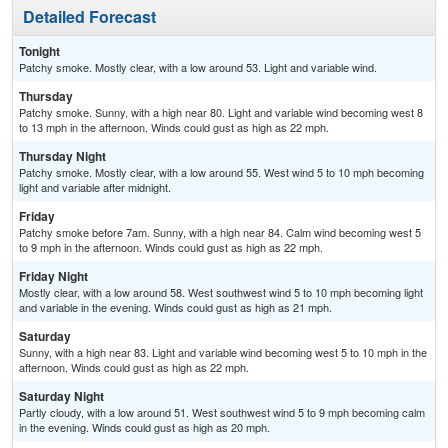
Detailed Forecast
Tonight
Patchy smoke. Mostly clear, with a low around 53. Light and variable wind.
Thursday
Patchy smoke. Sunny, with a high near 80. Light and variable wind becoming west 8
to 13 mph in the afternoon. Winds could gust as high as 22 mph.
Thursday Night
Patchy smoke. Mostly clear, with a low around 55. West wind 5 to 10 mph becoming
light and variable after midnight.
Friday
Patchy smoke before 7am. Sunny, with a high near 84. Calm wind becoming west 5
to 9 mph in the afternoon. Winds could gust as high as 22 mph.
Friday Night
Mostly clear, with a low around 58. West southwest wind 5 to 10 mph becoming light
and variable in the evening. Winds could gust as high as 21 mph.
Saturday
Sunny, with a high near 83. Light and variable wind becoming west 5 to 10 mph in the
afternoon. Winds could gust as high as 22 mph.
Saturday Night
Partly cloudy, with a low around 51. West southwest wind 5 to 9 mph becoming calm
in the evening. Winds could gust as high as 20 mph.