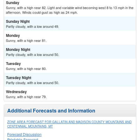
Sunday
Sunny, with a high near 82. Light and variable wind becoming west 8 to 13 mph in the
afternoon. Winds could gust as high as 24 mph.
Sunday Night
Partly cloudy, with a low around 49.
Monday
Sunny, with a high near 81.
Monday Night
Partly cloudy, with a low around 50.
Tuesday
Sunny, with a high near 80.
Tuesday Night
Partly cloudy, with a low around 50.
Wednesday
Sunny, with a high near 79.
Additional Forecasts and Information
ZONE AREA FORECAST FOR GALLATIN AND MADISON COUNTY MOUNTAINS AND
CENTENNIAL MOUNTAINS, MT
Forecast Discussion
Printable Forecast