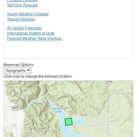
Text Only Forecast
Hourly Weather Forecast
Tabular Forecast
Air Quality Forecasts
International System of Units
Forecast Weather Table Interface
Basemap Options
Click map to change the forecast location