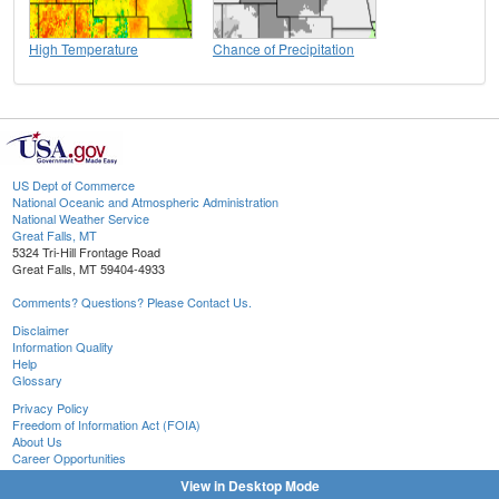
High Temperature
Chance of Precipitation
US Dept of Commerce
National Oceanic and Atmospheric Administration
National Weather Service
Great Falls, MT
5324 Tri-Hill Frontage Road
Great Falls, MT 59404-4933
Comments? Questions? Please Contact Us.
Disclaimer
Information Quality
Help
Glossary
Privacy Policy
Freedom of Information Act (FOIA)
About Us
Career Opportunities
View in Desktop Mode