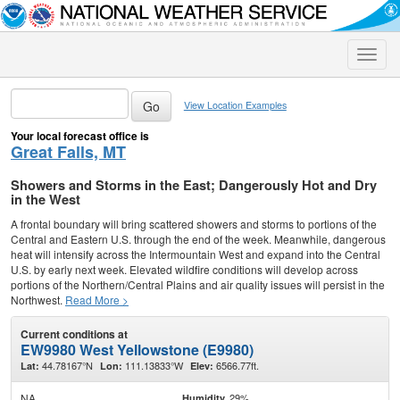
Toggle
naviga
View Location Examples
Your local forecast office is
Great Falls, MT
Showers and Storms in the East; Dangerously Hot and Dry
in the West
A frontal boundary will bring scattered showers and storms to portions of the
Central and Eastern U.S. through the end of the week. Meanwhile, dangerous
heat will intensify across the Intermountain West and expand into the Central
U.S. by early next week. Elevated wildfire conditions will develop across
portions of the Northern/Central Plains and air quality issues will persist in the
Northwest.
Read More >
Current conditions at
EW9980 West Yellowstone (E9980)
44.78167°N
111.13833°W
6566.77ft.
Lat:
Lon:
Elev:
NA
29%
Humidity