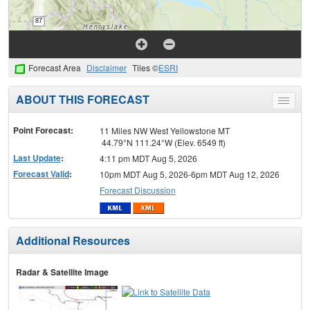
Forecast Area
Disclaimer
Tiles ©
ESRI
ABOUT THIS FORECAST
Toggle
menu
Point Forecast:
11 Miles NW West Yellowstone MT
44.79°N 111.24°W (Elev. 6549 ft)
Last Update
:
4:11 pm MDT Aug 5, 2026
Forecast Valid
:
10pm MDT Aug 5, 2026-6pm MDT Aug 12, 2026
Forecast Discussion
Additional Resources
Radar & Satellite Image