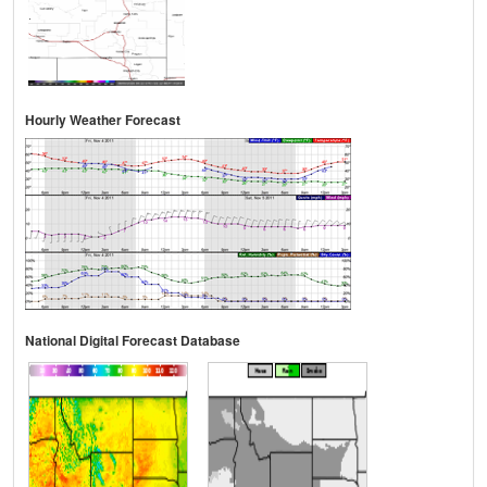
Hourly Weather Forecast
National Digital Forecast Database