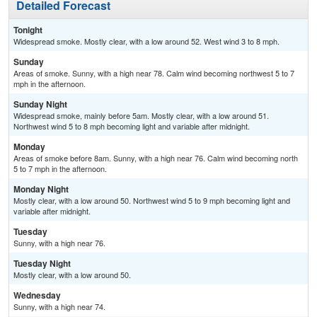
Detailed Forecast
Tonight
Widespread smoke. Mostly clear, with a low around 52. West wind 3 to 8 mph.
Sunday
Areas of smoke. Sunny, with a high near 78. Calm wind becoming northwest 5 to 7
mph in the afternoon.
Sunday Night
Widespread smoke, mainly before 5am. Mostly clear, with a low around 51.
Northwest wind 5 to 8 mph becoming light and variable after midnight.
Monday
Areas of smoke before 8am. Sunny, with a high near 76. Calm wind becoming north
5 to 7 mph in the afternoon.
Monday Night
Mostly clear, with a low around 50. Northwest wind 5 to 9 mph becoming light and
variable after midnight.
Tuesday
Sunny, with a high near 76.
Tuesday Night
Mostly clear, with a low around 50.
Wednesday
Sunny, with a high near 74.