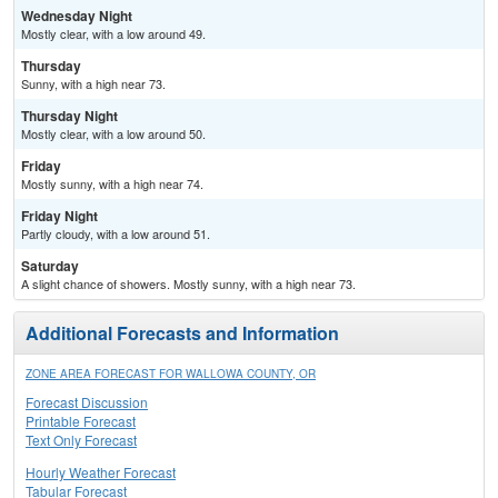
Wednesday Night
Mostly clear, with a low around 49.
Thursday
Sunny, with a high near 73.
Thursday Night
Mostly clear, with a low around 50.
Friday
Mostly sunny, with a high near 74.
Friday Night
Partly cloudy, with a low around 51.
Saturday
A slight chance of showers. Mostly sunny, with a high near 73.
Additional Forecasts and Information
ZONE AREA FORECAST FOR WALLOWA COUNTY, OR
Forecast Discussion
Printable Forecast
Text Only Forecast
Hourly Weather Forecast
Tabular Forecast