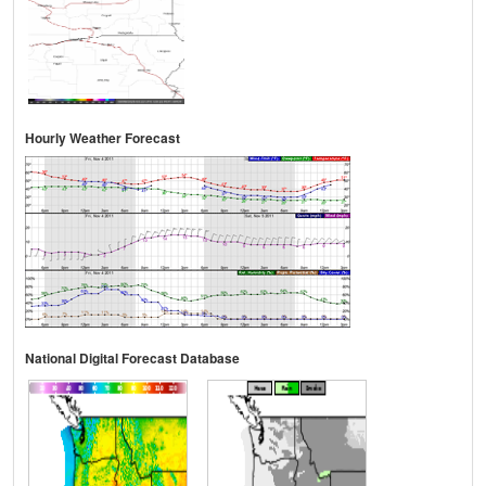
Hourly Weather Forecast
National Digital Forecast Database