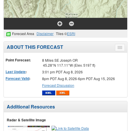
Forecast Area
Disclaimer
Tiles ©
ESRI
ABOUT THIS FORECAST
Toggle
menu
Point Forecast:
8 Miles SE Joseph OR
45.28°N 117.11°W (Elev. 5197 ft)
Last Update
:
3:01 pm PDT Aug 8, 2026
Forecast Valid
:
8pm PDT Aug 8, 2026-6pm PDT Aug 15, 2026
Forecast Discussion
Additional Resources
Radar & Satellite Image