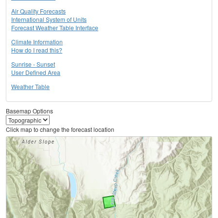
Air Quality Forecasts
International System of Units
Forecast Weather Table Interface
Climate Information
How do I read this?
Sunrise - Sunset
User Defined Area
Weather Table
Basemap Options
Click map to change the forecast location