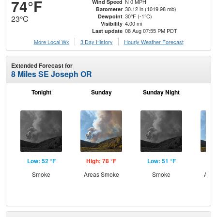
74°F
N 0 MPH
Wind Speed
30.12 in (1019.98 mb)
Barometer
30°F (-1°C)
Dewpoint
23°C
4.00 mi
Visibility
08 Aug 07:55 PM PDT
Last update
More Local Wx
3 Day History
Hourly
Weather
Forecast
Extended Forecast for
8 Miles SE Joseph OR
Tonight
Sunday
Sunday Night
M
Low: 52 °F
High: 78 °F
Low: 51 °F
Hig
Smoke
Areas Smoke
Smoke
Area
the