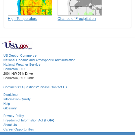
High Temperature
Chance of Precipitation
US Dept of Commerce
National Oceanic and Atmospheric Administration
National Weather Service
Pendleton, OR
2001 NW 56th Drive
Pendleton, OR 97801
Comments? Questions? Please Contact Us.
Disclaimer
Information Quality
Help
Glossary
Privacy Policy
Freedom of Information Act (FOIA)
About Us
Career Opportunities