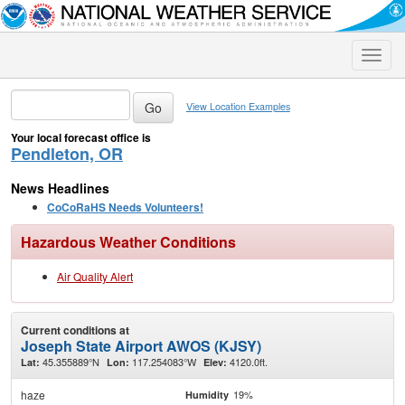
Toggle
naviga
View Location Examples
Your local forecast office is
Pendleton, OR
News Headlines
CoCoRaHS Needs Volunteers!
Hazardous Weather Conditions
Air Quality Alert
Current conditions at
Joseph State Airport AWOS (KJSY)
45.355889°N
117.254083°W
4120.0ft.
Lat:
Lon:
Elev:
haze
19%
Humidity