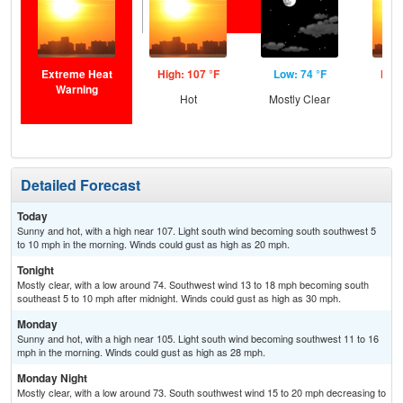
Extreme Heat
High: 107 °F
Low: 74 °F
High
Warning
Hot
Mostly Clear
Detailed Forecast
Today
Sunny and hot, with a high near 107. Light south wind becoming south southwest 5
to 10 mph in the morning. Winds could gust as high as 20 mph.
Tonight
Mostly clear, with a low around 74. Southwest wind 13 to 18 mph becoming south
southeast 5 to 10 mph after midnight. Winds could gust as high as 30 mph.
Monday
Sunny and hot, with a high near 105. Light south wind becoming southwest 11 to 16
mph in the morning. Winds could gust as high as 28 mph.
Monday Night
Mostly clear, with a low around 73. South southwest wind 15 to 20 mph decreasing to