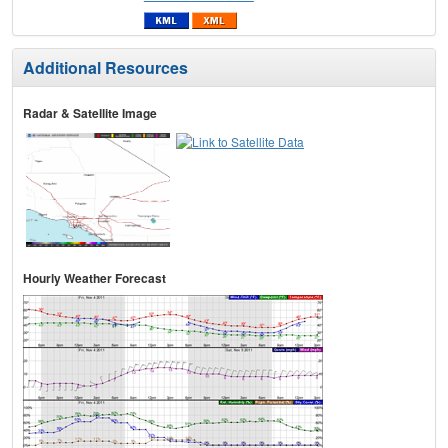
Additional Resources
Radar & Satellite Image
Hourly Weather Forecast