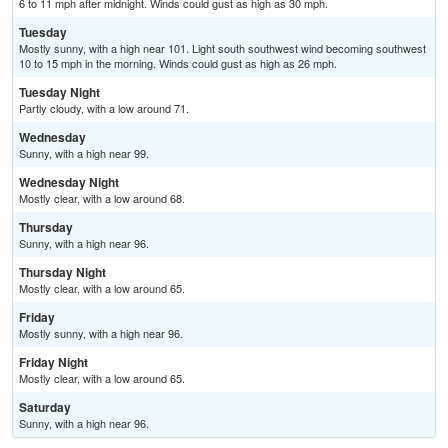
6 to 11 mph after midnight. Winds could gust as high as 30 mph.
Tuesday
Mostly sunny, with a high near 101. Light south southwest wind becoming southwest
10 to 15 mph in the morning. Winds could gust as high as 26 mph.
Tuesday Night
Partly cloudy, with a low around 71.
Wednesday
Sunny, with a high near 99.
Wednesday Night
Mostly clear, with a low around 68.
Thursday
Sunny, with a high near 96.
Thursday Night
Mostly clear, with a low around 65.
Friday
Mostly sunny, with a high near 96.
Friday Night
Mostly clear, with a low around 65.
Saturday
Sunny, with a high near 96.