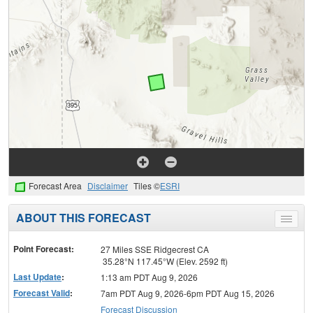
Forecast Area
Disclaimer
Tiles ©
ESRI
ABOUT THIS FORECAST
Toggle
menu
Point Forecast:
27 Miles SSE Ridgecrest CA
35.28°N 117.45°W (Elev. 2592 ft)
Last Update
:
1:13 am PDT Aug 9, 2026
Forecast Valid
:
7am PDT Aug 9, 2026-6pm PDT Aug 15, 2026
Forecast Discussion