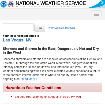
Toggle
naviga
View Location Examples
Your local forecast office is
Las Vegas, NV
Showers and Storms in the East; Dangerously Hot and Dry
in the West
Scattered showers and storms are expected across portions of the Central and
Eastern U.S. through the end of the week. Meanwhile, dangerous heat will
intensify across the Desert Southwest and Intermountain West. Hot, dry
weather and increasing winds will allow elevated wildfire conditions to return
to the northern Intermountain West, where air quality issues persist from
ongoing fires.
Read More >
Hazardous Weather Conditions
Extreme Heat Warning until August 9, 08:00 PM PDT