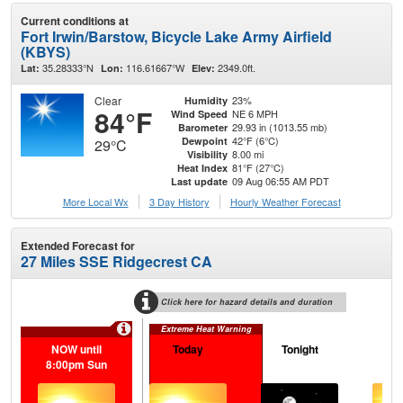
Current conditions at
Fort Irwin/Barstow, Bicycle Lake Army Airfield
(KBYS)
35.28333°N
116.61667°W
2349.0ft.
Lat:
Lon:
Elev:
Clear
23%
Humidity
84°F
NE 6 MPH
Wind Speed
29.93 in (1013.55 mb)
Barometer
42°F (6°C)
Dewpoint
29°C
8.00 mi
Visibility
81°F (27°C)
Heat Index
09 Aug 06:55 AM PDT
Last update
More Local Wx
3 Day History
Hourly
Weather
Forecast
Extended Forecast for
27 Miles SSE Ridgecrest CA
Click here for hazard details and duration
Extreme Heat Warning
NOW until
Today
Tonight
M
8:00pm Sun