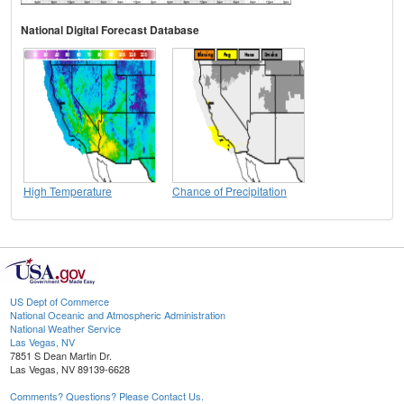
National Digital Forecast Database
High Temperature
Chance of Precipitation
US Dept of Commerce
National Oceanic and Atmospheric Administration
National Weather Service
Las Vegas, NV
7851 S Dean Martin Dr.
Las Vegas, NV 89139-6628
Comments? Questions? Please Contact Us.