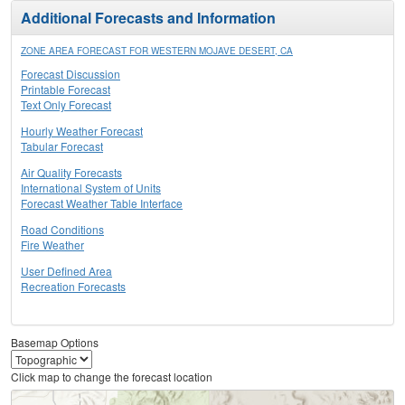
Additional Forecasts and Information
ZONE AREA FORECAST FOR WESTERN MOJAVE DESERT, CA
Forecast Discussion
Printable Forecast
Text Only Forecast
Hourly Weather Forecast
Tabular Forecast
Air Quality Forecasts
International System of Units
Forecast Weather Table Interface
Road Conditions
Fire Weather
User Defined Area
Recreation Forecasts
Basemap Options
Click map to change the forecast location