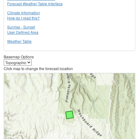
Forecast Weather Table Interface
Climate Information
How do I read this?
Sunrise - Sunset
User Defined Area
Weather Table
Basemap Options
Click map to change the forecast location