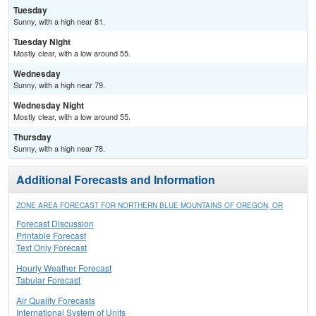
Tuesday
Sunny, with a high near 81.
Tuesday Night
Mostly clear, with a low around 55.
Wednesday
Sunny, with a high near 79.
Wednesday Night
Mostly clear, with a low around 55.
Thursday
Sunny, with a high near 78.
Additional Forecasts and Information
ZONE AREA FORECAST FOR NORTHERN BLUE MOUNTAINS OF OREGON, OR
Forecast Discussion
Printable Forecast
Text Only Forecast
Hourly Weather Forecast
Tabular Forecast
Air Quality Forecasts
International System of Units