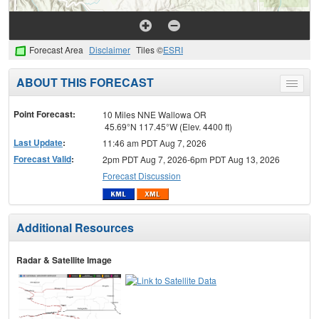
Forecast Area
Disclaimer
Tiles ©
ESRI
ABOUT THIS FORECAST
Toggle
menu
Point Forecast:
10 Miles NNE Wallowa OR
45.69°N 117.45°W (Elev. 4400 ft)
Last Update
:
11:46 am PDT Aug 7, 2026
Forecast Valid
:
2pm PDT Aug 7, 2026-6pm PDT Aug 13, 2026
Forecast Discussion
Additional Resources
Radar & Satellite Image