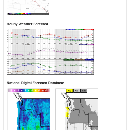
Hourly Weather Forecast
National Digital Forecast Database