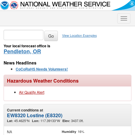
Toggle
naviga
View Location Examples
Your local forecast office is
Pendleton, OR
News Headlines
CoCoRaHS Needs Volunteers!
Hazardous Weather Conditions
Air Quality Alert
Current conditions at
EW8320 Lostine (E8320)
45.4625°N
117.39133°W
3437.0ft.
Lat:
Lon:
Elev:
NA
16%
Humidity