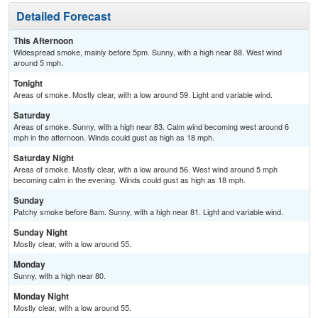
Detailed Forecast
This Afternoon
Widespread smoke, mainly before 5pm. Sunny, with a high near 88. West wind
around 5 mph.
Tonight
Areas of smoke. Mostly clear, with a low around 59. Light and variable wind.
Saturday
Areas of smoke. Sunny, with a high near 83. Calm wind becoming west around 6
mph in the afternoon. Winds could gust as high as 18 mph.
Saturday Night
Areas of smoke. Mostly clear, with a low around 56. West wind around 5 mph
becoming calm in the evening. Winds could gust as high as 18 mph.
Sunday
Patchy smoke before 8am. Sunny, with a high near 81. Light and variable wind.
Sunday Night
Mostly clear, with a low around 55.
Monday
Sunny, with a high near 80.
Monday Night
Mostly clear, with a low around 55.