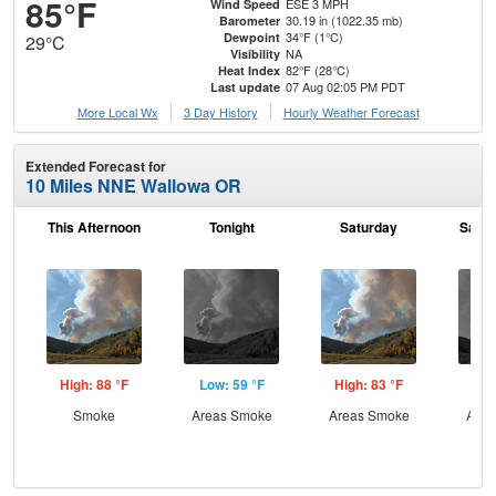
85°F
ESE 3 MPH
Wind Speed
30.19 in (1022.35 mb)
Barometer
34°F (1°C)
Dewpoint
29°C
NA
Visibility
82°F (28°C)
Heat Index
07 Aug 02:05 PM PDT
Last update
More Local Wx
3 Day History
Hourly
Weather
Forecast
Extended Forecast for
10 Miles NNE Wallowa OR
This Afternoon
Tonight
Saturday
Satur
High: 88 °F
Low: 59 °F
High: 83 °F
Low
Smoke
Areas Smoke
Areas Smoke
Area