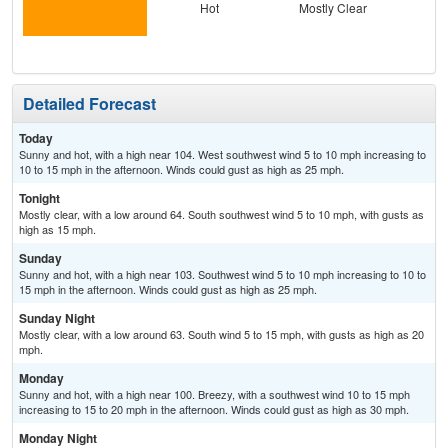
Hot
Mostly Clear
Detailed Forecast
Today
Sunny and hot, with a high near 104. West southwest wind 5 to 10 mph increasing to
10 to 15 mph in the afternoon. Winds could gust as high as 25 mph.
Tonight
Mostly clear, with a low around 64. South southwest wind 5 to 10 mph, with gusts as
high as 15 mph.
Sunday
Sunny and hot, with a high near 103. Southwest wind 5 to 10 mph increasing to 10 to
15 mph in the afternoon. Winds could gust as high as 25 mph.
Sunday Night
Mostly clear, with a low around 63. South wind 5 to 15 mph, with gusts as high as 20
mph.
Monday
Sunny and hot, with a high near 100. Breezy, with a southwest wind 10 to 15 mph
increasing to 15 to 20 mph in the afternoon. Winds could gust as high as 30 mph.
Monday Night