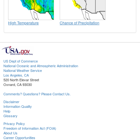
High Temperature
Chance of Precipitation
US Dept of Commerce
National Oceanic and Atmospheric Administration
National Weather Service
Los Angeles, CA
520 North Elevar Street
Oxnard, CA 93030
Comments? Questions? Please Contact Us.
Disclaimer
Information Quality
Help
Glossary
Privacy Policy
Freedom of Information Act (FOIA)
About Us
Career Opportunities