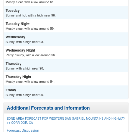
Mostly clear, with a low around 61.
Tuesday
Sunny and hot, with a high near 96.
Tuesday Night
Mostly clear, with a low around 59.
Wednesday
Sunny, with a high near 93.
Wednesday Night
Partly cloudy, with a low around 56.
Thursday
Sunny, with a high near 90.
Thursday Night
Mostly clear, with a low around 54.
Friday
Sunny, with a high near 90.
Additional Forecasts and Information
ZONE AREA FORECAST FOR WESTERN SAN GABRIEL MOUNTAINS AND HIGHWAY
14 CORRIDOR, CA
Forecast Discussion