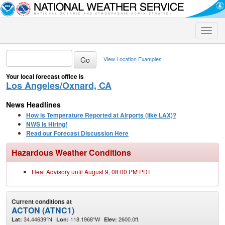
Toggle
naviga
View Location Examples
Your local forecast office is
Los Angeles/Oxnard, CA
News Headlines
How is Temperature Reported at Airports (like LAX)?
NWS is Hiring!
Read our Forecast Discussion Here
Hazardous Weather Conditions
Heat Advisory until August 9, 08:00 PM PDT
Current conditions at
ACTON (ATNC1)
34.44639°N
118.1968°W
2600.0ft.
Lat:
Lon:
Elev: