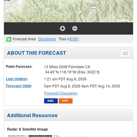
Forecast Area
Disclaimer
Tiles ©
ESRI
ABOUT THIS FORECAST
Toggle
menu
Point Forecast:
13 Miles SSW Palmdale CA
34.45°N 118.19°W (Elev. 3022 ft)
Last Update
:
1:21 am PDT Aug 8, 2026
Forecast Valid
:
5am PDT Aug 8, 2026-6pm PDT Aug 14, 2026
Forecast Discussion
Additional Resources
Radar & Satellite Image