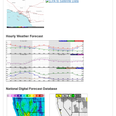
Hourly Weather Forecast
National Digital Forecast Database