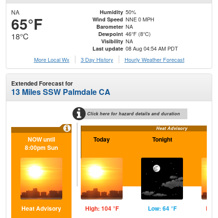
NA
50%
Humidity
65°F
NNE 0 MPH
Wind Speed
NA
Barometer
46°F (8°C)
Dewpoint
18°C
NA
Visibility
08 Aug 04:54 AM PDT
Last update
More Local Wx
3 Day History
Hourly
Weather
Forecast
Extended Forecast for
13 Miles SSW Palmdale CA
Click here for hazard details and duration
Heat Advisory
NOW until
Today
Tonight
S
8:00pm Sun
Heat Advisory
High: 104 °F
Low: 64 °F
High