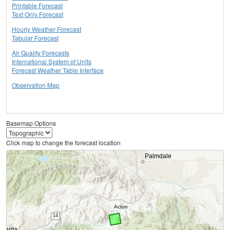
Printable Forecast
Text Only Forecast
Hourly Weather Forecast
Tabular Forecast
Air Quality Forecasts
International System of Units
Forecast Weather Table Interface
Observation Map
Basemap Options
Click map to change the forecast location