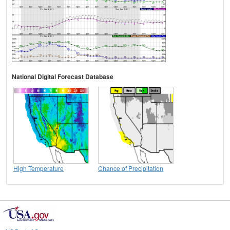
National Digital Forecast Database
High Temperature
Chance of Precipitation