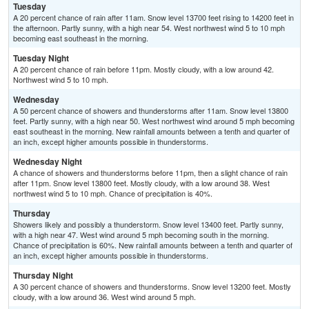
Tuesday
A 20 percent chance of rain after 11am. Snow level 13700 feet rising to 14200 feet in
the afternoon. Partly sunny, with a high near 54. West northwest wind 5 to 10 mph
becoming east southeast in the morning.
Tuesday Night
A 20 percent chance of rain before 11pm. Mostly cloudy, with a low around 42.
Northwest wind 5 to 10 mph.
Wednesday
A 50 percent chance of showers and thunderstorms after 11am. Snow level 13800
feet. Partly sunny, with a high near 50. West northwest wind around 5 mph becoming
east southeast in the morning. New rainfall amounts between a tenth and quarter of
an inch, except higher amounts possible in thunderstorms.
Wednesday Night
A chance of showers and thunderstorms before 11pm, then a slight chance of rain
after 11pm. Snow level 13800 feet. Mostly cloudy, with a low around 38. West
northwest wind 5 to 10 mph. Chance of precipitation is 40%.
Thursday
Showers likely and possibly a thunderstorm. Snow level 13400 feet. Partly sunny,
with a high near 47. West wind around 5 mph becoming south in the morning.
Chance of precipitation is 60%. New rainfall amounts between a tenth and quarter of
an inch, except higher amounts possible in thunderstorms.
Thursday Night
A 30 percent chance of showers and thunderstorms. Snow level 13200 feet. Mostly
cloudy, with a low around 36. West wind around 5 mph.