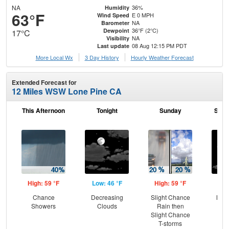
NA
36%
Humidity
63°F
E 0 MPH
Wind Speed
NA
Barometer
36°F (2°C)
Dewpoint
17°C
NA
Visibility
08 Aug 12:15 PM PDT
Last update
More Local Wx
3 Day History
Hourly
Weather
Forecast
Extended Forecast for
12 Miles WSW Lone Pine CA
This Afternoon
Tonight
Sunday
Sund
High: 59 °F
Low: 46 °F
High: 59 °F
Low
Chance
Decreasing
Slight Chance
Most
Showers
Clouds
Rain then
Slight Chance
T-storms