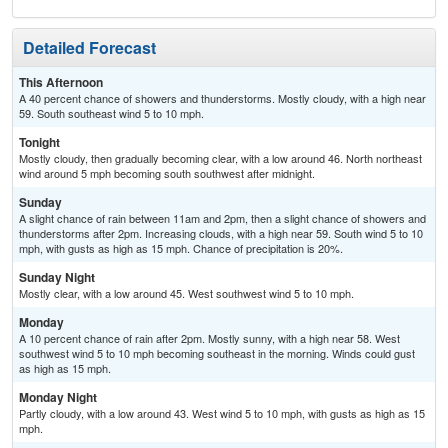
Detailed Forecast
This Afternoon
A 40 percent chance of showers and thunderstorms. Mostly cloudy, with a high near
59. South southeast wind 5 to 10 mph.
Tonight
Mostly cloudy, then gradually becoming clear, with a low around 46. North northeast
wind around 5 mph becoming south southwest after midnight.
Sunday
A slight chance of rain between 11am and 2pm, then a slight chance of showers and
thunderstorms after 2pm. Increasing clouds, with a high near 59. South wind 5 to 10
mph, with gusts as high as 15 mph. Chance of precipitation is 20%.
Sunday Night
Mostly clear, with a low around 45. West southwest wind 5 to 10 mph.
Monday
A 10 percent chance of rain after 2pm. Mostly sunny, with a high near 58. West
southwest wind 5 to 10 mph becoming southeast in the morning. Winds could gust
as high as 15 mph.
Monday Night
Partly cloudy, with a low around 43. West wind 5 to 10 mph, with gusts as high as 15
mph.