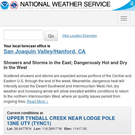
Toggle
naviga
View Location Examples
Your local forecast office is
San Joaquin Valley/Hanford, CA
Showers and Storms in the East; Dangerously Hot and Dry
in the West
Scattered showers and storms are expected across portions of the Central and
Eastern U.S. through the end of the week. Meanwhile, dangerous heat will
intensify across the Desert Southwest and Intermountain West. Hot, dry
weather and increasing winds will allow elevated wildfire conditions to return
to the northern Intermountain West, where air quality issues persist from
ongoing fires.
Read More >
Current conditions at
UPPER TYNDALL CREEK NEAR LODGE POLE
13NE UTY (TYNC1)
36.64778°N
118.39917°W
11417.0ft.
Lat:
Lon:
Elev: