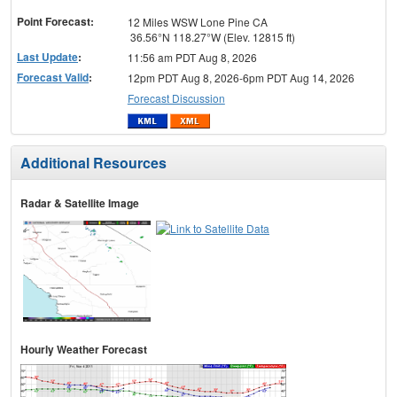
menu
Point Forecast:
12 Miles WSW Lone Pine CA
36.56°N 118.27°W (Elev. 12815 ft)
Last Update
:
11:56 am PDT Aug 8, 2026
Forecast Valid
:
12pm PDT Aug 8, 2026-6pm PDT Aug 14, 2026
Forecast Discussion
Additional Resources
Radar & Satellite Image
Hourly Weather Forecast