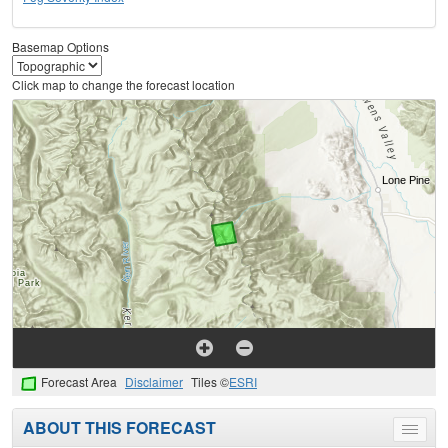
Basemap Options
Click map to change the forecast location
Forecast Area
Disclaimer
Tiles ©
ESRI
ABOUT THIS FORECAST
Toggle