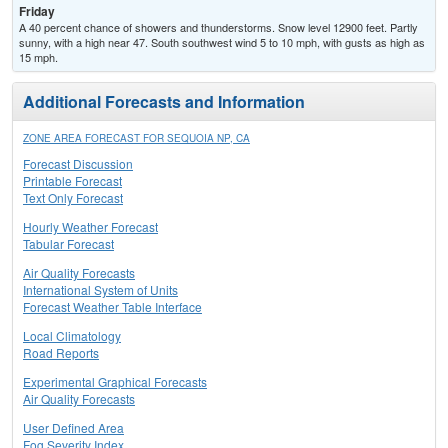
Friday
A 40 percent chance of showers and thunderstorms. Snow level 12900 feet. Partly
sunny, with a high near 47. South southwest wind 5 to 10 mph, with gusts as high as
15 mph.
Additional Forecasts and Information
ZONE AREA FORECAST FOR SEQUOIA NP, CA
Forecast Discussion
Printable Forecast
Text Only Forecast
Hourly Weather Forecast
Tabular Forecast
Air Quality Forecasts
International System of Units
Forecast Weather Table Interface
Local Climatology
Road Reports
Experimental Graphical Forecasts
Air Quality Forecasts
User Defined Area
Fog Severity Index