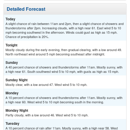
Detailed Forecast
Today
A slight chance of rain between 11am and 2pm, then a slight chance of showers and
thunderstorms after 2pm. Increasing clouds, with a high near 61. East wind 5 to 10
mph becoming southwest in the afternoon. Winds could gust as high as 15 mph.
Chance of precipitation is 20%.
Tonight
Mostly cloudy during the early evening, then gradual clearing, with a low around 49.
North northeast wind around 5 mph becoming southeast after midnight.
Sunday
A 40 percent chance of showers and thunderstorms after 11am. Mostly sunny, with
a high near 61. South southwest wind 5 to 10 mph, with gusts as high as 15 mph.
Sunday Night
Mostly clear, with a low around 47. West wind 5 to 10 mph.
Monday
A 10 percent chance of showers and thunderstorms after 11am. Mostly sunny, with
a high near 60. West wind 5 to 10 mph becoming south in the morning.
Monday Night
Partly cloudy, with a low around 46. West wind 5 to 10 mph.
Tuesday
A 10 percent chance of rain after 11am. Mostly sunny, with a high near 58. West