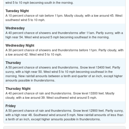
wind 5 to 10 mph becoming south in the morning.
Tuesday Night
A 10 percent chance of rain before 11pm. Mostly cloudy, with a low around 45. West
southwest wind 5 to 10 mph.
Wednesday
A 40 percent chance of showers and thunderstorms after 11am. Partly sunny, with a
high near 54. West wind around 5 mph becoming southeast in the morning.
Wednesday Night
A 30 percent chance of showers and thunderstorms before 11pm. Partly cloudy, with
a low around 42. West wind 5 to 10 mph.
Thursday
A 50 percent chance of showers and thunderstorms. Snow level 13400 feet. Partly
sunny, with a high near 50. West wind 5 to 10 mph becoming southeast in the
morning. New rainfall amounts between a tenth and quarter of an inch, except higher
amounts possible in thunderstorms.
Thursday Night
A 40 percent chance of rain and thunderstorms. Snow level 13300 feet. Mostly
cloudy, with a low around 39. West southwest wind around 5 mph.
Friday
A 50 percent chance of rain and thunderstorms. Snow level 12900 feet. Partly sunny,
with a high near 48. Southwest wind around 5 mph. New rainfall amounts of less than
a tenth of an inch, except higher amounts possible in thunderstorms.