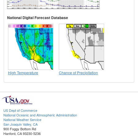
National Digital Forecast Database
High Temperature
Chance of Precipitation
US Dept of Commerce
National Oceanic and Atmospheric Administration
National Weather Service
San Joaquin Valley, CA
900 Foggy Bottom Rd
Hanford, CA 93230-5236