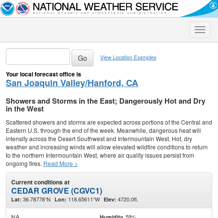
Toggle
naviga
View Location Examples
Your local forecast office is
San Joaquin Valley/Hanford, CA
Showers and Storms in the East; Dangerously Hot and Dry
in the West
Scattered showers and storms are expected across portions of the Central and
Eastern U.S. through the end of the week. Meanwhile, dangerous heat will
intensify across the Desert Southwest and Intermountain West. Hot, dry
weather and increasing winds will allow elevated wildfire conditions to return
to the northern Intermountain West, where air quality issues persist from
ongoing fires.
Read More >
Current conditions at
CEDAR GROVE (CGVC1)
36.78778°N
118.65611°W
4720.0ft.
Lat:
Lon:
Elev:
NA
59%
Humidity