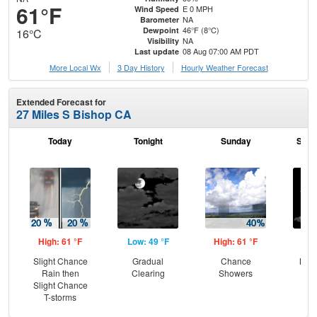
61°F
E 0 MPH
Wind Speed
NA
Barometer
46°F (8°C)
Dewpoint
16°C
NA
Visibility
08 Aug 07:00 AM PDT
Last update
More Local Wx
3 Day History
Hourly
Weather
Forecast
Extended Forecast for
27 Miles S Bishop CA
Today
Tonight
Sunday
Sund
High: 61 °F
Low: 49 °F
High: 61 °F
Low
Slight Chance
Gradual
Chance
Most
Rain then
Clearing
Showers
Slight Chance
T-storms