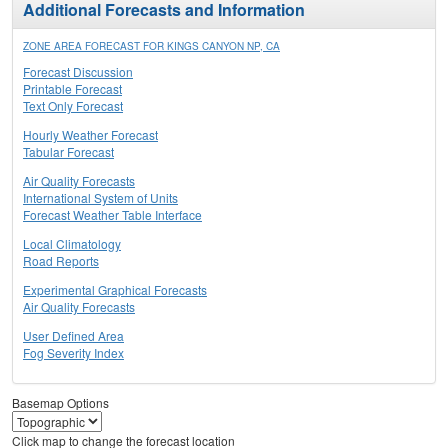
Additional Forecasts and Information
ZONE AREA FORECAST FOR KINGS CANYON NP, CA
Forecast Discussion
Printable Forecast
Text Only Forecast
Hourly Weather Forecast
Tabular Forecast
Air Quality Forecasts
International System of Units
Forecast Weather Table Interface
Local Climatology
Road Reports
Experimental Graphical Forecasts
Air Quality Forecasts
User Defined Area
Fog Severity Index
Basemap Options
Click map to change the forecast location