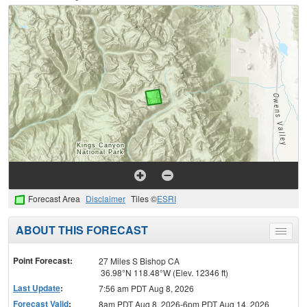
Forecast Area
Disclaimer
Tiles ©
ESRI
ABOUT THIS FORECAST
Toggle
menu
Point Forecast:
27 Miles S Bishop CA
36.98°N 118.48°W (Elev. 12346 ft)
Last Update
:
7:56 am PDT Aug 8, 2026
Forecast Valid
:
8am PDT Aug 8, 2026-6pm PDT Aug 14, 2026