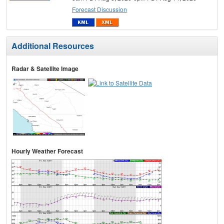
Forecast Discussion
Additional Resources
Radar & Satellite Image
Hourly Weather Forecast