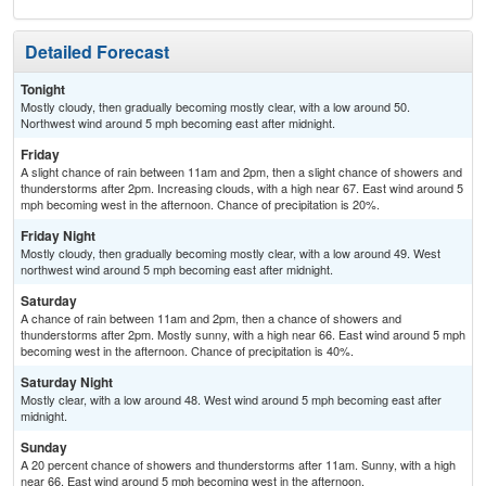
Detailed Forecast
Tonight
Mostly cloudy, then gradually becoming mostly clear, with a low around 50.
Northwest wind around 5 mph becoming east after midnight.
Friday
A slight chance of rain between 11am and 2pm, then a slight chance of showers and
thunderstorms after 2pm. Increasing clouds, with a high near 67. East wind around 5
mph becoming west in the afternoon. Chance of precipitation is 20%.
Friday Night
Mostly cloudy, then gradually becoming mostly clear, with a low around 49. West
northwest wind around 5 mph becoming east after midnight.
Saturday
A chance of rain between 11am and 2pm, then a chance of showers and
thunderstorms after 2pm. Mostly sunny, with a high near 66. East wind around 5 mph
becoming west in the afternoon. Chance of precipitation is 40%.
Saturday Night
Mostly clear, with a low around 48. West wind around 5 mph becoming east after
midnight.
Sunday
A 20 percent chance of showers and thunderstorms after 11am. Sunny, with a high
near 66. East wind around 5 mph becoming west in the afternoon.