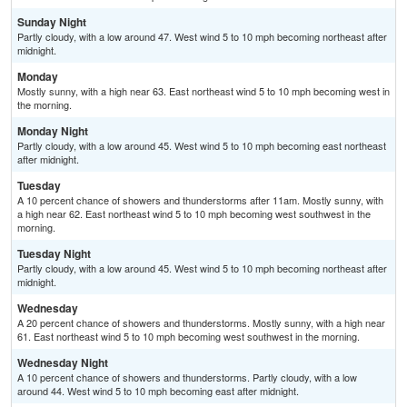
Sunday Night
Partly cloudy, with a low around 47. West wind 5 to 10 mph becoming northeast after
midnight.
Monday
Mostly sunny, with a high near 63. East northeast wind 5 to 10 mph becoming west in
the morning.
Monday Night
Partly cloudy, with a low around 45. West wind 5 to 10 mph becoming east northeast
after midnight.
Tuesday
A 10 percent chance of showers and thunderstorms after 11am. Mostly sunny, with
a high near 62. East northeast wind 5 to 10 mph becoming west southwest in the
morning.
Tuesday Night
Partly cloudy, with a low around 45. West wind 5 to 10 mph becoming northeast after
midnight.
Wednesday
A 20 percent chance of showers and thunderstorms. Mostly sunny, with a high near
61. East northeast wind 5 to 10 mph becoming west southwest in the morning.
Wednesday Night
A 10 percent chance of showers and thunderstorms. Partly cloudy, with a low
around 44. West wind 5 to 10 mph becoming east after midnight.