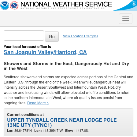
Toggle
naviga
View Location Examples
Your local forecast office is
San Joaquin Valley/Hanford, CA
Showers and Storms in the East; Dangerously Hot and Dry
in the West
Scattered showers and storms are expected across portions of the Central and
Eastern U.S. through the end of the week. Meanwhile, dangerous heat will
intensify across the Desert Southwest and Intermountain West. Hot, dry
weather and increasing winds will allow elevated wildfire conditions to return
to the northern Intermountain West, where air quality issues persist from
ongoing fires.
Read More >
Current conditions at
UPPER TYNDALL CREEK NEAR LODGE POLE
13NE UTY (TYNC1)
36.64778°N
118.39917°W
11417.0ft.
Lat:
Lon:
Elev: