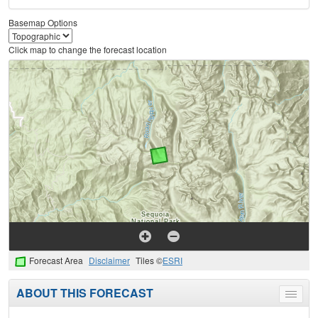
Basemap Options
Click map to change the forecast location
Forecast Area
Disclaimer
Tiles ©
ESRI
ABOUT THIS FORECAST
Toggle
menu