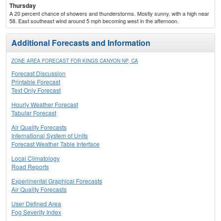
Thursday
A 20 percent chance of showers and thunderstorms. Mostly sunny, with a high near
58. East southeast wind around 5 mph becoming west in the afternoon.
Additional Forecasts and Information
ZONE AREA FORECAST FOR KINGS CANYON NP, CA
Forecast Discussion
Printable Forecast
Text Only Forecast
Hourly Weather Forecast
Tabular Forecast
Air Quality Forecasts
International System of Units
Forecast Weather Table Interface
Local Climatology
Road Reports
Experimental Graphical Forecasts
Air Quality Forecasts
User Defined Area
Fog Severity Index