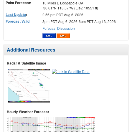
Point Forecast:
10 Miles E Lodgepole CA
36.61°N 118.57°W (Elev. 10551 ft)
Last Update
:
2:56 pm PDT Aug 6, 2026
Forecast Valid
:
3pm PDT Aug 6, 2026-6pm PDT Aug 13, 2026
Forecast Discussion
Additional Resources
Radar & Satellite Image
Hourly Weather Forecast