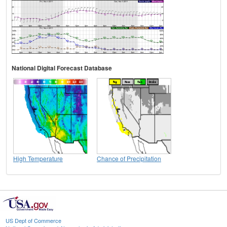
National Digital Forecast Database
High Temperature
Chance of Precipitation
US Dept of Commerce