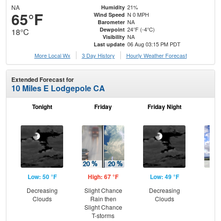
NA
21%
Humidity
65°F
N 0 MPH
Wind Speed
NA
Barometer
24°F (-4°C)
Dewpoint
18°C
NA
Visibility
06 Aug 03:15 PM PDT
Last update
More Local Wx
3 Day History
Hourly
Weather
Forecast
Extended Forecast for
10 Miles E Lodgepole CA
Tonight
Friday
Friday Night
Sa
Low: 50 °F
High: 67 °F
Low: 49 °F
Hig
Decreasing
Slight Chance
Decreasing
C
Clouds
Rain then
Clouds
Sh
Slight Chance
T-storms