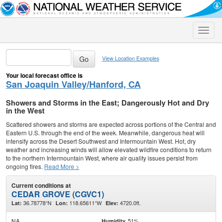
Toggle
naviga
View Location Examples
Your local forecast office is
San Joaquin Valley/Hanford, CA
Showers and Storms in the East; Dangerously Hot and Dry
in the West
Scattered showers and storms are expected across portions of the Central and
Eastern U.S. through the end of the week. Meanwhile, dangerous heat will
intensify across the Desert Southwest and Intermountain West. Hot, dry
weather and increasing winds will allow elevated wildfire conditions to return
to the northern Intermountain West, where air quality issues persist from
ongoing fires.
Read More >
Current conditions at
CEDAR GROVE (CGVC1)
36.78778°N
118.65611°W
4720.0ft.
Lat:
Lon:
Elev:
NA
51%
Humidity