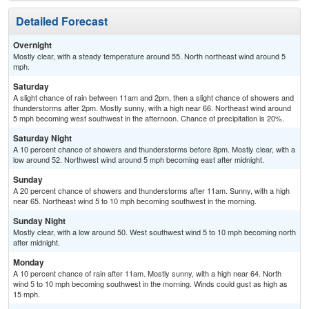
Detailed Forecast
Overnight
Mostly clear, with a steady temperature around 55. North northeast wind around 5
mph.
Saturday
A slight chance of rain between 11am and 2pm, then a slight chance of showers and
thunderstorms after 2pm. Mostly sunny, with a high near 66. Northeast wind around
5 mph becoming west southwest in the afternoon. Chance of precipitation is 20%.
Saturday Night
A 10 percent chance of showers and thunderstorms before 8pm. Mostly clear, with a
low around 52. Northwest wind around 5 mph becoming east after midnight.
Sunday
A 20 percent chance of showers and thunderstorms after 11am. Sunny, with a high
near 65. Northeast wind 5 to 10 mph becoming southwest in the morning.
Sunday Night
Mostly clear, with a low around 50. West southwest wind 5 to 10 mph becoming north
after midnight.
Monday
A 10 percent chance of rain after 11am. Mostly sunny, with a high near 64. North
wind 5 to 10 mph becoming southwest in the morning. Winds could gust as high as
15 mph.