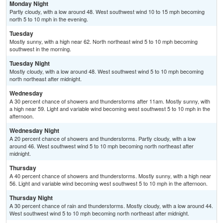
Monday Night
Partly cloudy, with a low around 48. West southwest wind 10 to 15 mph becoming
north 5 to 10 mph in the evening.
Tuesday
Mostly sunny, with a high near 62. North northeast wind 5 to 10 mph becoming
southwest in the morning.
Tuesday Night
Mostly cloudy, with a low around 48. West southwest wind 5 to 10 mph becoming
north northeast after midnight.
Wednesday
A 30 percent chance of showers and thunderstorms after 11am. Mostly sunny, with
a high near 59. Light and variable wind becoming west southwest 5 to 10 mph in the
afternoon.
Wednesday Night
A 20 percent chance of showers and thunderstorms. Partly cloudy, with a low
around 46. West southwest wind 5 to 10 mph becoming north northeast after
midnight.
Thursday
A 40 percent chance of showers and thunderstorms. Mostly sunny, with a high near
56. Light and variable wind becoming west southwest 5 to 10 mph in the afternoon.
Thursday Night
A 30 percent chance of rain and thunderstorms. Mostly cloudy, with a low around 44.
West southwest wind 5 to 10 mph becoming north northeast after midnight.