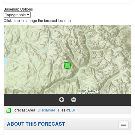
Basemap Options
Click map to change the forecast location
Forecast Area
Disclaimer
Tiles ©
ESRI
ABOUT THIS FORECAST
Toggle
menu