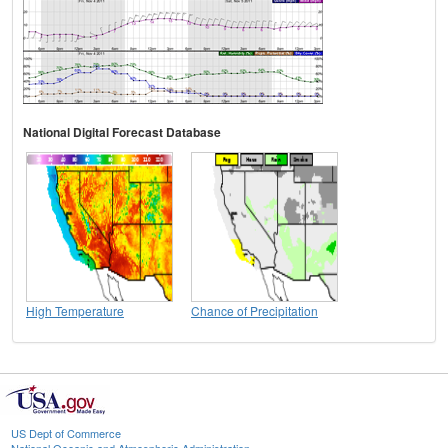
National Digital Forecast Database
High Temperature
Chance of Precipitation
US Dept of Commerce
National Oceanic and Atmospheric Administration