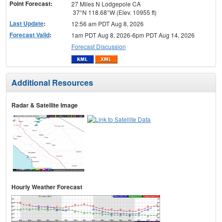
Point Forecast:
27 Miles N Lodgepole CA
37°N 118.68°W (Elev. 10955 ft)
Last Update
:
12:56 am PDT Aug 8, 2026
Forecast Valid
:
1am PDT Aug 8, 2026-6pm PDT Aug 14, 2026
Forecast Discussion
Additional Resources
Radar & Satellite Image
Hourly Weather Forecast