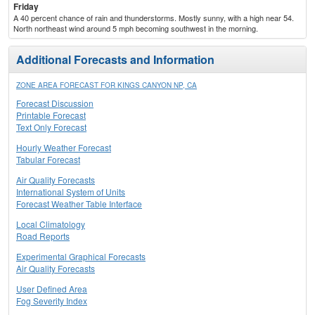
Friday
A 40 percent chance of rain and thunderstorms. Mostly sunny, with a high near 54.
North northeast wind around 5 mph becoming southwest in the morning.
Additional Forecasts and Information
ZONE AREA FORECAST FOR KINGS CANYON NP, CA
Forecast Discussion
Printable Forecast
Text Only Forecast
Hourly Weather Forecast
Tabular Forecast
Air Quality Forecasts
International System of Units
Forecast Weather Table Interface
Local Climatology
Road Reports
Experimental Graphical Forecasts
Air Quality Forecasts
User Defined Area
Fog Severity Index