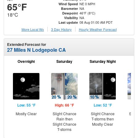
65°F
NE 0 MPH
Wind Speed
NA
Barometer
46°F (8°C)
Dewpoint
18°C
NA
Visibility
08 Aug 01:00 AM PDT
Last update
More Local Wx
3 Day History
Hourly
Weather
Forecast
Extended Forecast for
27 Miles N Lodgepole CA
Overnight
Saturday
Saturday Night
S
Low: 55 °F
High: 66 °F
Low: 52 °F
Hig
Mostly Clear
Slight Chance
Slight Chance
Slig
Rain then
T-storms then
T-
Slight Chance
Mostly Clear
T-storms