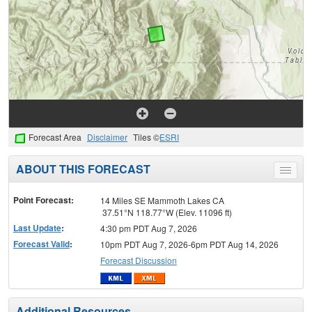
Forecast Area
Disclaimer
Tiles ©
ESRI
ABOUT THIS FORECAST
Toggle
menu
Point Forecast:
14 Miles SE Mammoth Lakes CA
37.51°N 118.77°W (Elev. 11096 ft)
Last Update
:
4:30 pm PDT Aug 7, 2026
Forecast Valid
:
10pm PDT Aug 7, 2026-6pm PDT Aug 14, 2026
Forecast Discussion
Additional Resources