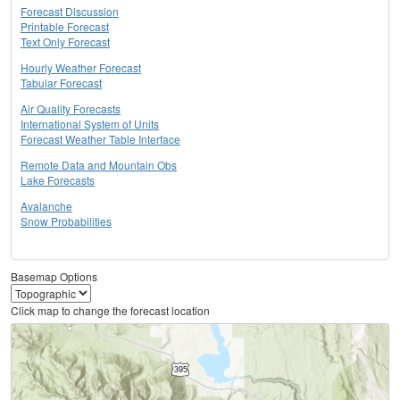
Forecast Discussion
Printable Forecast
Text Only Forecast
Hourly Weather Forecast
Tabular Forecast
Air Quality Forecasts
International System of Units
Forecast Weather Table Interface
Remote Data and Mountain Obs
Lake Forecasts
Avalanche
Snow Probabilities
Basemap Options
Click map to change the forecast location