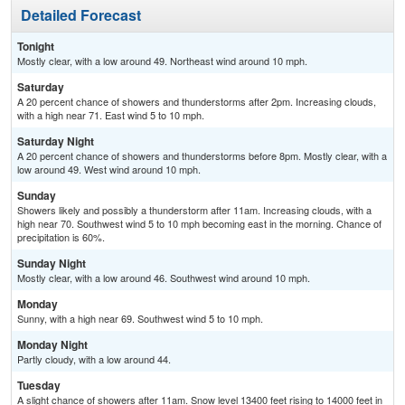
Detailed Forecast
Tonight
Mostly clear, with a low around 49. Northeast wind around 10 mph.
Saturday
A 20 percent chance of showers and thunderstorms after 2pm. Increasing clouds,
with a high near 71. East wind 5 to 10 mph.
Saturday Night
A 20 percent chance of showers and thunderstorms before 8pm. Mostly clear, with a
low around 49. West wind around 10 mph.
Sunday
Showers likely and possibly a thunderstorm after 11am. Increasing clouds, with a
high near 70. Southwest wind 5 to 10 mph becoming east in the morning. Chance of
precipitation is 60%.
Sunday Night
Mostly clear, with a low around 46. Southwest wind around 10 mph.
Monday
Sunny, with a high near 69. Southwest wind 5 to 10 mph.
Monday Night
Partly cloudy, with a low around 44.
Tuesday
A slight chance of showers after 11am. Snow level 13400 feet rising to 14000 feet in