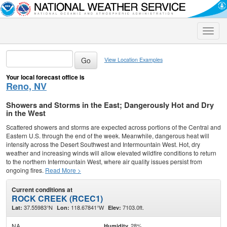
Toggle
naviga
View Location Examples
Your local forecast office is
Reno, NV
Showers and Storms in the East; Dangerously Hot and Dry
in the West
Scattered showers and storms are expected across portions of the Central and
Eastern U.S. through the end of the week. Meanwhile, dangerous heat will
intensify across the Desert Southwest and Intermountain West. Hot, dry
weather and increasing winds will allow elevated wildfire conditions to return
to the northern Intermountain West, where air quality issues persist from
ongoing fires.
Read More >
Current conditions at
ROCK CREEK (RCEC1)
37.55983°N
118.67841°W
7103.0ft.
Lat:
Lon:
Elev:
NA
28%
Humidity