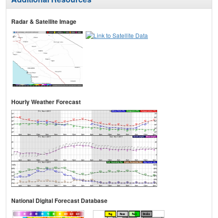
Radar & Satellite Image
Hourly Weather Forecast
National Digital Forecast Database