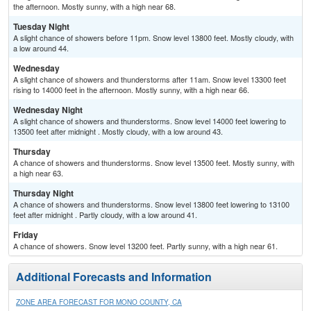
the afternoon. Mostly sunny, with a high near 68.
Tuesday Night
A slight chance of showers before 11pm. Snow level 13800 feet. Mostly cloudy, with
a low around 44.
Wednesday
A slight chance of showers and thunderstorms after 11am. Snow level 13300 feet
rising to 14000 feet in the afternoon. Mostly sunny, with a high near 66.
Wednesday Night
A slight chance of showers and thunderstorms. Snow level 14000 feet lowering to
13500 feet after midnight . Mostly cloudy, with a low around 43.
Thursday
A chance of showers and thunderstorms. Snow level 13500 feet. Mostly sunny, with
a high near 63.
Thursday Night
A chance of showers and thunderstorms. Snow level 13800 feet lowering to 13100
feet after midnight . Partly cloudy, with a low around 41.
Friday
A chance of showers. Snow level 13200 feet. Partly sunny, with a high near 61.
Additional Forecasts and Information
ZONE AREA FORECAST FOR MONO COUNTY, CA