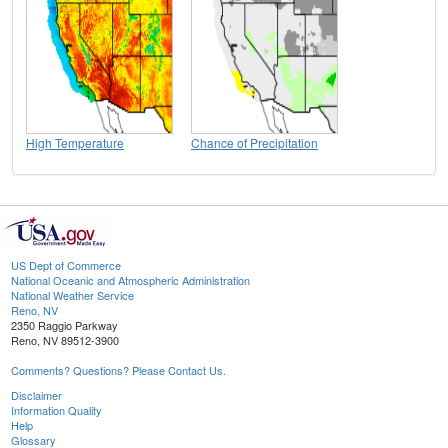
High Temperature
Chance of Precipitation
US Dept of Commerce
National Oceanic and Atmospheric Administration
National Weather Service
Reno, NV
2350 Raggio Parkway
Reno, NV 89512-3900
Comments? Questions? Please Contact Us.
Disclaimer
Information Quality
Help
Glossary