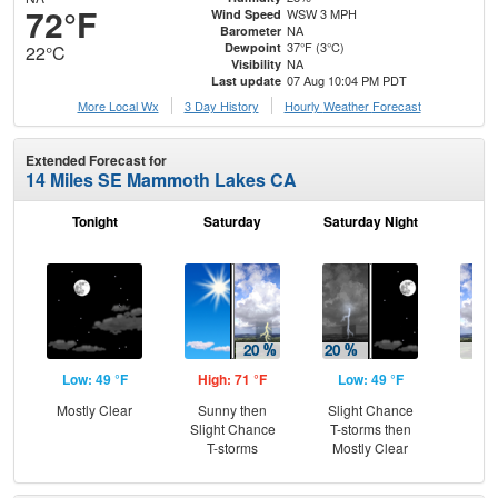
72°F
WSW 3 MPH
Wind Speed
NA
Barometer
37°F (3°C)
Dewpoint
22°C
NA
Visibility
07 Aug 10:04 PM PDT
Last update
More Local Wx
3 Day History
Hourly
Weather
Forecast
Extended Forecast for
14 Miles SE Mammoth Lakes CA
Tonight
Saturday
Saturday Night
S
Low: 49 °F
High: 71 °F
Low: 49 °F
Hig
Mostly Clear
Sunny then
Slight Chance
Sh
Slight Chance
T-storms then
L
T-storms
Mostly Clear