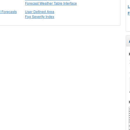
Forecast Weather Table Interface
L
l Forecasts
User Defined Area
F
Fog Severity Index