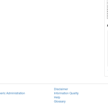
Disclaimer
eric Administration
Information Quality
Help
Glossary