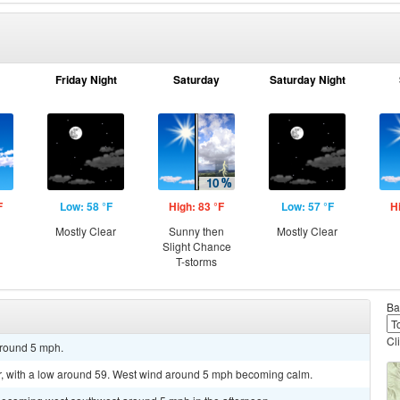
Friday Night
Saturday
Saturday Night
F
Low: 58 °F
High: 83 °F
Low: 57 °F
H
Mostly Clear
Sunny then
Mostly Clear
Slight Chance
T-storms
Ba
Cl
around 5 mph.
r, with a low around 59. West wind around 5 mph becoming calm.