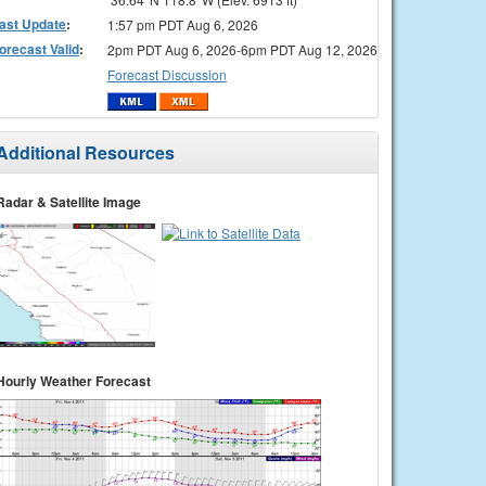
ast Update
:
1:57 pm PDT Aug 6, 2026
orecast Valid
:
2pm PDT Aug 6, 2026-6pm PDT Aug 12, 2026
Forecast Discussion
Additional Resources
Radar & Satellite Image
Hourly Weather Forecast