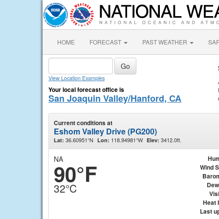
HOME
FORECAST
PAST WEATHER
SA
View Location Examples
Your local forecast office is
San Joaquin Valley/Hanford, CA
Current conditions at
Eshom Valley Drive (PG200)
36.60951°N
118.94981°W
3412.0ft.
Lat:
Lon:
Elev:
NA
Hum
90°F
Wind 
Baro
Dew
32°C
Visi
Heat 
Last u