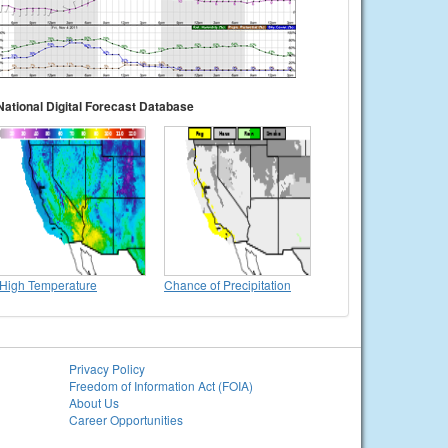
National Digital Forecast Database
High Temperature
Chance of Precipitation
Privacy Policy
Freedom of Information Act (FOIA)
About Us
Career Opportunities