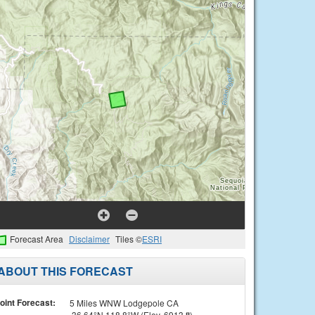
Forecast Area
Disclaimer
Tiles ©
ESRI
ABOUT THIS FORECAST
oint Forecast:
5 Miles WNW Lodgepole CA
36.64°N 118.8°W (Elev. 6913 ft)