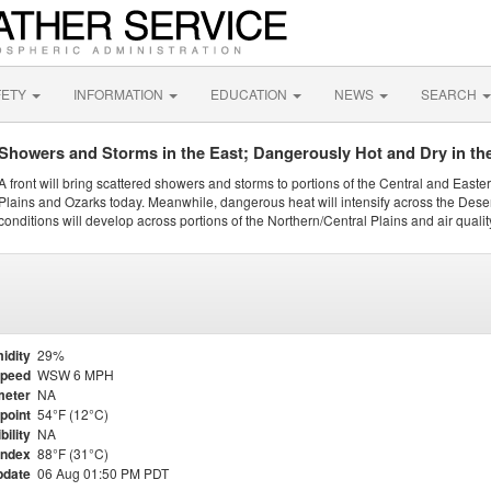
FETY
INFORMATION
EDUCATION
NEWS
SEARCH
Showers and Storms in the East; Dangerously Hot and Dry in th
A front will bring scattered showers and storms to portions of the Central and Easte
Plains and Ozarks today. Meanwhile, dangerous heat will intensify across the Dese
conditions will develop across portions of the Northern/Central Plains and air quality
idity
29%
Speed
WSW 6 MPH
meter
NA
point
54°F (12°C)
bility
NA
Index
88°F (31°C)
pdate
06 Aug 01:50 PM PDT