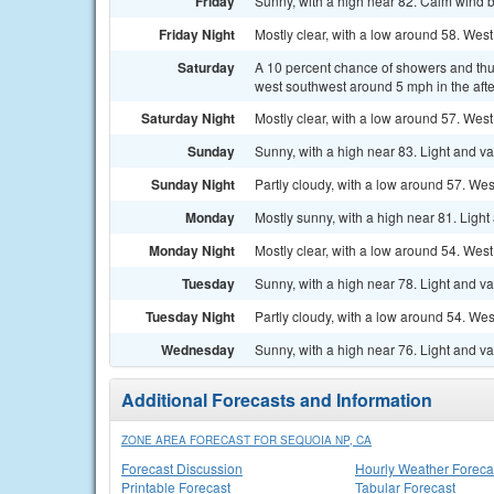
Friday
Sunny, with a high near 82. Calm wind 
Friday Night
Mostly clear, with a low around 58. We
Saturday
A 10 percent chance of showers and thu
west southwest around 5 mph in the aft
Saturday Night
Mostly clear, with a low around 57. We
Sunday
Sunny, with a high near 83. Light and v
Sunday Night
Partly cloudy, with a low around 57. W
Monday
Mostly sunny, with a high near 81. Ligh
Monday Night
Mostly clear, with a low around 54. We
Tuesday
Sunny, with a high near 78. Light and v
Tuesday Night
Partly cloudy, with a low around 54. W
Wednesday
Sunny, with a high near 76. Light and v
Additional Forecasts and Information
ZONE AREA FORECAST FOR SEQUOIA NP, CA
Forecast Discussion
Hourly Weather Foreca
Printable Forecast
Tabular Forecast