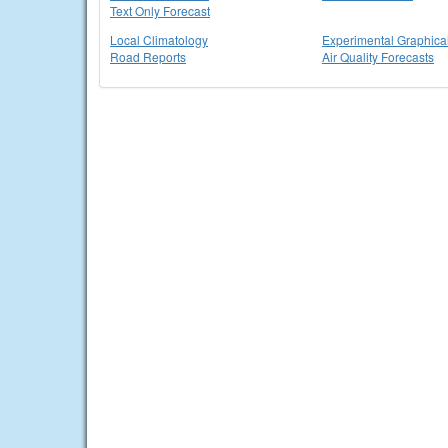
Text Only Forecast
Local Climatology
Experimental Graphica
Road Reports
Air Quality Forecasts