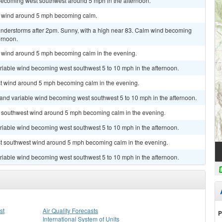
becoming west southwest around 5 mph in the afternoon.
st wind around 5 mph becoming calm.
nderstorms after 2pm. Sunny, with a high near 83. Calm wind becoming
ernoon.
st wind around 5 mph becoming calm in the evening.
ariable wind becoming west southwest 5 to 10 mph in the afternoon.
est wind around 5 mph becoming calm in the evening.
t and variable wind becoming west southwest 5 to 10 mph in the afternoon.
st southwest wind around 5 mph becoming calm in the evening.
ariable wind becoming west southwest 5 to 10 mph in the afternoon.
est southwest wind around 5 mph becoming calm in the evening.
ariable wind becoming west southwest 5 to 10 mph in the afternoon.
st
Air Quality Forecasts
P
International System of Units