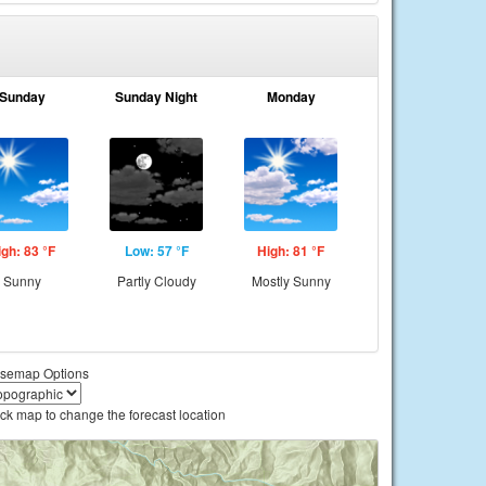
Sunday
Sunday Night
Monday
igh: 83 °F
Low: 57 °F
High: 81 °F
Sunny
Partly Cloudy
Mostly Sunny
semap Options
ick map to change the forecast location