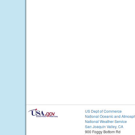
US Dept of Commerce
National Oceanic and Atmosph
National Weather Service
San Joaquin Valley, CA
900 Foggy Bottom Rd