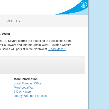
ABOUT
e West
rn US. Severe storms are expected in parts of the Great
rt Southwest and Intermountain West. Elevated wildfire
 issues will persist in the Northwest.
Read More >
More Information:
Local
Forecast Office
More Local Wx
3 Day History
Hourly
Weather
Forecast