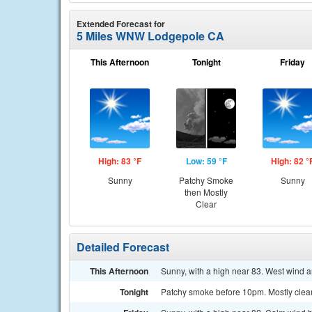
Extended Forecast for
5 Miles WNW Lodgepole CA
This Afternoon
Tonight
Friday
High: 83 °F
Low: 59 °F
High: 82 °
Sunny
Patchy Smoke
Sunny
then Mostly
Clear
Detailed Forecast
This Afternoon
Sunny, with a high near 83. West wind 
Tonight
Patchy smoke before 10pm. Mostly clea