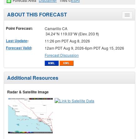
Forecast Area
Disclaimer
Tiles ©
ESRI
ABOUT THIS FORECAST
Toggle
menu
Point Forecast:
Camarillo CA
34.24°N 119.03°W (Elev. 203 ft)
Last Update
:
11:26 pm PDT Aug 8, 2026
Forecast Valid
:
12am PDT Aug 9, 2026-6pm PDT Aug 15, 2026
Forecast Discussion
Additional Resources
Radar & Satellite Image