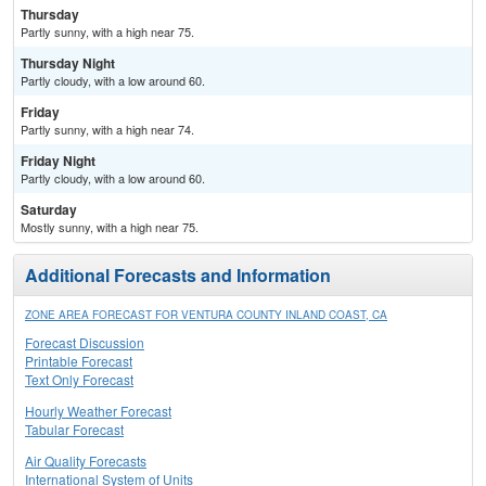
Thursday
Partly sunny, with a high near 75.
Thursday Night
Partly cloudy, with a low around 60.
Friday
Partly sunny, with a high near 74.
Friday Night
Partly cloudy, with a low around 60.
Saturday
Mostly sunny, with a high near 75.
Additional Forecasts and Information
ZONE AREA FORECAST FOR VENTURA COUNTY INLAND COAST, CA
Forecast Discussion
Printable Forecast
Text Only Forecast
Hourly Weather Forecast
Tabular Forecast
Air Quality Forecasts
International System of Units