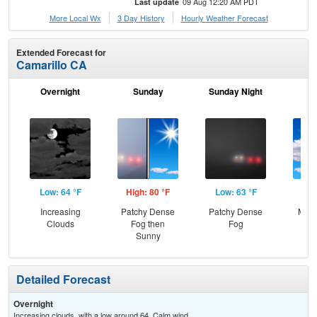
09 Aug 12:20 AM PDT
Last update
More Local Wx
3 Day History
Hourly
Weather
Forecast
Extended Forecast for
Camarillo CA
Overnight
Sunday
Sunday Night
M
Low: 64 °F
High: 80 °F
Low: 63 °F
Hig
Increasing
Patchy Dense
Patchy Dense
Most
Clouds
Fog then
Fog
Sunny
Detailed Forecast
Overnight
Increasing clouds, with a low around 64. Calm wind.