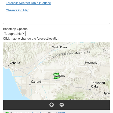
Forecast Weather Table Interface
Observation Map
Basemap Options
Click map to change the forecast location