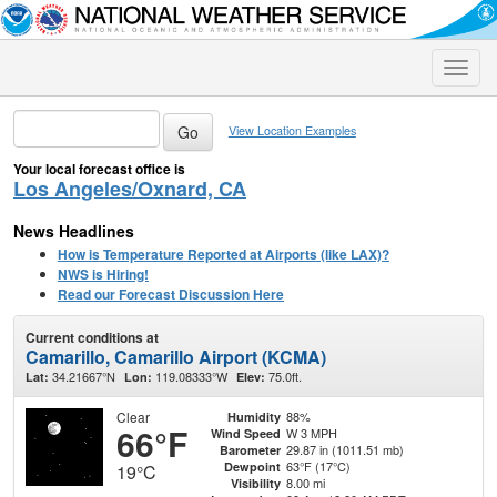
Toggle
naviga
View Location Examples
Your local forecast office is
Los Angeles/Oxnard, CA
News Headlines
How is Temperature Reported at Airports (like LAX)?
NWS is Hiring!
Read our Forecast Discussion Here
Current conditions at
Camarillo, Camarillo Airport (KCMA)
34.21667°N
119.08333°W
75.0ft.
Lat:
Lon:
Elev:
Clear
88%
Humidity
66°F
W 3 MPH
Wind Speed
29.87 in (1011.51 mb)
Barometer
63°F (17°C)
Dewpoint
19°C
8.00 mi
Visibility