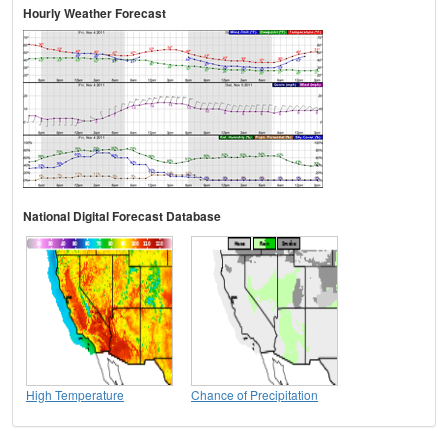
Hourly Weather Forecast
National Digital Forecast Database
High Temperature
Chance of Precipitation