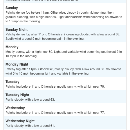
Sunday
Patchy dense fog before 11am. Otherwise, cloudy through mid morning, then
gradual clearing, with a high near 80. Light and variable wind becoming southwest 5
to 10 mph in the morning.
Sunday Night
Patchy dense fog after 11pm. Otherwise, increasing clouds, with a low around 63.
South wind around 5 mph becoming calm in the evening.
Monday
Mostly sunny, with a high near 80. Light and variable wind becoming southwest 5 to
10 mph in the morning.
Monday Night
Patchy fog after 11pm. Otherwise, mostly cloudy, with a low around 63. Southwest
wind 5 to 10 mph becoming light and variable in the evening.
Tuesday
Patchy fog before 11am. Otherwise, mostly sunny, with a high near 79.
Tuesday Night
Partly cloudy, with a low around 63.
Wednesday
Patchy fog before 11am. Otherwise, mostly sunny, with a high near 77.
Wednesday Night
Partly cloudy, with a low around 61.