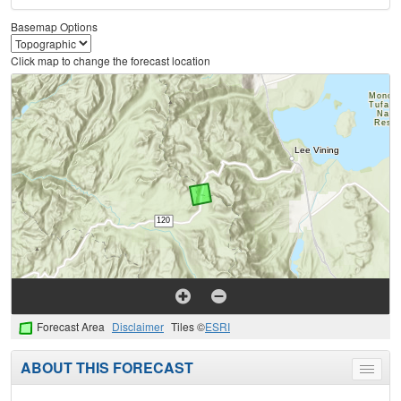
Basemap Options
Click map to change the forecast location
Forecast Area
Disclaimer
Tiles ©
ESRI
ABOUT THIS FORECAST
Toggle
menu