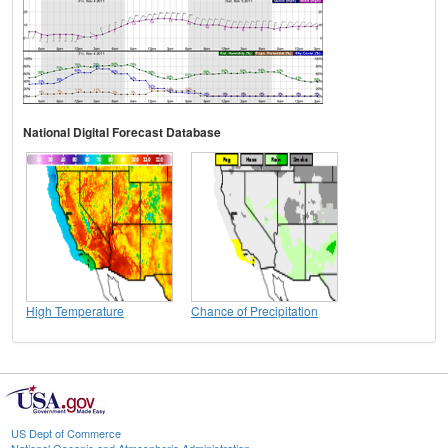
National Digital Forecast Database
High Temperature
Chance of Precipitation
US Dept of Commerce
National Oceanic and Atmospheric Administration