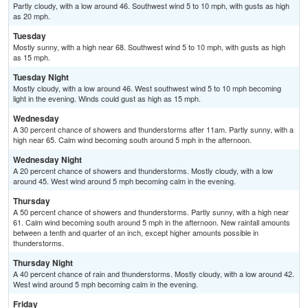
Partly cloudy, with a low around 46. Southwest wind 5 to 10 mph, with gusts as high
as 20 mph.
Tuesday
Mostly sunny, with a high near 68. Southwest wind 5 to 10 mph, with gusts as high
as 15 mph.
Tuesday Night
Mostly cloudy, with a low around 46. West southwest wind 5 to 10 mph becoming
light in the evening. Winds could gust as high as 15 mph.
Wednesday
A 30 percent chance of showers and thunderstorms after 11am. Partly sunny, with a
high near 65. Calm wind becoming south around 5 mph in the afternoon.
Wednesday Night
A 20 percent chance of showers and thunderstorms. Mostly cloudy, with a low
around 45. West wind around 5 mph becoming calm in the evening.
Thursday
A 50 percent chance of showers and thunderstorms. Partly sunny, with a high near
61. Calm wind becoming south around 5 mph in the afternoon. New rainfall amounts
between a tenth and quarter of an inch, except higher amounts possible in
thunderstorms.
Thursday Night
A 40 percent chance of rain and thunderstorms. Mostly cloudy, with a low around 42.
West wind around 5 mph becoming calm in the evening.
Friday