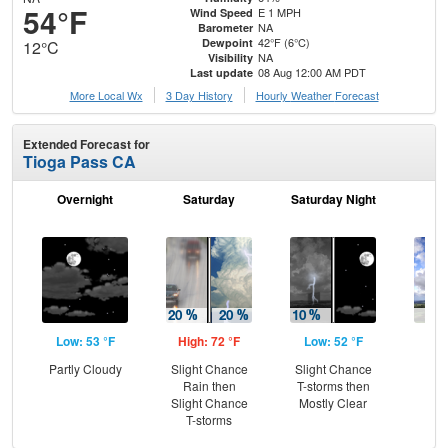
54°F
E 1 MPH
Wind Speed
NA
Barometer
42°F (6°C)
Dewpoint
12°C
NA
Visibility
08 Aug 12:00 AM PDT
Last update
More Local Wx
3 Day History
Hourly
Weather
Forecast
Extended Forecast for
Tioga Pass CA
Overnight
Saturday
Saturday Night
S
Low: 53 °F
High: 72 °F
Low: 52 °F
Hig
Partly Cloudy
Slight Chance
Slight Chance
C
Rain then
T-storms then
Sh
Slight Chance
Mostly Clear
T-storms