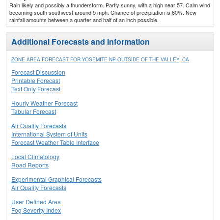
Rain likely and possibly a thunderstorm. Partly sunny, with a high near 57. Calm wind
becoming south southwest around 5 mph. Chance of precipitation is 60%. New
rainfall amounts between a quarter and half of an inch possible.
Additional Forecasts and Information
ZONE AREA FORECAST FOR YOSEMITE NP OUTSIDE OF THE VALLEY, CA
Forecast Discussion
Printable Forecast
Text Only Forecast
Hourly Weather Forecast
Tabular Forecast
Air Quality Forecasts
International System of Units
Forecast Weather Table Interface
Local Climatology
Road Reports
Experimental Graphical Forecasts
Air Quality Forecasts
User Defined Area
Fog Severity Index