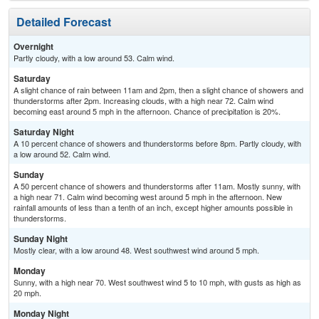
Detailed Forecast
Overnight
Partly cloudy, with a low around 53. Calm wind.
Saturday
A slight chance of rain between 11am and 2pm, then a slight chance of showers and
thunderstorms after 2pm. Increasing clouds, with a high near 72. Calm wind
becoming east around 5 mph in the afternoon. Chance of precipitation is 20%.
Saturday Night
A 10 percent chance of showers and thunderstorms before 8pm. Partly cloudy, with
a low around 52. Calm wind.
Sunday
A 50 percent chance of showers and thunderstorms after 11am. Mostly sunny, with
a high near 71. Calm wind becoming west around 5 mph in the afternoon. New
rainfall amounts of less than a tenth of an inch, except higher amounts possible in
thunderstorms.
Sunday Night
Mostly clear, with a low around 48. West southwest wind around 5 mph.
Monday
Sunny, with a high near 70. West southwest wind 5 to 10 mph, with gusts as high as
20 mph.
Monday Night