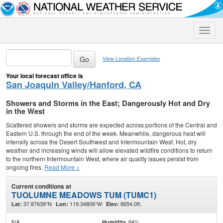
Toggle
naviga
View Location Examples
Your local forecast office is
San Joaquin Valley/Hanford, CA
Showers and Storms in the East; Dangerously Hot and Dry
in the West
Scattered showers and storms are expected across portions of the Central and
Eastern U.S. through the end of the week. Meanwhile, dangerous heat will
intensify across the Desert Southwest and Intermountain West. Hot, dry
weather and increasing winds will allow elevated wildfire conditions to return
to the northern Intermountain West, where air quality issues persist from
ongoing fires.
Read More >
Current conditions at
TUOLUMNE MEADOWS TUM (TUMC1)
37.87639°N
119.34806°W
8654.0ft.
Lat:
Lon:
Elev:
NA
64%
Humidity