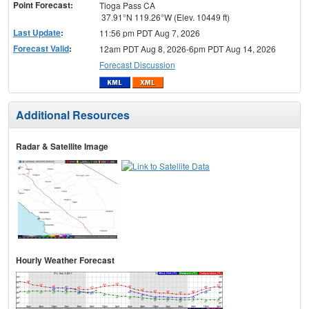
Point Forecast:
Tioga Pass CA
37.91°N 119.26°W (Elev. 10449 ft)
Last Update
:
11:56 pm PDT Aug 7, 2026
Forecast Valid
:
12am PDT Aug 8, 2026-6pm PDT Aug 14, 2026
Forecast Discussion
Additional Resources
Radar & Satellite Image
Hourly Weather Forecast