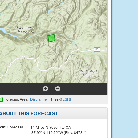
Forecast Area
Disclaimer
Tiles ©
ESRI
ABOUT THIS FORECAST
oint Forecast:
11 Miles N Yosemite CA
37.92°N 119.52°W (Elev. 8478 ft)