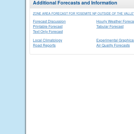
Additional Forecasts and Information
ZONE AREA FORECAST FOR YOSEMITE NP OUTSIDE OF THE VALLEY
Forecast Discussion
Hourly Weather Foreca
Printable Forecast
Tabular Forecast
Text Only Forecast
Local Climatology
Experimental Graphica
Road Reports
Air Quality Forecasts