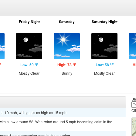
Friday Night
Saturday
Saturday Night
F
Low: 59 °F
High: 78 °F
Low: 58 °F
H
Mostly Clear
Sunny
Mostly Clear
Ba
Cl
 to 10 mph, with gusts as high as 15 mph.
, with a low around 58. West wind around 5 mph becoming calm in the
around 5 mph becoming west in the morning.