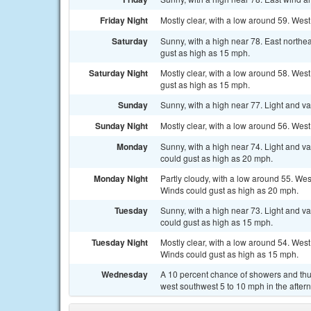
Friday Night
Mostly clear, with a low around 59. We
Saturday
Sunny, with a high near 78. East north
gust as high as 15 mph.
Saturday Night
Mostly clear, with a low around 58. Wes
gust as high as 15 mph.
Sunday
Sunny, with a high near 77. Light and v
Sunday Night
Mostly clear, with a low around 56. Wes
Monday
Sunny, with a high near 74. Light and v
could gust as high as 20 mph.
Monday Night
Partly cloudy, with a low around 55. We
Winds could gust as high as 20 mph.
Tuesday
Sunny, with a high near 73. Light and v
could gust as high as 15 mph.
Tuesday Night
Mostly clear, with a low around 54. Wes
Winds could gust as high as 15 mph.
Wednesday
A 10 percent chance of showers and thu
west southwest 5 to 10 mph in the after