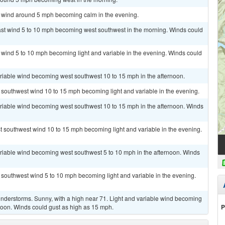
st wind around 5 mph becoming calm in the evening.
east wind 5 to 10 mph becoming west southwest in the morning. Winds could
t wind 5 to 10 mph becoming light and variable in the evening. Winds could
ariable wind becoming west southwest 10 to 15 mph in the afternoon.
t southwest wind 10 to 15 mph becoming light and variable in the evening.
ariable wind becoming west southwest 10 to 15 mph in the afternoon. Winds
st southwest wind 10 to 15 mph becoming light and variable in the evening.
ariable wind becoming west southwest 5 to 10 mph in the afternoon. Winds
t southwest wind 5 to 10 mph becoming light and variable in the evening.
nderstorms. Sunny, with a high near 71. Light and variable wind becoming
P
noon. Winds could gust as high as 15 mph.