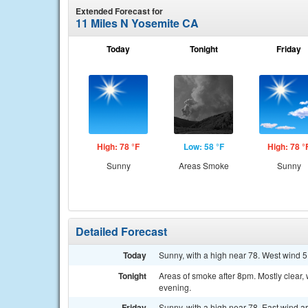
Extended Forecast for
11 Miles N Yosemite CA
Today
Tonight
Friday
High: 78 °F
Low: 58 °F
High: 78 °
Sunny
Areas Smoke
Sunny
Detailed Forecast
Today
Sunny, with a high near 78. West wind 5
Tonight
Areas of smoke after 8pm. Mostly clear
evening.
Friday
Sunny, with a high near 78. East wind 