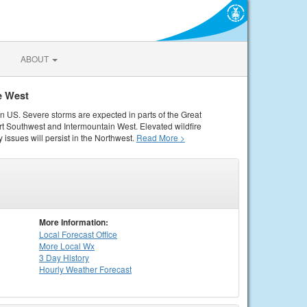
ABOUT
e West
rn US. Severe storms are expected in parts of the Great
rt Southwest and Intermountain West. Elevated wildfire
 issues will persist in the Northwest.
Read More >
More Information:
Local
Forecast Office
More Local Wx
3 Day History
Hourly
Weather
Forecast