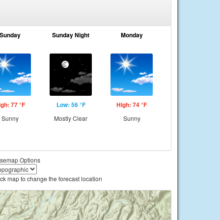
Sunday
Sunday Night
Monday
igh: 77 °F
Low: 56 °F
High: 74 °F
Sunny
Mostly Clear
Sunny
semap Options
ick map to change the forecast location