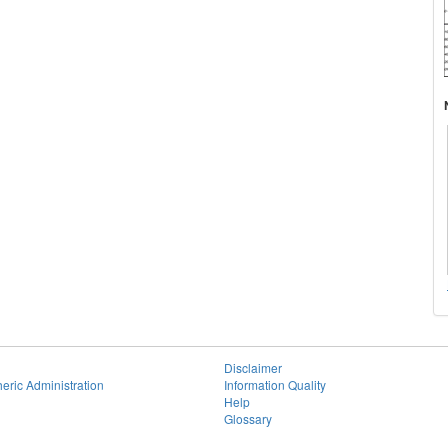
Disclaimer
eric Administration
Information Quality
Help
Glossary