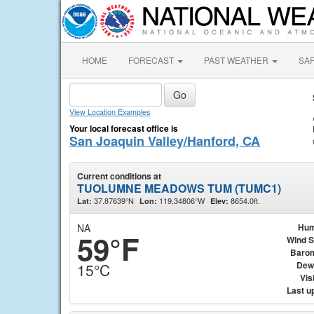
HOME
FORECAST
PAST WEATHER
SA
View Location Examples
Your local forecast office is
San Joaquin Valley/Hanford, CA
Current conditions at
TUOLUMNE MEADOWS TUM (TUMC1)
37.87639°N
119.34806°W
8654.0ft.
Lat:
Lon:
Elev:
NA
Hum
59°F
Wind 
Baro
Dew
15°C
Visi
Last u