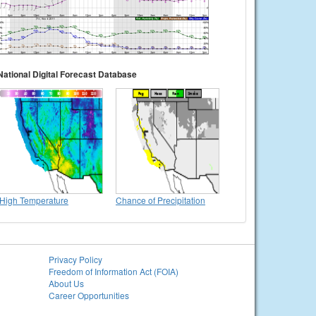
National Digital Forecast Database
High Temperature
Chance of Precipitation
Privacy Policy
Freedom of Information Act (FOIA)
About Us
Career Opportunities