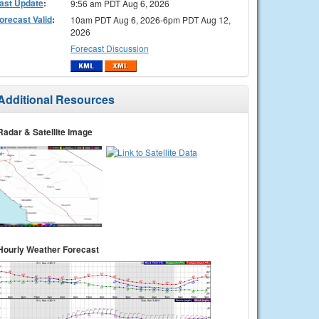
ast Update
:
9:56 am PDT Aug 6, 2026
orecast Valid
:
10am PDT Aug 6, 2026-6pm PDT Aug 12,
2026
Forecast Discussion
Additional Resources
Radar & Satellite Image
Hourly Weather Forecast