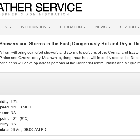
FETY
INFORMATION
EDUCATION
NEWS
SEARCH
Showers and Storms in the East; Dangerously Hot and Dry in th
A front will bring scattered showers and storms to portions of the Central and Easte
Plains and Ozarks today. Meanwhile, dangerous heat will intensify across the Dese
conditions will develop across portions of the Northern/Central Plains and air quality
idity
62%
Speed
NNE 0 MPH
meter
NA
point
46°F (8°C)
bility
NA
pdate
06 Aug 09:00 AM PDT