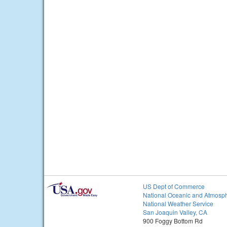
US Dept of Commerce
National Oceanic and Atmosph
National Weather Service
San Joaquin Valley, CA
900 Foggy Bottom Rd