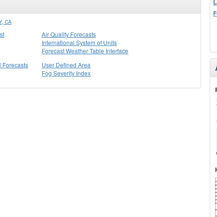
L
F
, CA
st
Air Quality Forecasts
International System of Units
Forecast Weather Table Interface
l Forecasts
User Defined Area
Fog Severity Index