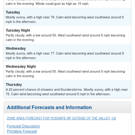
calm in the evening. Winds could gust as high as 15 mph.
Tuesday
Mostly sunny, with a high near 79. Calm wind becoming west southwest around 5
mph in the afternoon.
Tuesday Night
Partly cloudy, with a low around 50. West southwest wind around 5 mph becoming
calm in the evening.
Wednesday
Mostly sunny, with a high near 77. Calm wind becoming west southwest around 5
mph in the afternoon.
Wednesday Night
Partly cloudy, with a low around 50. West southwest wind around 5 mph becoming
calm in the evening.
Thursday
A 20 percent chance of showers and thunderstorms. Mostly sunny, with a high near
75. Calm wind becoming west southwest around 5 mph in the afternoon.
Additional Forecasts and Information
ZONE AREA FORECAST FOR YOSEMITE NP OUTSIDE OF THE VALLEY, CA
Forecast Discussion
Printable Forecast