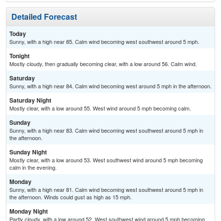
Detailed Forecast
Today
Sunny, with a high near 85. Calm wind becoming west southwest around 5 mph.
Tonight
Mostly cloudy, then gradually becoming clear, with a low around 56. Calm wind.
Saturday
Sunny, with a high near 84. Calm wind becoming west around 5 mph in the afternoon.
Saturday Night
Mostly clear, with a low around 55. West wind around 5 mph becoming calm.
Sunday
Sunny, with a high near 83. Calm wind becoming west southwest around 5 mph in
the afternoon.
Sunday Night
Mostly clear, with a low around 53. West southwest wind around 5 mph becoming
calm in the evening.
Monday
Sunny, with a high near 81. Calm wind becoming west southwest around 5 mph in
the afternoon. Winds could gust as high as 15 mph.
Monday Night
Partly cloudy, with a low around 52. West southwest wind around 5 mph becoming