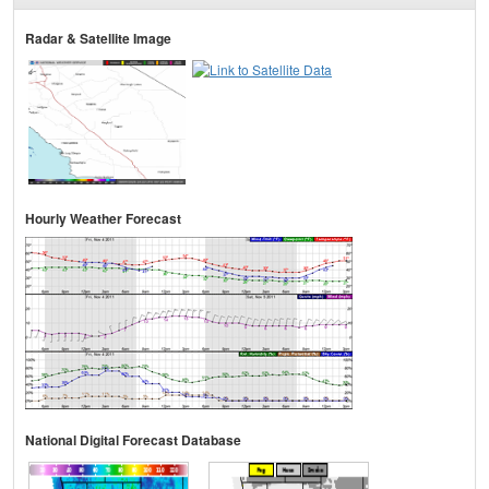
Radar & Satellite Image
Hourly Weather Forecast
National Digital Forecast Database