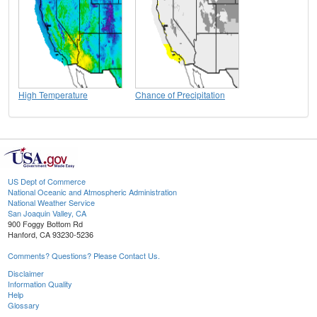
High Temperature
Chance of Precipitation
US Dept of Commerce
National Oceanic and Atmospheric Administration
National Weather Service
San Joaquin Valley, CA
900 Foggy Bottom Rd
Hanford, CA 93230-5236
Comments? Questions? Please Contact Us.
Disclaimer
Information Quality
Help
Glossary