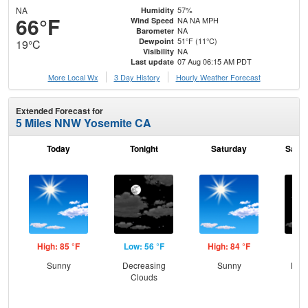
NA
57%
Humidity
66°F
NA NA MPH
Wind Speed
NA
Barometer
51°F (11°C)
Dewpoint
19°C
NA
Visibility
07 Aug 06:15 AM PDT
Last update
More Local Wx
3 Day History
Hourly
Weather
Forecast
Extended Forecast for
5 Miles NNW Yosemite CA
Today
Tonight
Saturday
Satur
High: 85 °F
Low: 56 °F
High: 84 °F
Low
Sunny
Decreasing
Sunny
Most
Clouds