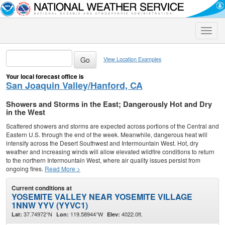
Toggle
naviga
View Location Examples
Your local forecast office is
San Joaquin Valley/Hanford, CA
Showers and Storms in the East; Dangerously Hot and Dry
in the West
Scattered showers and storms are expected across portions of the Central and
Eastern U.S. through the end of the week. Meanwhile, dangerous heat will
intensify across the Desert Southwest and Intermountain West. Hot, dry
weather and increasing winds will allow elevated wildfire conditions to return
to the northern Intermountain West, where air quality issues persist from
ongoing fires.
Read More >
Current conditions at
YOSEMITE VALLEY NEAR YOSEMITE VILLAGE
1NNW YYV (YYVC1)
37.74972°N
119.58944°W
4022.0ft.
Lat:
Lon:
Elev: