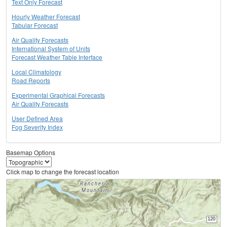
Text Only Forecast
Hourly Weather Forecast
Tabular Forecast
Air Quality Forecasts
International System of Units
Forecast Weather Table Interface
Local Climatology
Road Reports
Experimental Graphical Forecasts
Air Quality Forecasts
User Defined Area
Fog Severity Index
Basemap Options
Click map to change the forecast location