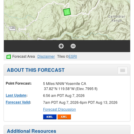
Forecast Area
Disclaimer
Tiles ©
ESRI
ABOUT THIS FORECAST
Toggle
menu
Point Forecast:
5 Miles NNW Yosemite CA
37.82°N 119.58°W (Elev. 7995 ft)
Last Update
:
6:56 am PDT Aug 7, 2026
Forecast Valid
:
7am PDT Aug 7, 2026-6pm PDT Aug 13, 2026
Forecast Discussion
Additional Resources