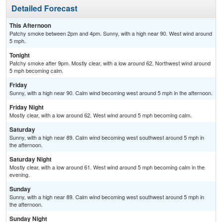
Detailed Forecast
This Afternoon
Patchy smoke between 2pm and 4pm. Sunny, with a high near 90. West wind around
5 mph.
Tonight
Patchy smoke after 9pm. Mostly clear, with a low around 62. Northwest wind around
5 mph becoming calm.
Friday
Sunny, with a high near 90. Calm wind becoming west around 5 mph in the afternoon.
Friday Night
Mostly clear, with a low around 62. West wind around 5 mph becoming calm.
Saturday
Sunny, with a high near 89. Calm wind becoming west southwest around 5 mph in
the afternoon.
Saturday Night
Mostly clear, with a low around 61. West wind around 5 mph becoming calm in the
evening.
Sunday
Sunny, with a high near 89. Calm wind becoming west southwest around 5 mph in
the afternoon.
Sunday Night