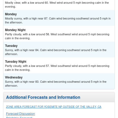
Mostly clear, with a low around 60. West wind around 5 mph becoming calm in the
evening.
Monday
Mostly sunny, with a high near 87. Calm wind becoming southwest around 5 mph in
the afternoon.
Monday Night
Partly cloudy, with a low around 58. West southwest wind around 5 mph becoming
calm in the evening.
Tuesday
Sunny, with a high near 84. Calm wind becoming southwest around 5 mph in the
afternoon.
Tuesday Night
Partly cloudy, with a low around 57. West southwest wind around 5 mph becoming
calm in the evening.
Wednesday
Sunny, with a high near 83. Calm wind becoming southwest around 5 mph in the
afternoon.
Additional Forecasts and Information
ZONE AREA FORECAST FOR YOSEMITE NP OUTSIDE OF THE VALLEY, CA
Forecast Discussion
Printable Forecast