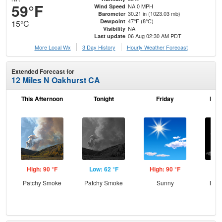
59°F
NA 0 MPH
Wind Speed
30.21 in (1023.03 mb)
Barometer
47°F (8°C)
Dewpoint
15°C
NA
Visibility
06 Aug 02:30 AM PDT
Last update
More Local Wx
3 Day History
Hourly
Weather
Forecast
Extended Forecast for
12 Miles N Oakhurst CA
This Afternoon
Tonight
Friday
Frid
High: 90 °F
Low: 62 °F
High: 90 °F
Low
Patchy Smoke
Patchy Smoke
Sunny
Most