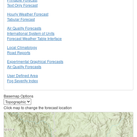
Text Only Forecast
Hourly Weather Forecast
Tabular Forecast
Air Quality Forecasts
International System of Units
Forecast Weather Table Interface
Local Climatology
Road Reports
Experimental Graphical Forecasts
Air Quality Forecasts
User Defined Area
Fog Severity Index
Basemap Options
Click map to change the forecast location