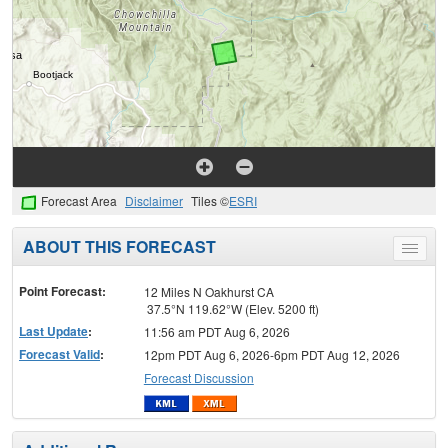
Forecast Area
Disclaimer
Tiles ©
ESRI
ABOUT THIS FORECAST
Toggle
menu
Point Forecast:
12 Miles N Oakhurst CA
37.5°N 119.62°W (Elev. 5200 ft)
Last Update
:
11:56 am PDT Aug 6, 2026
Forecast Valid
:
12pm PDT Aug 6, 2026-6pm PDT Aug 12, 2026
Forecast Discussion