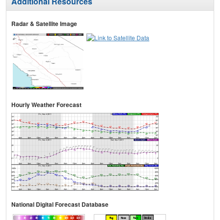
Additional Resources
Radar & Satellite Image
Hourly Weather Forecast
National Digital Forecast Database