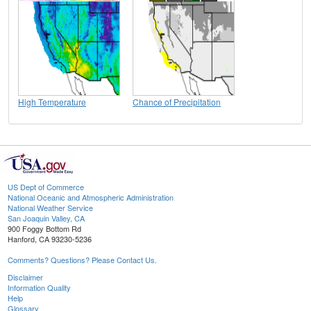
High Temperature
Chance of Precipitation
US Dept of Commerce
National Oceanic and Atmospheric Administration
National Weather Service
San Joaquin Valley, CA
900 Foggy Bottom Rd
Hanford, CA 93230-5236
Comments? Questions? Please Contact Us.
Disclaimer
Information Quality
Help
Glossary