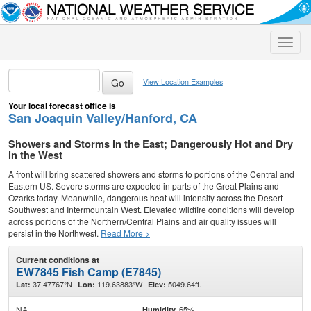
Toggle
naviga
View Location Examples
Your local forecast office is
San Joaquin Valley/Hanford, CA
Showers and Storms in the East; Dangerously Hot and Dry
in the West
A front will bring scattered showers and storms to portions of the Central and
Eastern US. Severe storms are expected in parts of the Great Plains and
Ozarks today. Meanwhile, dangerous heat will intensify across the Desert
Southwest and Intermountain West. Elevated wildfire conditions will develop
across portions of the Northern/Central Plains and air quality issues will
persist in the Northwest.
Read More >
Current conditions at
EW7845 Fish Camp (E7845)
37.47767°N
119.63883°W
5049.64ft.
Lat:
Lon:
Elev:
NA
65%
Humidity