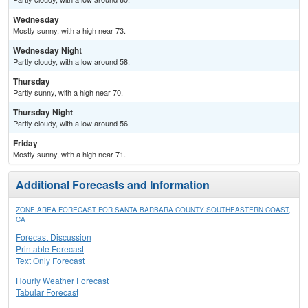
Wednesday
Mostly sunny, with a high near 73.
Wednesday Night
Partly cloudy, with a low around 58.
Thursday
Partly sunny, with a high near 70.
Thursday Night
Partly cloudy, with a low around 56.
Friday
Mostly sunny, with a high near 71.
Additional Forecasts and Information
ZONE AREA FORECAST FOR SANTA BARBARA COUNTY SOUTHEASTERN COAST,
CA
Forecast Discussion
Printable Forecast
Text Only Forecast
Hourly Weather Forecast
Tabular Forecast