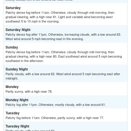
Saturday
Patchy dense fog before 11am. Otherwise, cloudy through mid morning, then
gradual clearing, with a high near 81. Light and variable wind becoming west
southwest 5 to 10 mph in the morning.
Saturday Night
Patchy dense fog after 11pm. Otherwise, increasing clouds, with a low around 63.
West wind around 5 mph becoming east in the evening.
Sunday
Patchy dense fog before 11am. Otherwise, cloudy through mid morning, then
gradual clearing, with a high near 80. East southeast wind around 5 mph becoming
southwest in the afternoon.
Sunday Night
Partly cloudy, with a low around 63. West wind around 5 mph becoming east after
midnight.
Monday
Partly sunny, with a high near 78.
Monday Night
Patchy fog after 11pm. Otherwise, mostly cloudy, with a low around 61.
Tuesday
Patchy fog before 11am. Otherwise, partly sunny, with a high near 77.
Tuesday Night
Partly cloudy, with a low around 60.