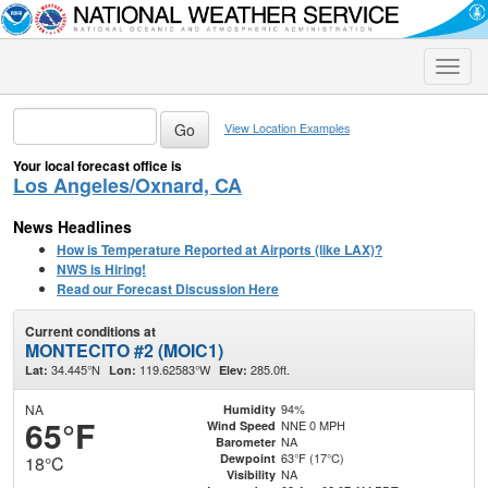
Toggle
naviga
View Location Examples
Your local forecast office is
Los Angeles/Oxnard, CA
News Headlines
How is Temperature Reported at Airports (like LAX)?
NWS is Hiring!
Read our Forecast Discussion Here
Current conditions at
MONTECITO #2 (MOIC1)
34.445°N
119.62583°W
285.0ft.
Lat:
Lon:
Elev:
NA
94%
Humidity
65°F
NNE 0 MPH
Wind Speed
NA
Barometer
63°F (17°C)
Dewpoint
18°C
NA
Visibility