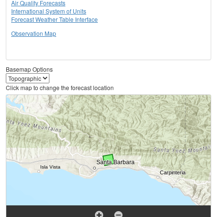
Air Quality Forecasts
International System of Units
Forecast Weather Table Interface
Observation Map
Basemap Options
Click map to change the forecast location