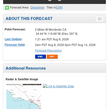
Forecast Area
Disclaimer
Tiles ©
ESRI
ABOUT THIS FORECAST
Toggle
menu
Point Forecast:
2 Miles W Montecito CA
34.44°N 119.66°W (Elev. 597 ft)
Last Update
:
1:21 am PDT Aug 8, 2026
Forecast Valid
:
2am PDT Aug 8, 2026-6pm PDT Aug 14, 2026
Forecast Discussion
Additional Resources
Radar & Satellite Image