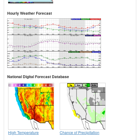
Hourly Weather Forecast
National Digital Forecast Database
High Temperature
Chance of Precipitation