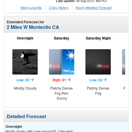
08 Aug 02:07 AM PDT
Last update
More Local Wx
3 Day History
Hourly
Weather
Forecast
Extended Forecast for
2 Miles W Montecito CA
Overnight
Saturday
Saturday Night
S
Low: 63 °F
High: 81 °F
Low: 63 °F
Hig
Mostly Cloudy
Patchy Dense
Patchy Dense
Patc
Fog then
Fog
Fo
Sunny
S
Detailed Forecast
Overnight
Mostly cloudy, with a low around 63. Calm wind.