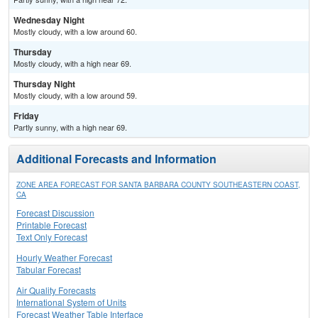
Wednesday Night
Mostly cloudy, with a low around 60.
Thursday
Mostly cloudy, with a high near 69.
Thursday Night
Mostly cloudy, with a low around 59.
Friday
Partly sunny, with a high near 69.
Additional Forecasts and Information
ZONE AREA FORECAST FOR SANTA BARBARA COUNTY SOUTHEASTERN COAST,
CA
Forecast Discussion
Printable Forecast
Text Only Forecast
Hourly Weather Forecast
Tabular Forecast
Air Quality Forecasts
International System of Units
Forecast Weather Table Interface