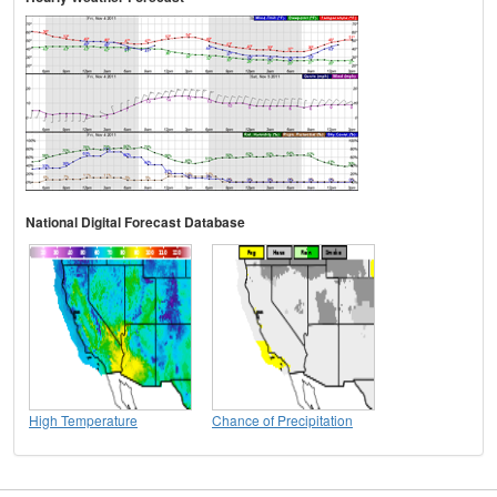
National Digital Forecast Database
High Temperature
Chance of Precipitation