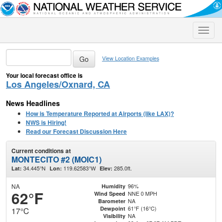
Toggle
naviga
View Location Examples
Your local forecast office is
Los Angeles/Oxnard, CA
News Headlines
How is Temperature Reported at Airports (like LAX)?
NWS is Hiring!
Read our Forecast Discussion Here
Current conditions at
MONTECITO #2 (MOIC1)
34.445°N
119.62583°W
285.0ft.
Lat:
Lon:
Elev:
NA
96%
Humidity
62°F
NNE 0 MPH
Wind Speed
NA
Barometer
61°F (16°C)
Dewpoint
17°C
NA
Visibility