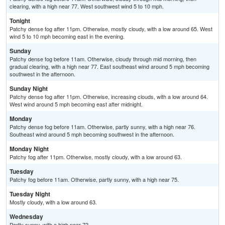
clearing, with a high near 77. West southwest wind 5 to 10 mph.
Tonight
Patchy dense fog after 11pm. Otherwise, mostly cloudy, with a low around 65. West
wind 5 to 10 mph becoming east in the evening.
Sunday
Patchy dense fog before 11am. Otherwise, cloudy through mid morning, then
gradual clearing, with a high near 77. East southeast wind around 5 mph becoming
southwest in the afternoon.
Sunday Night
Patchy dense fog after 11pm. Otherwise, increasing clouds, with a low around 64.
West wind around 5 mph becoming east after midnight.
Monday
Patchy dense fog before 11am. Otherwise, partly sunny, with a high near 76.
Southeast wind around 5 mph becoming southwest in the afternoon.
Monday Night
Patchy fog after 11pm. Otherwise, mostly cloudy, with a low around 63.
Tuesday
Patchy fog before 11am. Otherwise, partly sunny, with a high near 75.
Tuesday Night
Mostly cloudy, with a low around 63.
Wednesday
Partly sunny, with a high near 72.