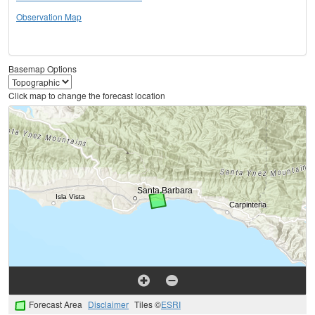
Observation Map
Basemap Options
Click map to change the forecast location
Forecast Area
Disclaimer
Tiles ©
ESRI