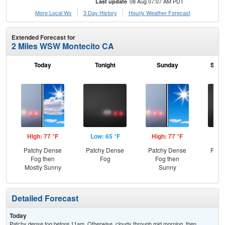
08 Aug 07:07 AM PDT
Last update
More Local Wx
3 Day History
Hourly
Weather
Forecast
Extended Forecast for
2 Miles WSW Montecito CA
Today
Tonight
Sunday
Sund
High: 77 °F
Low: 65 °F
High: 77 °F
Low
Patchy Dense
Patchy Dense
Patchy Dense
Patc
Fog then
Fog
Fog then
Mostly Sunny
Sunny
Detailed Forecast
Today
Patchy dense fog before 11am. Otherwise, cloudy through mid morning, then