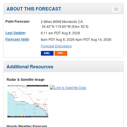
ABOUT THIS FORECAST
Toggle
menu
Point Forecast:
2 Miles WSW Montecito CA
34.42°N 119.65°W (Elev. 92 ft)
Last Update
:
6:11 am PDT Aug 8, 2026
Forecast Valid
:
8am PDT Aug 8, 2026-6pm PDT Aug 14, 2026
Forecast Discussion
Additional Resources
Radar & Satellite Image
Hourly Weather Forecast