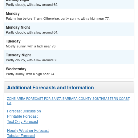
Partly cloudy, with a low around 65.
Monday
Patchy fog before 11am. Otherwise, partly sunny, with a high near 77.
Monday Night
Partly cloudy, with a low around 64.
Tuesday
Mostly sunny, with a high near 76.
Tuesday Night
Partly cloudy, with a low around 63.
Wednesday
Partly sunny, with a high near 74.
Additional Forecasts and Information
ZONE AREA FORECAST FOR SANTA BARBARA COUNTY SOUTHEASTERN COAST,
CA
Forecast Discussion
Printable Forecast
Text Only Forecast
Hourly Weather Forecast
Tabular Forecast