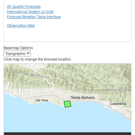
Air Quality Forecasts
International System of Units
Forecast Weather Table Interface
Observation Map
Basemap Options
Click map to change the forecast location