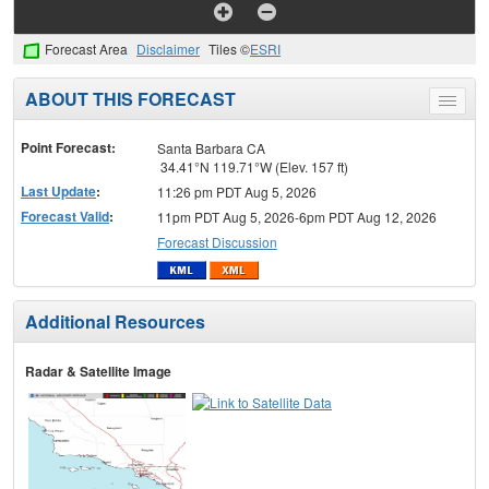
Forecast Area
Disclaimer
Tiles ©
ESRI
ABOUT THIS FORECAST
Toggle
menu
Point Forecast:
Santa Barbara CA
34.41°N 119.71°W (Elev. 157 ft)
Last Update
:
11:26 pm PDT Aug 5, 2026
Forecast Valid
:
11pm PDT Aug 5, 2026-6pm PDT Aug 12, 2026
Forecast Discussion
Additional Resources
Radar & Satellite Image