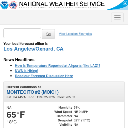
Toggle
naviga
View Location Examples
Your local forecast office is
Los Angeles/Oxnard, CA
News Headlines
How is Temperature Reported at Airports (like LAX)?
NWS is Hiring!
Read our Forecast Discussion Here
Current conditions at
MONTECITO #2 (MOIC1)
34.445°N
119.62583°W
285.0ft.
Lat:
Lon:
Elev:
NA
89%
Humidity
65°F
NE 0 MPH
Wind Speed
NA
Barometer
62°F (17°C)
Dewpoint
18°C
NA
Visibility