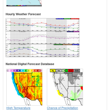
Hourly Weather Forecast
National Digital Forecast Database
High Temperature
Chance of Precipitation