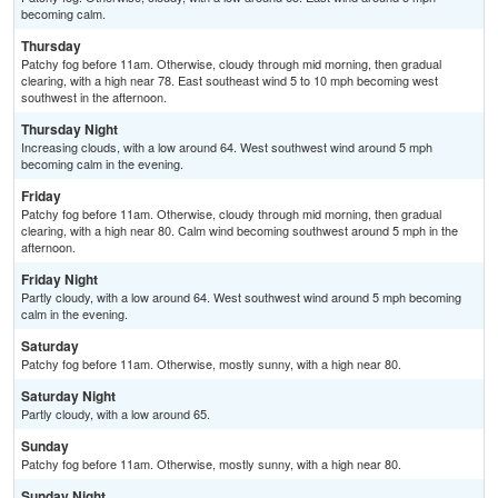
becoming calm.
Thursday
Patchy fog before 11am. Otherwise, cloudy through mid morning, then gradual
clearing, with a high near 78. East southeast wind 5 to 10 mph becoming west
southwest in the afternoon.
Thursday Night
Increasing clouds, with a low around 64. West southwest wind around 5 mph
becoming calm in the evening.
Friday
Patchy fog before 11am. Otherwise, cloudy through mid morning, then gradual
clearing, with a high near 80. Calm wind becoming southwest around 5 mph in the
afternoon.
Friday Night
Partly cloudy, with a low around 64. West southwest wind around 5 mph becoming
calm in the evening.
Saturday
Patchy fog before 11am. Otherwise, mostly sunny, with a high near 80.
Saturday Night
Partly cloudy, with a low around 65.
Sunday
Patchy fog before 11am. Otherwise, mostly sunny, with a high near 80.
Sunday Night