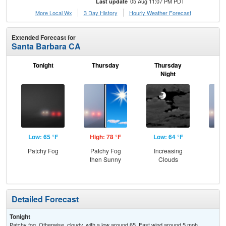
05 Aug 11:07 PM PDT
Last update
More Local Wx
3 Day History
Hourly
Weather
Forecast
Extended Forecast for
Santa Barbara CA
Tonight
Thursday
Thursday
F
Night
Low: 65 °F
High: 78 °F
Low: 64 °F
Hig
Patchy Fog
Patchy Fog
Increasing
Pat
then Sunny
Clouds
the
Detailed Forecast
Tonight
Patchy fog. Otherwise, cloudy, with a low around 65. East wind around 5 mph