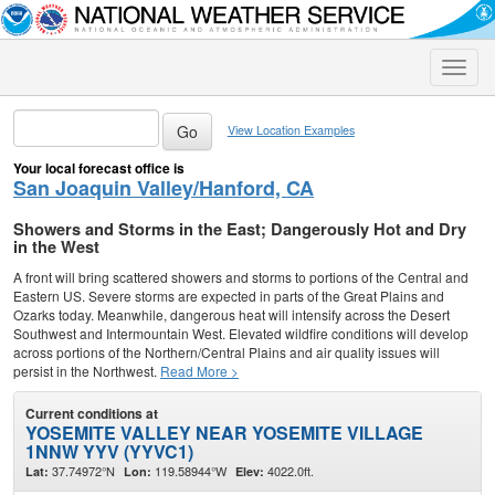
Toggle
naviga
View Location Examples
Your local forecast office is
San Joaquin Valley/Hanford, CA
Showers and Storms in the East; Dangerously Hot and Dry
in the West
A front will bring scattered showers and storms to portions of the Central and
Eastern US. Severe storms are expected in parts of the Great Plains and
Ozarks today. Meanwhile, dangerous heat will intensify across the Desert
Southwest and Intermountain West. Elevated wildfire conditions will develop
across portions of the Northern/Central Plains and air quality issues will
persist in the Northwest.
Read More >
Current conditions at
YOSEMITE VALLEY NEAR YOSEMITE VILLAGE
1NNW YYV (YYVC1)
37.74972°N
119.58944°W
4022.0ft.
Lat:
Lon:
Elev: