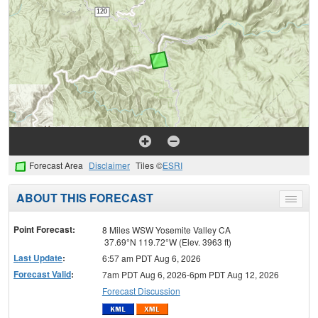
Forecast Area
Disclaimer
Tiles ©
ESRI
ABOUT THIS FORECAST
Toggle
menu
Point Forecast:
8 Miles WSW Yosemite Valley CA
37.69°N 119.72°W (Elev. 3963 ft)
Last Update
:
6:57 am PDT Aug 6, 2026
Forecast Valid
:
7am PDT Aug 6, 2026-6pm PDT Aug 12, 2026
Forecast Discussion