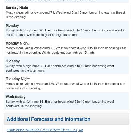
Sunday Night
Mostly clear, with a low around 73. West wind 5 to 10 mph becoming east northeast
in the evening.
Monday
Sunny, with a high near 90. East northeast wind 5 to 10 mph becoming southwest in
the afternoon. Winds could gust as high as 15 mph.
Monday Night
Mostly clear, with a low around 71. West southwest wind 5 to 10 mph becoming east
northeast in the evening. Winds could gust as high as 15 mph.
Tuesday
Sunny, with a high near 88. East northeast wind 5 to 10 mph becoming west
southwest in the afternoon.
Tuesday Night
Mostly clear, with a low around 70. West southwest wind 5 to 10 mph becoming east
northeast in the evening.
Wednesday
Sunny, with a high near 86. East northeast wind 5 to 10 mph becoming west
southwest in the morning.
Additional Forecasts and Information
ZONE AREA FORECAST FOR YOSEMITE VALLEY, CA