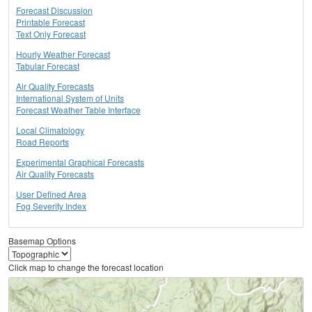
Forecast Discussion
Printable Forecast
Text Only Forecast
Hourly Weather Forecast
Tabular Forecast
Air Quality Forecasts
International System of Units
Forecast Weather Table Interface
Local Climatology
Road Reports
Experimental Graphical Forecasts
Air Quality Forecasts
User Defined Area
Fog Severity Index
Basemap Options
Click map to change the forecast location