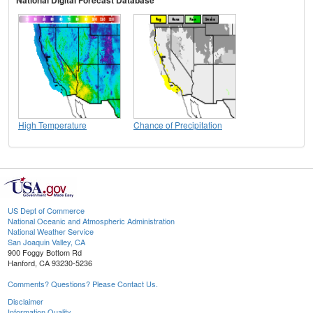
High Temperature
Chance of Precipitation
US Dept of Commerce
National Oceanic and Atmospheric Administration
National Weather Service
San Joaquin Valley, CA
900 Foggy Bottom Rd
Hanford, CA 93230-5236
Comments? Questions? Please Contact Us.
Disclaimer
Information Quality