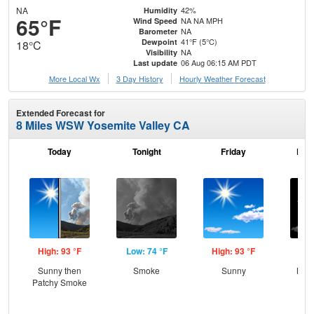
NA
42%
Humidity
65°F
NA NA MPH
Wind Speed
NA
Barometer
41°F (5°C)
Dewpoint
18°C
NA
Visibility
06 Aug 06:15 AM PDT
Last update
More Local Wx
3 Day History
Hourly
Weather
Forecast
Extended Forecast for
8 Miles WSW Yosemite Valley CA
Today
Tonight
Friday
Frid
High: 93 °F
Low: 74 °F
High: 93 °F
Low
Sunny then
Smoke
Sunny
Most
Patchy Smoke