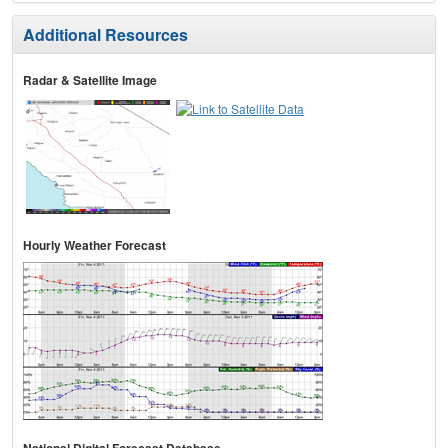
Additional Resources
Radar & Satellite Image
Hourly Weather Forecast
National Digital Forecast Database