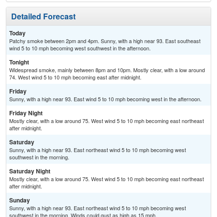
Detailed Forecast
Today
Patchy smoke between 2pm and 4pm. Sunny, with a high near 93. East southeast
wind 5 to 10 mph becoming west southwest in the afternoon.
Tonight
Widespread smoke, mainly between 8pm and 10pm. Mostly clear, with a low around
74. West wind 5 to 10 mph becoming east after midnight.
Friday
Sunny, with a high near 93. East wind 5 to 10 mph becoming west in the afternoon.
Friday Night
Mostly clear, with a low around 75. West wind 5 to 10 mph becoming east northeast
after midnight.
Saturday
Sunny, with a high near 93. East northeast wind 5 to 10 mph becoming west
southwest in the morning.
Saturday Night
Mostly clear, with a low around 75. West wind 5 to 10 mph becoming east northeast
after midnight.
Sunday
Sunny, with a high near 93. East northeast wind 5 to 10 mph becoming west
southwest in the morning. Winds could gust as high as 15 mph.