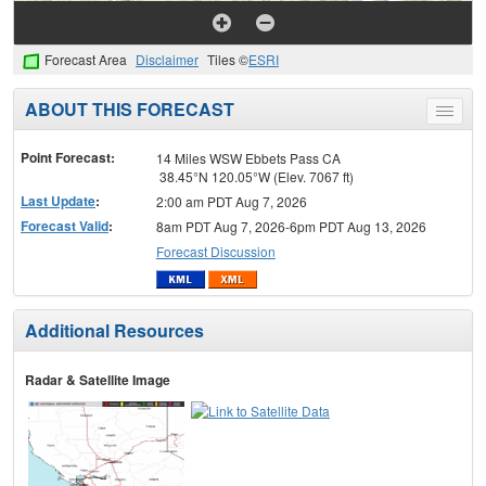
Forecast Area
Disclaimer
Tiles ©
ESRI
ABOUT THIS FORECAST
Toggle
menu
Point Forecast:
14 Miles WSW Ebbets Pass CA
38.45°N 120.05°W (Elev. 7067 ft)
Last Update
:
2:00 am PDT Aug 7, 2026
Forecast Valid
:
8am PDT Aug 7, 2026-6pm PDT Aug 13, 2026
Forecast Discussion
Additional Resources
Radar & Satellite Image