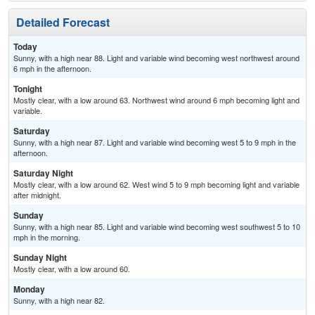
Detailed Forecast
Today
Sunny, with a high near 88. Light and variable wind becoming west northwest around
6 mph in the afternoon.
Tonight
Mostly clear, with a low around 63. Northwest wind around 6 mph becoming light and
variable.
Saturday
Sunny, with a high near 87. Light and variable wind becoming west 5 to 9 mph in the
afternoon.
Saturday Night
Mostly clear, with a low around 62. West wind 5 to 9 mph becoming light and variable
after midnight.
Sunday
Sunny, with a high near 85. Light and variable wind becoming west southwest 5 to 10
mph in the morning.
Sunday Night
Mostly clear, with a low around 60.
Monday
Sunny, with a high near 82.