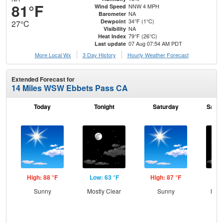
81°F
NNW 4 MPH
Wind Speed
NA
Barometer
34°F (1°C)
Dewpoint
27°C
NA
Visibility
79°F (26°C)
Heat Index
07 Aug 07:54 AM PDT
Last update
More Local Wx
3 Day History
Hourly
Weather
Forecast
Extended Forecast for
14 Miles WSW Ebbets Pass CA
Today
Tonight
Saturday
Satur
High: 88 °F
Low: 63 °F
High: 87 °F
Low
Sunny
Mostly Clear
Sunny
Most