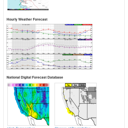
Hourly Weather Forecast
National Digital Forecast Database