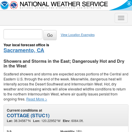
Toggle
naviga
View Location Examples
Your local forecast office is
Sacramento, CA
Showers and Storms in the East; Dangerously Hot and Dry
in the West
Scattered showers and storms are expected across portions of the Central and
Eastern U.S. through the end of the week. Meanwhile, dangerous heat will
intensify across the Desert Southwest and Intermountain West. Hot, dry
weather and increasing winds will allow elevated wildfire conditions to return
to the northern Intermountain West, where air quality issues persist from
ongoing fires.
Read More >
Current conditions at
COTTAGE (STUC1)
38.34587°N
120.22952°W
6064.0ft.
Lat:
Lon:
Elev:
NA
18%
Humidity