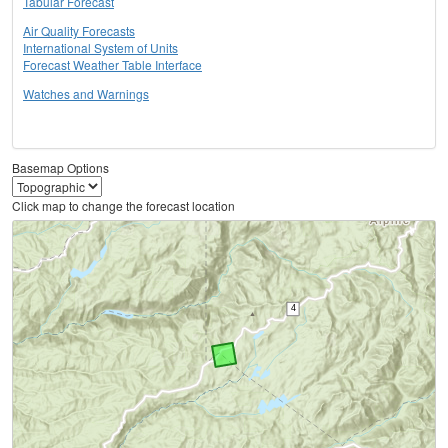
Tabular Forecast
Air Quality Forecasts
International System of Units
Forecast Weather Table Interface
Watches and Warnings
Basemap Options
Click map to change the forecast location