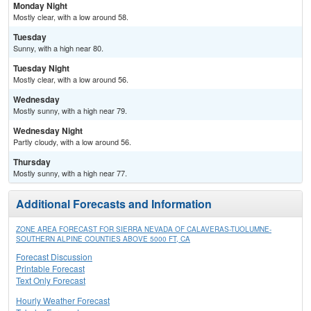
Monday Night
Mostly clear, with a low around 58.
Tuesday
Sunny, with a high near 80.
Tuesday Night
Mostly clear, with a low around 56.
Wednesday
Mostly sunny, with a high near 79.
Wednesday Night
Partly cloudy, with a low around 56.
Thursday
Mostly sunny, with a high near 77.
Additional Forecasts and Information
ZONE AREA FORECAST FOR SIERRA NEVADA OF CALAVERAS-TUOLUMNE-
SOUTHERN ALPINE COUNTIES ABOVE 5000 FT, CA
Forecast Discussion
Printable Forecast
Text Only Forecast
Hourly Weather Forecast