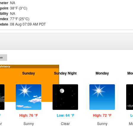
meter
NA
point
38°F (3°C)
bility
NA
Index
77°F (25°C)
pdate
08 Aug 07:09 AM PDT
on
dvisory
Sunday
Sunday Night
Monday
Mo
F
High: 76 °F
Low: 64 °F
High: 72 °F
L
ar
Sunny
Clear
Sunny
Mo