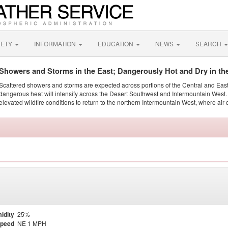
FETY
INFORMATION
EDUCATION
NEWS
SEARCH
Showers and Storms in the East; Dangerously Hot and Dry in th
Scattered showers and storms are expected across portions of the Central and Eas
dangerous heat will intensify across the Desert Southwest and Intermountain West. 
elevated wildfire conditions to return to the northern Intermountain West, where air 
idity
25%
Speed
NE 1 MPH