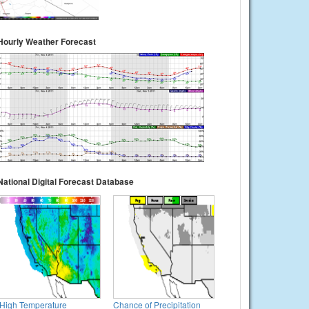
Hourly Weather Forecast
National Digital Forecast Database
High Temperature
Chance of Precipitation