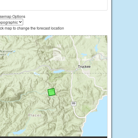
semap Options
ick map to change the forecast location