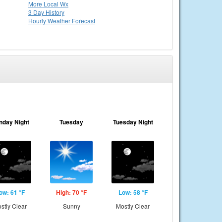
More Local Wx
3 Day History
Hourly
Weather
Forecast
nday Night
Tuesday
Tuesday Night
ow: 61 °F
High: 70 °F
Low: 58 °F
stly Clear
Sunny
Mostly Clear