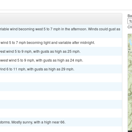
Ba
Cl
ariable wind becoming west 5 to 7 mph in the afternoon. Winds could gust as
 wind 5 to 7 mph becoming light and variable after midnight.
est wind 5 to 9 mph, with gusts as high as 25 mph.
hwest wind 5 to 9 mph, with gusts as high as 24 mph.
ind 6 to 11 mph, with gusts as high as 29 mph.
torms. Mostly sunny, with a high near 66.