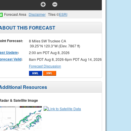
Forecast Area
Disclaimer
Tiles ©
ESRI
ABOUT THIS FORECAST
oint Forecast:
8 Miles SW Truckee CA
39.25°N 120.3°W (Elev. 7867 ft)
ast Update
:
2:00 am PDT Aug 8, 2026
orecast Valid
:
8am PDT Aug 8, 2026-6pm PDT Aug 14, 2026
Forecast Discussion
Additional Resources
Radar & Satellite Image