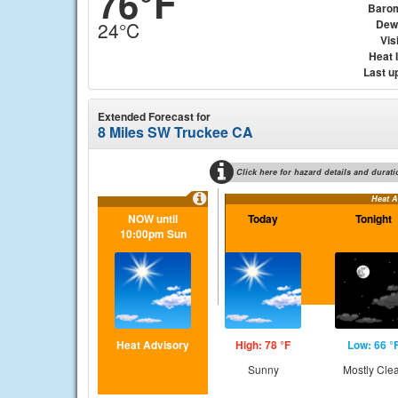
76°F
Baro
Dew
24°C
Visi
Heat 
Last u
Extended Forecast for
8 Miles SW Truckee CA
Click here for hazard details and durati
Heat A
NOW until
Today
Tonight
10:00pm Sun
Heat Advisory
High: 78 °F
Low: 66 °
Sunny
Mostly Cle