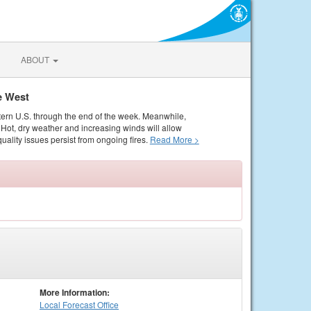
ABOUT
e West
tern U.S. through the end of the week. Meanwhile,
Hot, dry weather and increasing winds will allow
quality issues persist from ongoing fires.
Read More >
More Information:
Local
Forecast Office