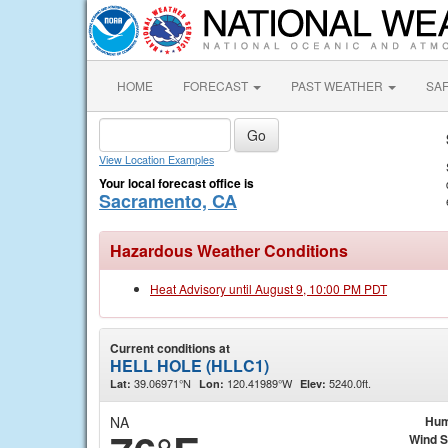
HOME
FORECAST
PAST WEATHER
SA
View Location Examples
Your local forecast office is
Sacramento, CA
Hazardous Weather Conditions
Heat Advisory until August 9, 10:00 PM PDT
Current conditions at
HELL HOLE (HLLC1)
39.06971°N
120.41989°W
5240.0ft.
Lat:
Lon:
Elev:
NA
Hum
Wind 