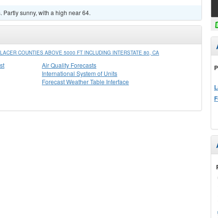
Partly sunny, with a high near 64.
ACER COUNTIES ABOVE 5000 FT INCLUDING INTERSTATE 80, CA
st
Air Quality Forecasts
P
International System of Units
Forecast Weather Table Interface
L
F