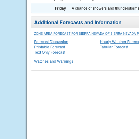
Friday
A chance of showers and thunderstorms. 
Additional Forecasts and Information
ZONE AREA FORECAST FOR SIERRA NEVADA OF SIERRA-NEVADA-PL
Forecast Discussion
Hourly Weather Foreca
Printable Forecast
Tabular Forecast
Text Only Forecast
Watches and Warnings