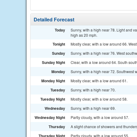
Detailed Forecast
Today
Sunny, with a high near 78. Light and v
high as 20 mph.
Tonight
Mostly clear, with a low around 66. West
Sunday
Sunny, with a high near 76. West southw
Sunday Night
Clear, with a low around 64. South sout
Monday
Sunny, with a high near 72. Southwest w
Monday Night
Mostly clear, with a low around 61.
Tuesday
Sunny, with a high near 70.
Tuesday Night
Mostly clear, with a low around 58.
Wednesday
Sunny, with a high near 69.
Wednesday Night
Partly cloudy, with a low around 57.
Thursday
A slight chance of showers and thunders
Thursday Night
Partly cloudy, with a low around 55.