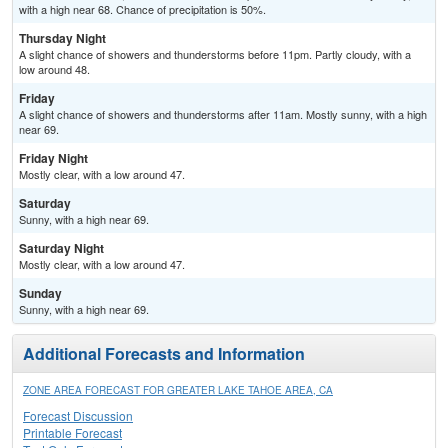
with a high near 68. Chance of precipitation is 50%.
Thursday Night
A slight chance of showers and thunderstorms before 11pm. Partly cloudy, with a
low around 48.
Friday
A slight chance of showers and thunderstorms after 11am. Mostly sunny, with a high
near 69.
Friday Night
Mostly clear, with a low around 47.
Saturday
Sunny, with a high near 69.
Saturday Night
Mostly clear, with a low around 47.
Sunday
Sunny, with a high near 69.
Additional Forecasts and Information
ZONE AREA FORECAST FOR GREATER LAKE TAHOE AREA, CA
Forecast Discussion
Printable Forecast