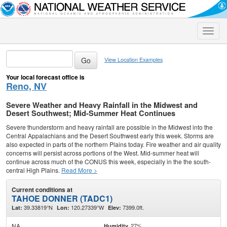
Toggle
naviga
View Location Examples
Your local forecast office is
Reno, NV
Severe Weather and Heavy Rainfall in the Midwest and
Desert Southwest; Mid-Summer Heat Continues
Severe thunderstorm and heavy rainfall are possible in the Midwest into the
Central Appalachians and the Desert Southwest early this week. Storms are
also expected in parts of the northern Plains today. Fire weather and air quality
concerns will persist across portions of the West. Mid-summer heat will
continue across much of the CONUS this week, especially in the the south-
central High Plains.
Read More >
Current conditions at
TAHOE DONNER (TADC1)
39.33819°N
120.27339°W
7399.0ft.
Lat:
Lon:
Elev:
NA
27%
Humidity