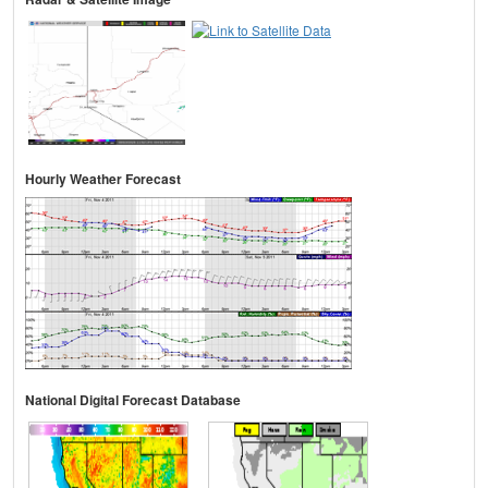
Hourly Weather Forecast
National Digital Forecast Database