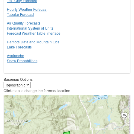
Text Only Forecast
Hourly Weather Forecast
Tabular Forecast
Air Quality Forecasts
International System of Units
Forecast Weather Table Interface
Remote Data and Mountain Obs
Lake Forecasts
Avalanche
Snow Probabilities
Basemap Options
Click map to change the forecast location