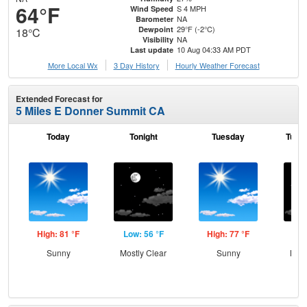
64°F
S 4 MPH
Wind Speed
NA
Barometer
29°F (-2°C)
Dewpoint
18°C
NA
Visibility
10 Aug 04:33 AM PDT
Last update
More Local Wx
3 Day History
Hourly
Weather
Forecast
Extended Forecast for
5 Miles E Donner Summit CA
Today
Tonight
Tuesday
Tuesd
High: 81 °F
Low: 56 °F
High: 77 °F
Low
Sunny
Mostly Clear
Sunny
Most