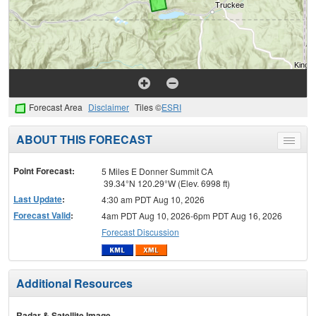
Forecast Area
Disclaimer
Tiles ©
ESRI
ABOUT THIS FORECAST
Toggle
menu
Point Forecast:
5 Miles E Donner Summit CA
39.34°N 120.29°W (Elev. 6998 ft)
Last Update
:
4:30 am PDT Aug 10, 2026
Forecast Valid
:
4am PDT Aug 10, 2026-6pm PDT Aug 16, 2026
Forecast Discussion
Additional Resources
Radar & Satellite Image