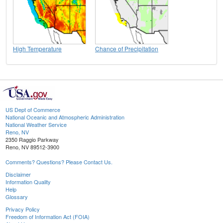
High Temperature
Chance of Precipitation
US Dept of Commerce
National Oceanic and Atmospheric Administration
National Weather Service
Reno, NV
2350 Raggio Parkway
Reno, NV 89512-3900
Comments? Questions? Please Contact Us.
Disclaimer
Information Quality
Help
Glossary
Privacy Policy
Freedom of Information Act (FOIA)