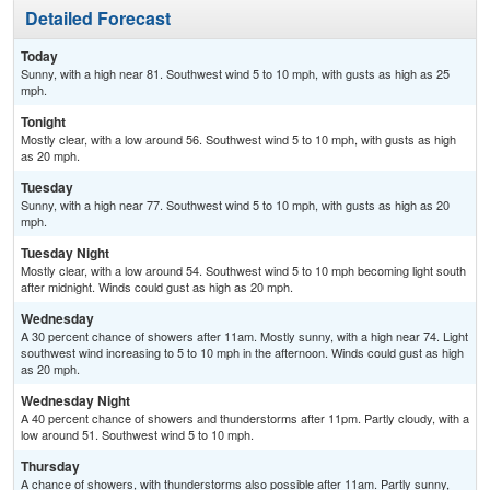
Detailed Forecast
Today
Sunny, with a high near 81. Southwest wind 5 to 10 mph, with gusts as high as 25
mph.
Tonight
Mostly clear, with a low around 56. Southwest wind 5 to 10 mph, with gusts as high
as 20 mph.
Tuesday
Sunny, with a high near 77. Southwest wind 5 to 10 mph, with gusts as high as 20
mph.
Tuesday Night
Mostly clear, with a low around 54. Southwest wind 5 to 10 mph becoming light south
after midnight. Winds could gust as high as 20 mph.
Wednesday
A 30 percent chance of showers after 11am. Mostly sunny, with a high near 74. Light
southwest wind increasing to 5 to 10 mph in the afternoon. Winds could gust as high
as 20 mph.
Wednesday Night
A 40 percent chance of showers and thunderstorms after 11pm. Partly cloudy, with a
low around 51. Southwest wind 5 to 10 mph.
Thursday
A chance of showers, with thunderstorms also possible after 11am. Partly sunny,