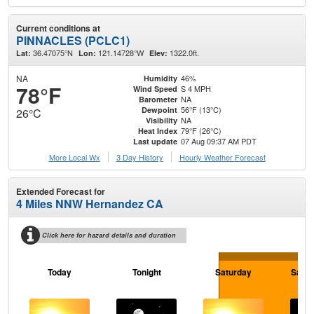
Current conditions at
PINNACLES (PCLC1)
36.47075°N
121.14728°W
1322.0ft.
Lat:
Lon:
Elev:
NA
46%
Humidity
78°F
S 4 MPH
Wind Speed
NA
Barometer
56°F (13°C)
Dewpoint
26°C
NA
Visibility
79°F (26°C)
Heat Index
07 Aug 09:37 AM PDT
Last update
More Local Wx
3 Day History
Hourly
Weather
Forecast
Extended Forecast for
4 Miles NNW Hernandez CA
Click here for hazard details and duration
Today
Tonight
Saturday
Satur