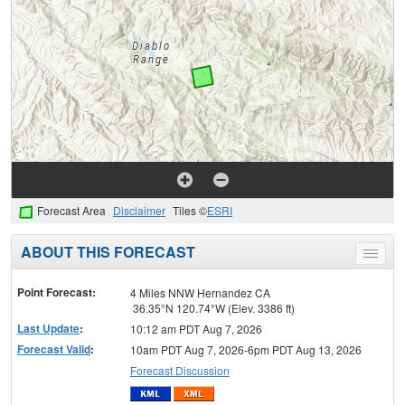
Forecast Area
Disclaimer
Tiles ©
ESRI
ABOUT THIS FORECAST
Toggle
menu
Point Forecast:
4 Miles NNW Hernandez CA
36.35°N 120.74°W (Elev. 3386 ft)
Last Update
:
10:12 am PDT Aug 7, 2026
Forecast Valid
:
10am PDT Aug 7, 2026-6pm PDT Aug 13, 2026
Forecast Discussion