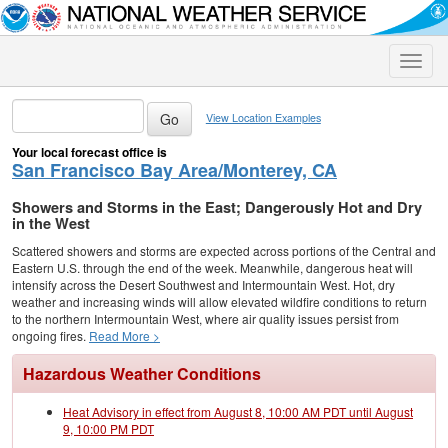
Toggle
naviga
View Location Examples
Your local forecast office is
San Francisco Bay Area/Monterey, CA
Showers and Storms in the East; Dangerously Hot and Dry
in the West
Scattered showers and storms are expected across portions of the Central and
Eastern U.S. through the end of the week. Meanwhile, dangerous heat will
intensify across the Desert Southwest and Intermountain West. Hot, dry
weather and increasing winds will allow elevated wildfire conditions to return
to the northern Intermountain West, where air quality issues persist from
ongoing fires.
Read More >
Hazardous Weather Conditions
Heat Advisory in effect from August 8, 10:00 AM PDT until August
9, 10:00 PM PDT