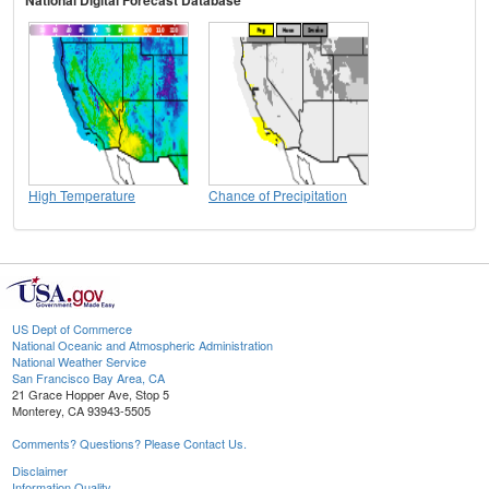
High Temperature
Chance of Precipitation
US Dept of Commerce
National Oceanic and Atmospheric Administration
National Weather Service
San Francisco Bay Area, CA
21 Grace Hopper Ave, Stop 5
Monterey, CA 93943-5505
Comments? Questions? Please Contact Us.
Disclaimer
Information Quality