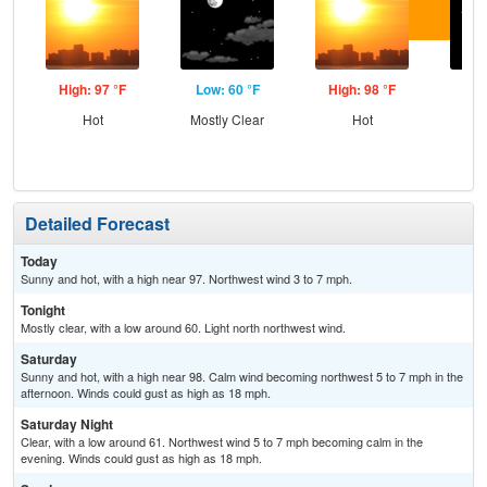
High: 97 °F
Low: 60 °F
High: 98 °F
Low
Hot
Mostly Clear
Hot
C
Detailed Forecast
Today
Sunny and hot, with a high near 97. Northwest wind 3 to 7 mph.
Tonight
Mostly clear, with a low around 60. Light north northwest wind.
Saturday
Sunny and hot, with a high near 98. Calm wind becoming northwest 5 to 7 mph in the
afternoon. Winds could gust as high as 18 mph.
Saturday Night
Clear, with a low around 61. Northwest wind 5 to 7 mph becoming calm in the
evening. Winds could gust as high as 18 mph.