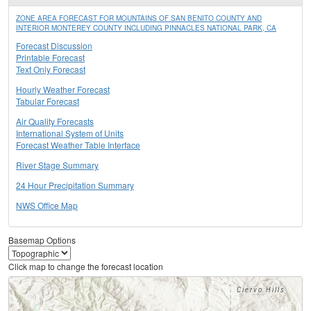
ZONE AREA FORECAST FOR MOUNTAINS OF SAN BENITO COUNTY AND
INTERIOR MONTEREY COUNTY INCLUDING PINNACLES NATIONAL PARK, CA
Forecast Discussion
Printable Forecast
Text Only Forecast
Hourly Weather Forecast
Tabular Forecast
Air Quality Forecasts
International System of Units
Forecast Weather Table Interface
River Stage Summary
24 Hour Precipitation Summary
NWS Office Map
Basemap Options
Click map to change the forecast location