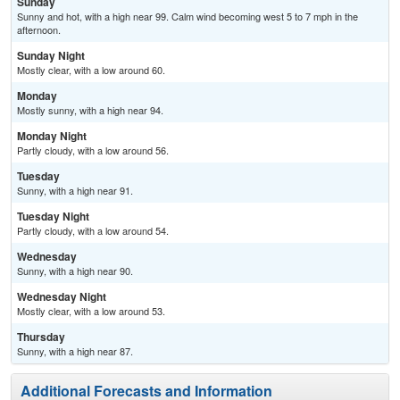
Sunday
Sunny and hot, with a high near 99. Calm wind becoming west 5 to 7 mph in the
afternoon.
Sunday Night
Mostly clear, with a low around 60.
Monday
Mostly sunny, with a high near 94.
Monday Night
Partly cloudy, with a low around 56.
Tuesday
Sunny, with a high near 91.
Tuesday Night
Partly cloudy, with a low around 54.
Wednesday
Sunny, with a high near 90.
Wednesday Night
Mostly clear, with a low around 53.
Thursday
Sunny, with a high near 87.
Additional Forecasts and Information