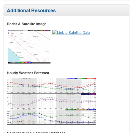
Additional Resources
Radar & Satellite Image
Hourly Weather Forecast
National Digital Forecast Database